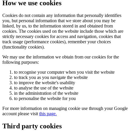
How we use cookies
Cookies do not contain any information that personally identifies
you, but personal information that we store about you may be
linked, by us, to the information stored in and obtained from
cookies. The cookies used on the website include those which are
strictly necessary cookies for access and navigation, cookies that
track usage (performance cookies), remember your choices
(functionality cookies).
We may use the information we obtain from our cookies for the
following purposes:
to recognise your computer when you visit the website
to track you as you navigate the website
to improve the website's usability
to analyse the use of the website
in the administration of the website
to personalise the website for you
For more information on managing cookie use through your Google
account please visit
this page.
Third party cookies