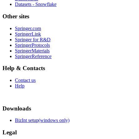
Datasets - Snowflake
Other sites
Springer.com
SpringerLink
Springer for R&D
SpringerProtocols
SpringerMaterials
SpringerReference
Help & Contacts
Contact us
Help
Downloads
BizInt setup(windows only)
Legal