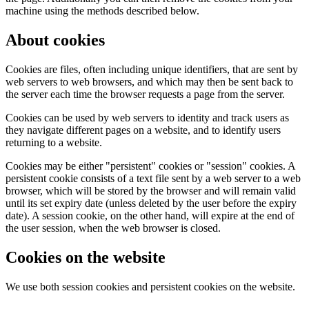
machine using the methods described below.
About cookies
Cookies are files, often including unique identifiers, that are sent by
web servers to web browsers, and which may then be sent back to
the server each time the browser requests a page from the server.
Cookies can be used by web servers to identity and track users as
they navigate different pages on a website, and to identify users
returning to a website.
Cookies may be either "persistent" cookies or "session" cookies. A
persistent cookie consists of a text file sent by a web server to a web
browser, which will be stored by the browser and will remain valid
until its set expiry date (unless deleted by the user before the expiry
date). A session cookie, on the other hand, will expire at the end of
the user session, when the web browser is closed.
Cookies on the website
We use both session cookies and persistent cookies on the website.