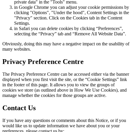
private data" in the "Tools" menu.
in Google Chrome you can adjust your cookie permissions by
clicking "Options", "Under the hood", Content Settings in the
"Privacy" section. Click on the Cookies tab in the Content
Settings.
in Safari you can delete cookies by clicking “Preferences”,
selecting the “Privacy” tab and “Remove All Website Data”.
Obviously, doing this may have a negative impact on the usability of
many websites.
Privacy Preference Centre
The Privacy Preference Centre can be accessed either via the banner
displayed when you first visit the site, or the “Cookie Settings” link
in the footer of this page. It allows you to view the groups of
cookies we store (as outlined above in How We Use Cookies), and
manage whether the cookies for those groups are active.
Contact Us
If you have any questions or comments about this Notice, or if you
would like us to update information we have about you or your
preferences, please contact us by: