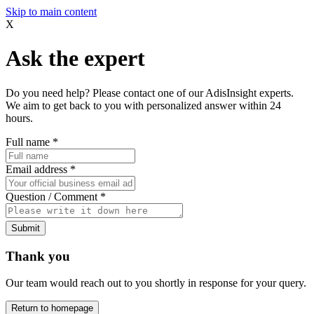
Skip to main content
X
Ask the expert
Do you need help? Please contact one of our AdisInsight experts.
We aim to get back to you with personalized answer within 24
hours.
Full name
*
Email address
*
Question / Comment
*
Submit
Thank you
Our team would reach out to you shortly in response for your query.
Return to homepage