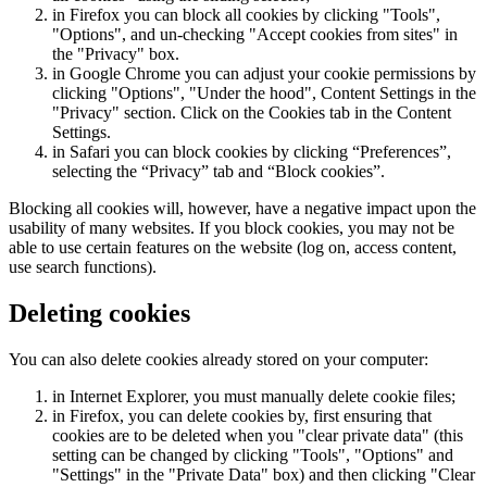
in Firefox you can block all cookies by clicking "Tools",
"Options", and un-checking "Accept cookies from sites" in
the "Privacy" box.
in Google Chrome you can adjust your cookie permissions by
clicking "Options", "Under the hood", Content Settings in the
"Privacy" section. Click on the Cookies tab in the Content
Settings.
in Safari you can block cookies by clicking “Preferences”,
selecting the “Privacy” tab and “Block cookies”.
Blocking all cookies will, however, have a negative impact upon the
usability of many websites. If you block cookies, you may not be
able to use certain features on the website (log on, access content,
use search functions).
Deleting cookies
You can also delete cookies already stored on your computer:
in Internet Explorer, you must manually delete cookie files;
in Firefox, you can delete cookies by, first ensuring that
cookies are to be deleted when you "clear private data" (this
setting can be changed by clicking "Tools", "Options" and
"Settings" in the "Private Data" box) and then clicking "Clear