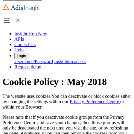
Insight Hub
New
APIs
Contact Us
Help
Login
Username/Password
Institution access
Request demo
Cookie Policy : May 2018
The website uses cookies.You can deactivate or block cookies either
by changing the settings within our
Privacy Preference Centre
or
within your Browser.
Please note that if you deactivate cookie groups from the Privacy
Preference Centre and save your changes, then those groups will
only be deactivated the next time you visit the site, or by refreshing
the page. Additionally you can then remove the cookies from your