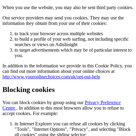
When you use the website, you may also be sent third party cookies.
Our service providers may send you cookies. They may use the
information they obtain from your use of their cookies:
to track your browser across multiple websites
to build a profile of your web surfing, not including specific
searches or views on AdisInsight
to target advertisements which may be of particular interest to
you.
In addition to the information we provide in this Cookie Policy, you
can find out more information about your online choices at
http://www.youronlinechoices.com/uk/opt-out-help
Blocking cookies
You can block cookies by group using our
Privacy Preference
Centre
. In addition to this most browsers allow you to refuse to
accept cookies. For example:
in Internet Explorer you can refuse all cookies by clicking
"Tools", "Internet Options", "Privacy", and selecting "Block
all cookies" using the sliding selector;