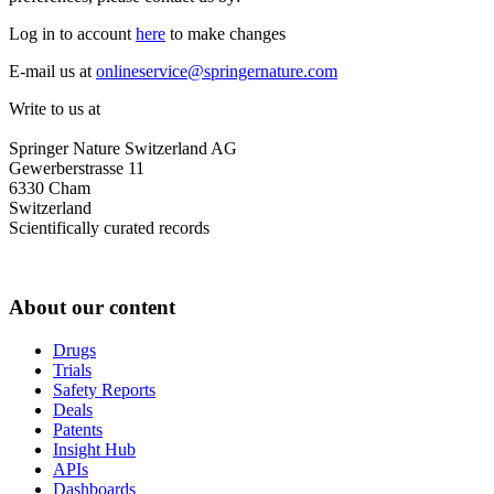
Log in to account
here
to make changes
E-mail us at
onlineservice@springernature.com
Write to us at
Springer Nature Switzerland AG
Gewerberstrasse 11
6330 Cham
Switzerland
Scientifically curated records
About our content
Drugs
Trials
Safety Reports
Deals
Patents
Insight Hub
APIs
Dashboards