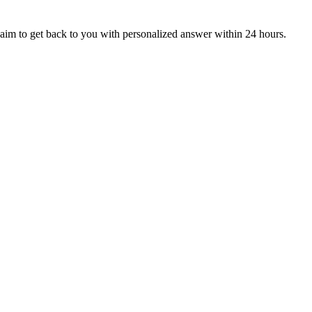
aim to get back to you with personalized answer within 24 hours.