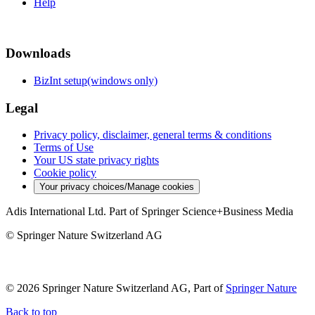
Help
Downloads
BizInt setup(windows only)
Legal
Privacy policy, disclaimer, general terms & conditions
Terms of Use
Your US state privacy rights
Cookie policy
Your privacy choices/Manage cookies
Adis International Ltd. Part of Springer Science+Business Media
© Springer Nature Switzerland AG
© 2026 Springer Nature Switzerland AG, Part of
Springer Nature
Back to top