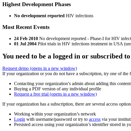
Highest Development Phases
No development reported
HIV infections
Most Recent Events
24 Feb 2010
No development reported - Phase-I for HIV infect
01 Jul 2004
Pilot trials in HIV infections treatment in USA (un
You need to be a logged in or subscribed to
Request demo
(opens in a new window)
If your organization or you do not have a subscription, try one of the 
Contacting your organization’s admin about adding this content
Buying a PDF version of any individual profile
Request a free trial
(opens in a new window)
If your organization has a subscription, there are several access opti
Working within your organization’s network
Login
with username/password or try to
access
via your institut
Persisted access using your organization’s identifier stored in 