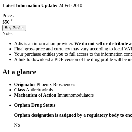
Latest Information Update:
24 Feb 2010
Price :
*
$50
Buy Profile
Note:
Adis is an information provider.
We do not sell or distribute a
Final gross price and currency may vary according to local VAT
Your purchase entitles you to full access to the information cont
A link to download a PDF version of the drug profile will be in
At a glance
Originator
Phoenix Biosciences
Class
Antiretrovirals
Mechanism of Action
Immunomodulators
Orphan Drug Status
Orphan designation is assigned by a regulatory body to enc
No