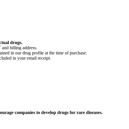
ctual drugs.
 and billing address.
ained in our drug profile at the time of purchase.
cluded in your email receipt.
ourage companies to develop drugs for rare diseases.