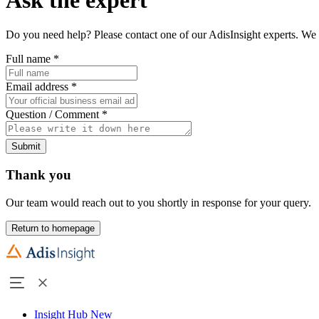
Do you need help? Please contact one of our AdisInsight experts. We 
Full name
*
Email address
*
Question / Comment
*
Submit
Thank you
Our team would reach out to you shortly in response for your query.
Return to homepage
Insight Hub
New