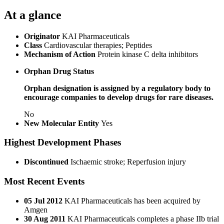
At a glance
Originator
KAI Pharmaceuticals
Class
Cardiovascular therapies; Peptides
Mechanism of Action
Protein kinase C delta inhibitors
Orphan Drug Status
Orphan designation is assigned by a regulatory body to
encourage companies to develop drugs for rare diseases.
No
New Molecular Entity
Yes
Highest Development Phases
Discontinued
Ischaemic stroke; Reperfusion injury
Most Recent Events
05 Jul 2012
KAI Pharmaceuticals has been acquired by
Amgen
30 Aug 2011
KAI Pharmaceuticals completes a phase IIb trial