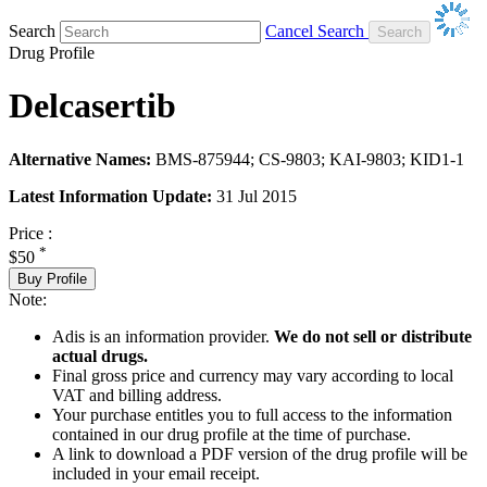
Search
Cancel Search
Drug Profile
Delcasertib
Alternative Names:
BMS-875944; CS-9803; KAI-9803; KID1-1
Latest Information Update:
31 Jul 2015
Price :
*
$50
Buy Profile
Note:
Adis is an information provider.
We do not sell or distribute
actual drugs.
Final gross price and currency may vary according to local
VAT and billing address.
Your purchase entitles you to full access to the information
contained in our drug profile at the time of purchase.
A link to download a PDF version of the drug profile will be
included in your email receipt.