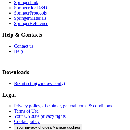
SpringerLink
Springer for R&D
SpringerProtocols
SpringerMaterials
SpringerReference
Help & Contacts
Contact us
Help
Downloads
BizInt setup(windows only)
Legal
Privacy policy, disclaimer, general terms & conditions
Terms of Use
Your US state privacy rights
Cookie policy
Your privacy choices/Manage cookies