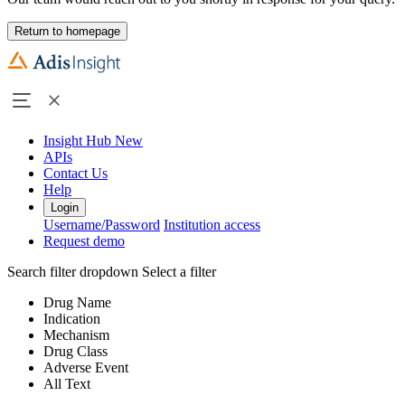
Return to homepage
Insight Hub
New
APIs
Contact Us
Help
Login
Username/Password
Institution access
Request demo
Search filter dropdown
Select a filter
Drug Name
Indication
Mechanism
Drug Class
Adverse Event
All Text