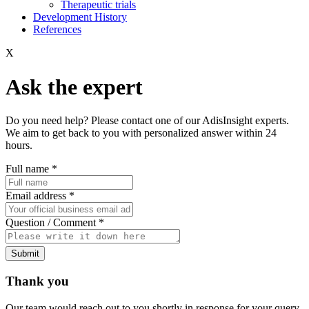
Therapeutic trials
Development History
References
X
Ask the expert
Do you need help? Please contact one of our AdisInsight experts.
We aim to get back to you with personalized answer within 24
hours.
Full name
*
Email address
*
Question / Comment
*
Submit
Thank you
Our team would reach out to you shortly in response for your query.