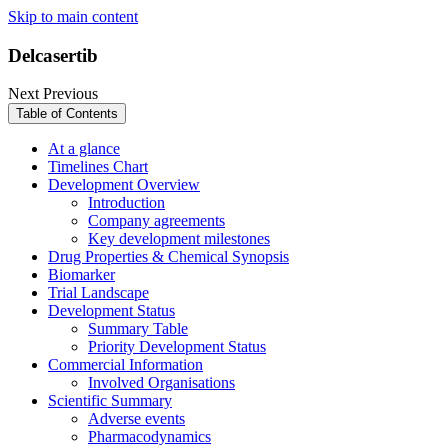
Skip to main content
Delcasertib
Next
Previous
Table of Contents
At a glance
Timelines Chart
Development Overview
Introduction
Company agreements
Key development milestones
Drug Properties & Chemical Synopsis
Biomarker
Trial Landscape
Development Status
Summary Table
Priority Development Status
Commercial Information
Involved Organisations
Scientific Summary
Adverse events
Pharmacodynamics