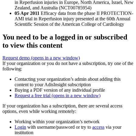
in Reperfusion injuries in Europe, North America, Israel, New
Zealand, and Australia (NCT00785954)
05 Apr 2011
Efficacy data from the phase II PROTECTION-
AMI trial in Reperfusion injury presented at the 60th Annual
Scientific Session of the American College of Cardiology
You need to be a logged in or subscribed
to view this content
Request demo
(opens in a new window)
If your organization or you do not have a subscription, try one of the
following:
Contacting your organization’s admin about adding this
content to your AdisInsight subscription
Buying a PDF version of any individual profile
Request a free trial
(opens in a new window)
If your organization has a subscription, there are several access
options, even while working remotely:
Working within your organization’s network
Login
with username/password or try to
access
via your
institution