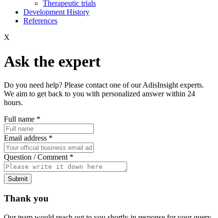
Therapeutic trials
Development History
References
X
Ask the expert
Do you need help? Please contact one of our AdisInsight experts.
We aim to get back to you with personalized answer within 24
hours.
Full name
*
Email address
*
Question / Comment
*
Submit
Thank you
Our team would reach out to you shortly in response for your query.