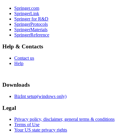
Springer.com
SpringerLink
Springer for R&D
SpringerProtocols
SpringerMaterials
SpringerReference
Help & Contacts
Contact us
Help
Downloads
BizInt setup(windows only)
Legal
Privacy policy, disclaimer, general terms & conditions
Terms of Use
Your US state privacy rights