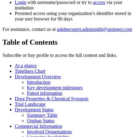
Login
with username/password or try to
access
via your
institution
Persisted access using your organization’s identifier stored in
your user browser for 90 days
For assistance, contact us at
asktheexpert.adisinsight@springer.com
Table of Contents
Subscribe or buy profile to access the full content and links.
At a glance
Timelines Chart
Development Overview
Introduction
Key development milestones
Patent information
Drug Properties & Chemical Synopsis
Trial Landscape
Development Status
Summary Table
Orphan Status
Commercial Information
Involved Organisations