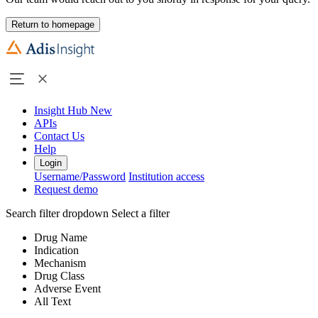
Return to homepage
Insight Hub
New
APIs
Contact Us
Help
Login
Username/Password
Institution access
Request demo
Search filter dropdown
Select a filter
Drug Name
Indication
Mechanism
Drug Class
Adverse Event
All Text