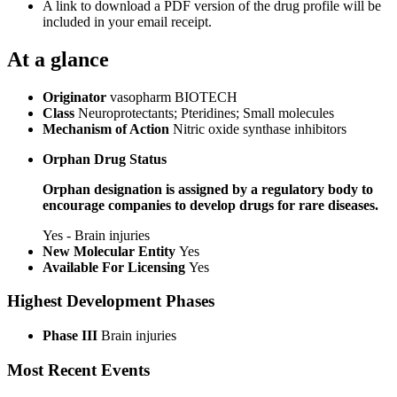
A link to download a PDF version of the drug profile will be
included in your email receipt.
At a glance
Originator
vasopharm BIOTECH
Class
Neuroprotectants; Pteridines; Small molecules
Mechanism of Action
Nitric oxide synthase inhibitors
Orphan Drug Status
Orphan designation is assigned by a regulatory body to
encourage companies to develop drugs for rare diseases.
Yes - Brain injuries
New Molecular Entity
Yes
Available For Licensing
Yes
Highest Development Phases
Phase III
Brain injuries
Most Recent Events