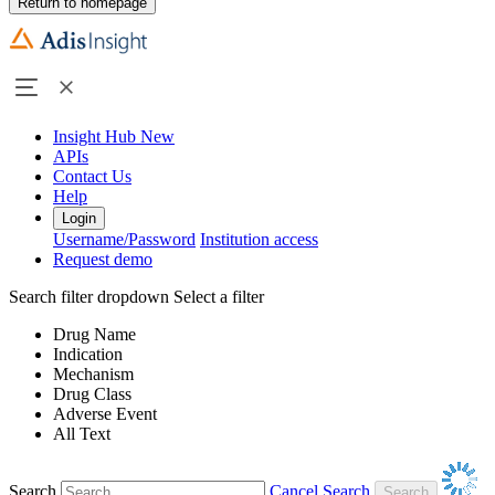
Return to homepage
Insight Hub
New
APIs
Contact Us
Help
Login
Username/Password
Institution access
Request demo
Search filter dropdown
Select a filter
Drug Name
Indication
Mechanism
Drug Class
Adverse Event
All Text
Search
Cancel Search