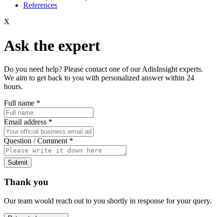
References
X
Ask the expert
Do you need help? Please contact one of our AdisInsight experts.
We aim to get back to you with personalized answer within 24
hours.
Full name
*
Email address
*
Question / Comment
*
Submit
Thank you
Our team would reach out to you shortly in response for your query.