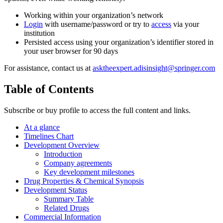
Working within your organization’s network
Login
with username/password or try to
access
via your
institution
Persisted access using your organization’s identifier stored in
your user browser for 90 days
For assistance, contact us at
asktheexpert.adisinsight@springer.com
Table of Contents
Subscribe or buy profile to access the full content and links.
At a glance
Timelines Chart
Development Overview
Introduction
Company agreements
Key development milestones
Drug Properties & Chemical Synopsis
Development Status
Summary Table
Related Drugs
Commercial Information