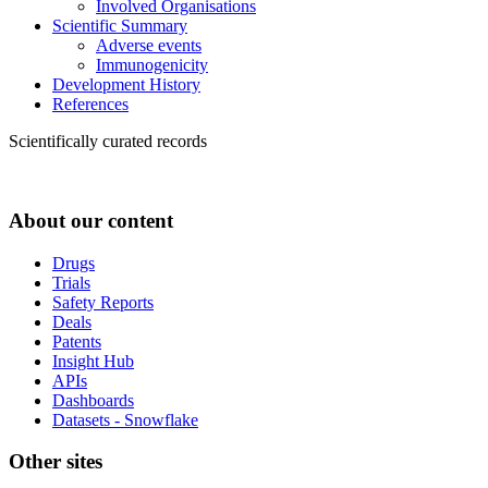
Involved Organisations
Scientific Summary
Adverse events
Immunogenicity
Development History
References
Scientifically curated records
About our content
Drugs
Trials
Safety Reports
Deals
Patents
Insight Hub
APIs
Dashboards
Datasets - Snowflake
Other sites