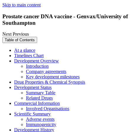
Skip to main content
Prostate cancer DNA vaccine - Genvax/University of
Southampton
Next
Previous
Table of Contents
At a glance
Timelines Chart
Development Overview
Introduction
Company agreements
Key development milestones
Drug Properties & Chemical Synopsis
Development Status
Summary Table
Related Drugs
Commercial Information
Involved Organisations
Scientific Summary
Adverse events
Immunogenicity
Development History