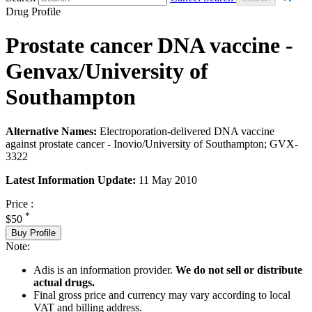
Drug Profile
Prostate cancer DNA vaccine -
Genvax/University of
Southampton
Alternative Names:
Electroporation-delivered DNA vaccine
against prostate cancer - Inovio/University of Southampton; GVX-
3322
Latest Information Update:
11 May 2010
Price :
*
$50
Buy Profile
Note:
Adis is an information provider.
We do not sell or distribute
actual drugs.
Final gross price and currency may vary according to local
VAT and billing address.