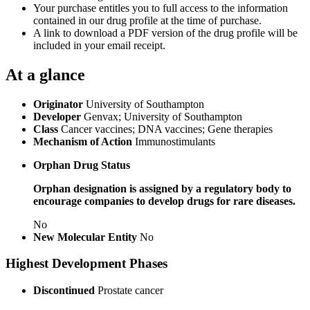
Your purchase entitles you to full access to the information
contained in our drug profile at the time of purchase.
A link to download a PDF version of the drug profile will be
included in your email receipt.
At a glance
Originator
University of Southampton
Developer
Genvax; University of Southampton
Class
Cancer vaccines; DNA vaccines; Gene therapies
Mechanism of Action
Immunostimulants
Orphan Drug Status
Orphan designation is assigned by a regulatory body to
encourage companies to develop drugs for rare diseases.
No
New Molecular Entity
No
Highest Development Phases
Discontinued
Prostate cancer