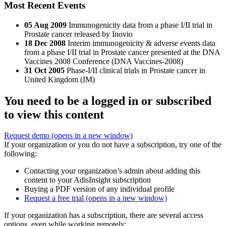
Most Recent Events
05 Aug 2009
Immunogenicity data from a phase I/II trial in
Prostate cancer released by Inovio
18 Dec 2008
Interim immunogenicity & adverse events data
from a phase I/II trial in Prostate cancer presented at the DNA
Vaccines 2008 Conference (DNA Vaccines-2008)
31 Oct 2005
Phase-I/II clinical trials in Prostate cancer in
United Kingdom (IM)
You need to be a logged in or subscribed
to view this content
Request demo
(opens in a new window)
If your organization or you do not have a subscription, try one of the
following:
Contacting your organization’s admin about adding this
content to your AdisInsight subscription
Buying a PDF version of any individual profile
Request a free trial
(opens in a new window)
If your organization has a subscription, there are several access
options, even while working remotely: