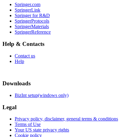
Springer.com
SpringerLink
Springer for R&D
SpringerProtocols
SpringerMaterials
SpringerReference
Help & Contacts
Contact us
Help
Downloads
BizInt setup(windows only)
Legal
Privacy policy, disclaimer, general terms & conditions
Terms of Use
Your US state privacy rights
Cookie policy