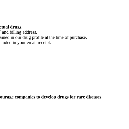
ctual drugs.
 and billing address.
ained in our drug profile at the time of purchase.
cluded in your email receipt.
ourage companies to develop drugs for rare diseases.