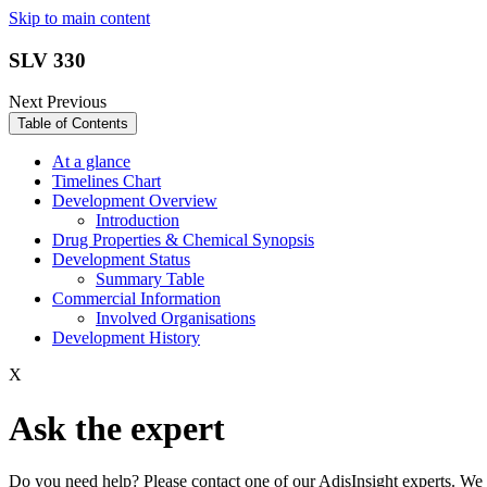
Skip to main content
SLV 330
Next
Previous
Table of Contents
At a glance
Timelines Chart
Development Overview
Introduction
Drug Properties & Chemical Synopsis
Development Status
Summary Table
Commercial Information
Involved Organisations
Development History
X
Ask the expert
Do you need help? Please contact one of our AdisInsight experts. We 