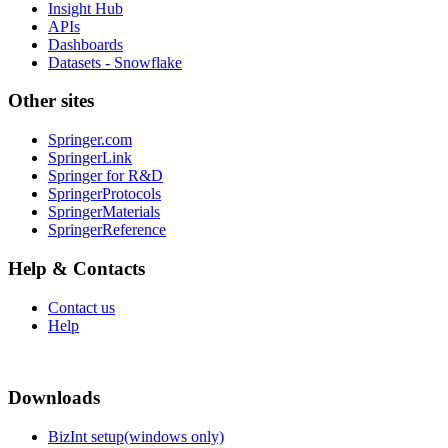
Insight Hub
APIs
Dashboards
Datasets - Snowflake
Other sites
Springer.com
SpringerLink
Springer for R&D
SpringerProtocols
SpringerMaterials
SpringerReference
Help & Contacts
Contact us
Help
Downloads
BizInt setup(windows only)