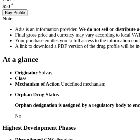
*
$50
Buy Profile
Note:
Adis is an information provider.
We do not sell or distribute a
Final gross price and currency may vary according to local VAT
Your purchase entitles you to full access to the information cont
A link to download a PDF version of the drug profile will be in
At a glance
Originator
Solvay
Class
Mechanism of Action
Undefined mechanism
Orphan Drug Status
Orphan designation is assigned by a regulatory body to enc
No
Highest Development Phases
Discontinued
CNS disorders