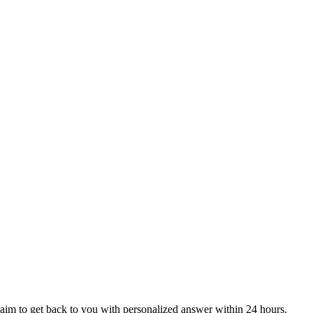
aim to get back to you with personalized answer within 24 hours.