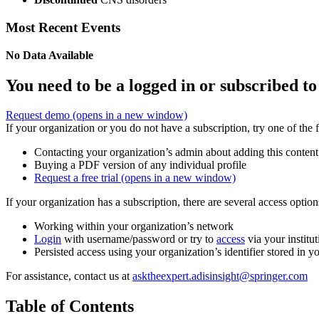
Most Recent Events
No Data Available
You need to be a logged in or subscribed to
Request demo
(opens in a new window)
If your organization or you do not have a subscription, try one of the 
Contacting your organization’s admin about adding this content
Buying a PDF version of any individual profile
Request a free trial
(opens in a new window)
If your organization has a subscription, there are several access opti
Working within your organization’s network
Login
with username/password or try to
access
via your institut
Persisted access using your organization’s identifier stored in 
For assistance, contact us at
asktheexpert.adisinsight@springer.com
Table of Contents