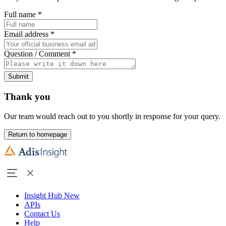
Full name
*
Email address
*
Question / Comment
*
Submit
Thank you
Our team would reach out to you shortly in response for your query.
Return to homepage
Insight Hub
New
APIs
Contact Us
Help