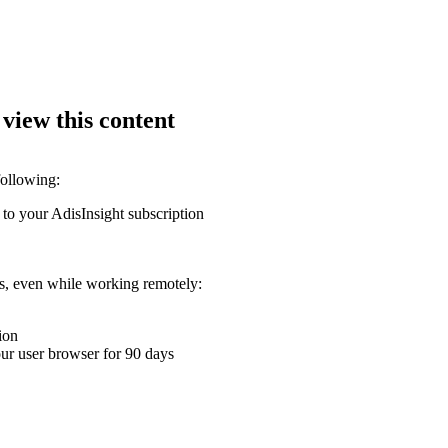
 view this content
following:
 to your AdisInsight subscription
ons, even while working remotely:
ion
your user browser for 90 days