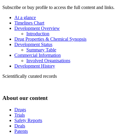
Subscribe or buy profile to access the full content and links.
At a glance
Timelines Chart
Development Overview
Introduction
Drug Properties & Chemical Synopsis
Development Status
Summary Table
Commercial Information
Involved Organisations
Development History
Scientifically curated records
About our content
Drugs
Trials
Safety Reports
Deals
Patents