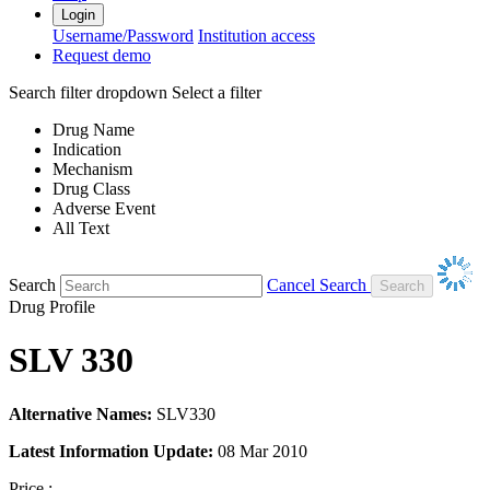
Login
Username/Password
Institution access
Request demo
Search filter dropdown
Select a filter
Drug Name
Indication
Mechanism
Drug Class
Adverse Event
All Text
Search
Cancel Search
Drug Profile
SLV 330
Alternative Names:
SLV330
Latest Information Update:
08 Mar 2010
Price :