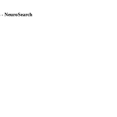
 - NeuroSearch