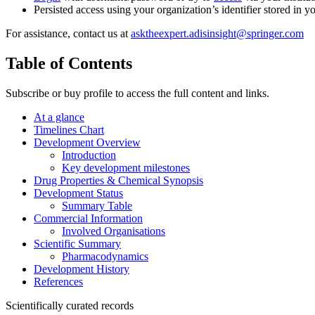
Persisted access using your organization’s identifier stored in 
For assistance, contact us at
asktheexpert.adisinsight@springer.com
Table of Contents
Subscribe or buy profile to access the full content and links.
At a glance
Timelines Chart
Development Overview
Introduction
Key development milestones
Drug Properties & Chemical Synopsis
Development Status
Summary Table
Commercial Information
Involved Organisations
Scientific Summary
Pharmacodynamics
Development History
References
Scientifically curated records