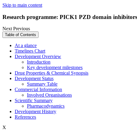
Skip to main content
Research programme: PICK1 PZD domain inhibitors
Next
Previous
Table of Contents
At a glance
Timelines Chart
Development Overview
Introduction
Key development milestones
Drug Properties & Chemical Synopsis
Development Status
Summary Table
Commercial Information
Involved Organisations
Scientific Summary
Pharmacodynamics
Development History
References
X