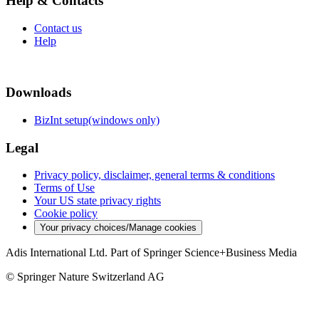
Help & Contacts
Contact us
Help
Downloads
BizInt setup(windows only)
Legal
Privacy policy, disclaimer, general terms & conditions
Terms of Use
Your US state privacy rights
Cookie policy
Your privacy choices/Manage cookies
Adis International Ltd. Part of Springer Science+Business Media
© Springer Nature Switzerland AG