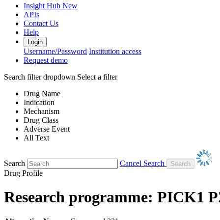
Insight Hub
New
APIs
Contact Us
Help
Login
Username/Password
Institution access
Request demo
Search filter dropdown
Select a filter
Drug Name
Indication
Mechanism
Drug Class
Adverse Event
All Text
Search
Cancel Search
Drug Profile
Research programme: PICK1 PZ