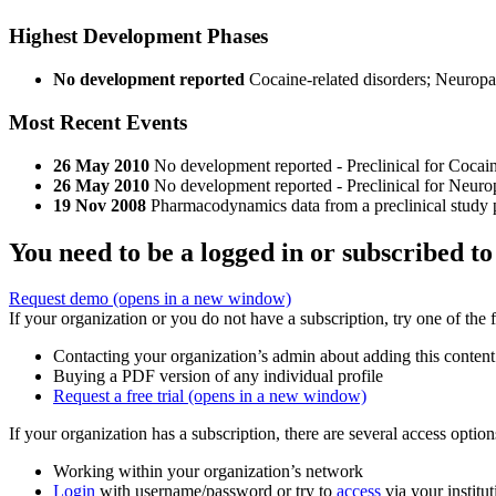
Highest Development Phases
No development reported
Cocaine-related disorders; Neuropa
Most Recent Events
26 May 2010
No development reported - Preclinical for Cocai
26 May 2010
No development reported - Preclinical for Neuro
19 Nov 2008
Pharmacodynamics data from a preclinical study 
You need to be a logged in or subscribed to
Request demo
(opens in a new window)
If your organization or you do not have a subscription, try one of the 
Contacting your organization’s admin about adding this content
Buying a PDF version of any individual profile
Request a free trial
(opens in a new window)
If your organization has a subscription, there are several access opti
Working within your organization’s network
Login
with username/password or try to
access
via your institut