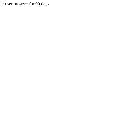
your user browser for 90 days