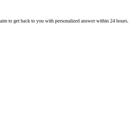
aim to get back to you with personalized answer within 24 hours.