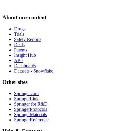
About our content
Drugs
Trials
Safety Reports
Deals
Patents
Insight Hub
APIs
Dashboards
Datasets - Snowflake
Other sites
Springer.com
SpringerLink
Springer for R&D
SpringerProtocols
SpringerMaterials
SpringerReference