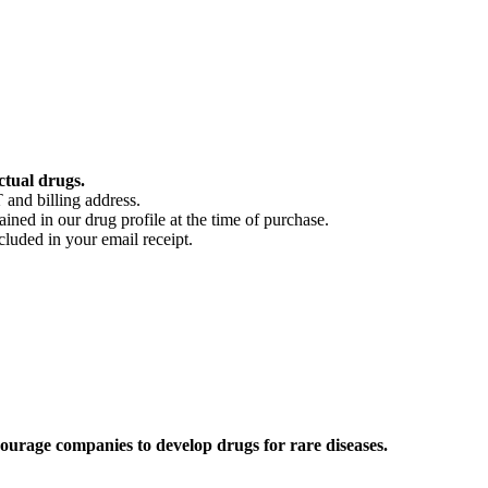
ctual drugs.
 and billing address.
ained in our drug profile at the time of purchase.
cluded in your email receipt.
ourage companies to develop drugs for rare diseases.