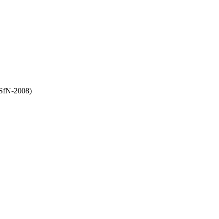
(SfN-2008)