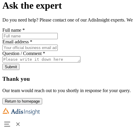
Ask the expert
Do you need help? Please contact one of our AdisInsight experts. We 
Full name
*
Email address
*
Question / Comment
*
Submit
Thank you
Our team would reach out to you shortly in response for your query.
Return to homepage