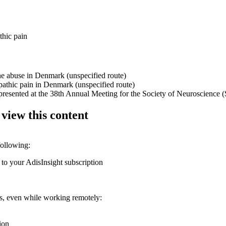
thic pain
ne abuse in Denmark (unspecified route)
pathic pain in Denmark (unspecified route)
presented at the 38th Annual Meeting for the Society of Neuroscience 
 view this content
following:
 to your AdisInsight subscription
ons, even while working remotely:
ion