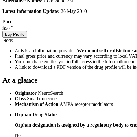
Alternative Names:
Compound 231
Latest Information Update:
26 May 2010
Price :
*
$50
Buy Profile
Note:
Adis is an information provider.
We do not sell or distribute a
Final gross price and currency may vary according to local VAT
Your purchase entitles you to full access to the information cont
A link to download a PDF version of the drug profile will be in
At a glance
Originator
NeuroSearch
Class
Small molecules
Mechanism of Action
AMPA receptor modulators
Orphan Drug Status
Orphan designation is assigned by a regulatory body to enc
No