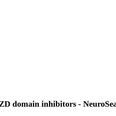
D domain inhibitors - NeuroSe