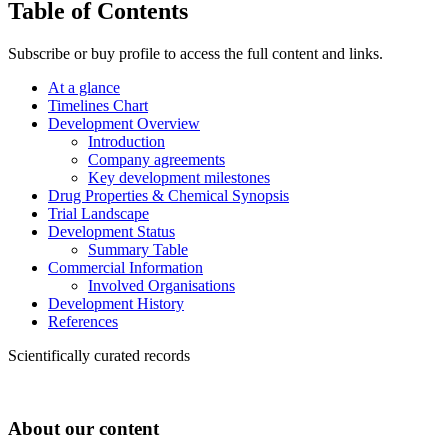
Table of Contents
Subscribe or buy profile to access the full content and links.
At a glance
Timelines Chart
Development Overview
Introduction
Company agreements
Key development milestones
Drug Properties & Chemical Synopsis
Trial Landscape
Development Status
Summary Table
Commercial Information
Involved Organisations
Development History
References
Scientifically curated records
About our content