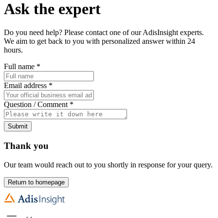
Ask the expert
Do you need help? Please contact one of our AdisInsight experts.
We aim to get back to you with personalized answer within 24
hours.
Full name
*
Email address
*
Question / Comment
*
Submit
Thank you
Our team would reach out to you shortly in response for your query.
Return to homepage