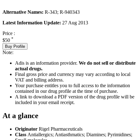
Alternative Names:
R-343; R-940343
Latest Information Update:
27 Aug 2013
Price :
*
$50
Buy Profile
Note:
Adis is an information provider.
We do not sell or distribute
actual drugs.
Final gross price and currency may vary according to local
VAT and billing address.
Your purchase entitles you to full access to the information
contained in our drug profile at the time of purchase.
A link to download a PDF version of the drug profile will be
included in your email receipt.
At a glance
Originator
Rigel Pharmaceuticals
Class
Antiallergics; Antiasthmatics; Diamines; Pyrimidines;