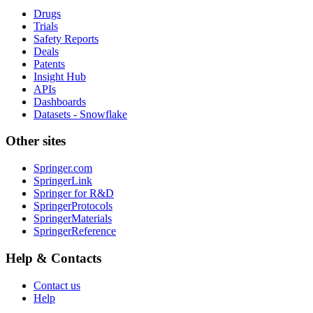
Drugs
Trials
Safety Reports
Deals
Patents
Insight Hub
APIs
Dashboards
Datasets - Snowflake
Other sites
Springer.com
SpringerLink
Springer for R&D
SpringerProtocols
SpringerMaterials
SpringerReference
Help & Contacts
Contact us
Help