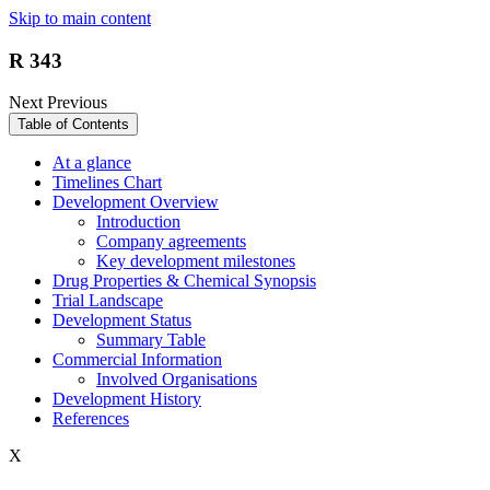
Skip to main content
R 343
Next
Previous
Table of Contents
At a glance
Timelines Chart
Development Overview
Introduction
Company agreements
Key development milestones
Drug Properties & Chemical Synopsis
Trial Landscape
Development Status
Summary Table
Commercial Information
Involved Organisations
Development History
References
X