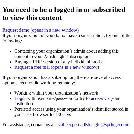
You need to be a logged in or subscribed
to view this content
Request demo
(opens in a new window)
If your organization or you do not have a subscription, try one of the
following:
Contacting your organization’s admin about adding this
content to your AdisInsight subscription
Buying a PDF version of any individual profile
Request a free trial
(opens in a new window)
If your organization has a subscription, there are several access
options, even while working remotely:
Working within your organization’s network
Login
with username/password or try to
access
via your
institution
Persisted access using your organization’s identifier stored in
your user browser for 90 days
For assistance, contact us at
asktheexpert.adisinsight@springer.com