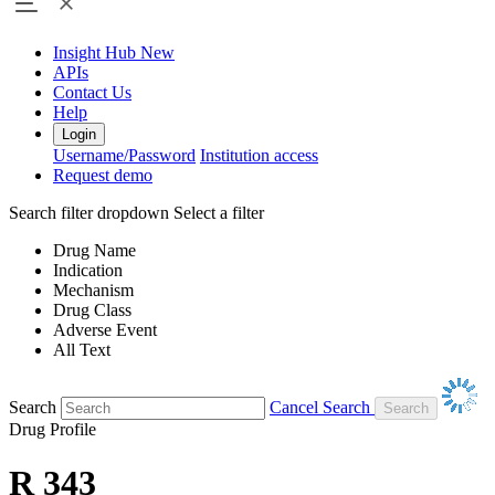
Insight Hub
New
APIs
Contact Us
Help
Login
Username/Password
Institution access
Request demo
Search filter dropdown
Select a filter
Drug Name
Indication
Mechanism
Drug Class
Adverse Event
All Text
Search
Cancel Search
Drug Profile
R 343