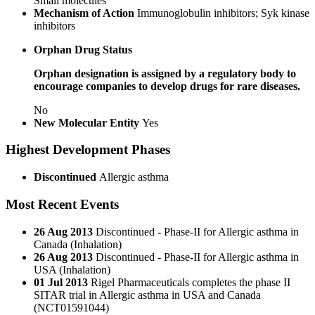
Small molecules
Mechanism of Action
Immunoglobulin inhibitors; Syk kinase
inhibitors
Orphan Drug Status
Orphan designation is assigned by a regulatory body to
encourage companies to develop drugs for rare diseases.
No
New Molecular Entity
Yes
Highest Development Phases
Discontinued
Allergic asthma
Most Recent Events
26 Aug 2013
Discontinued - Phase-II for Allergic asthma in
Canada (Inhalation)
26 Aug 2013
Discontinued - Phase-II for Allergic asthma in
USA (Inhalation)
01 Jul 2013
Rigel Pharmaceuticals completes the phase II
SITAR trial in Allergic asthma in USA and Canada
(NCT01591044)