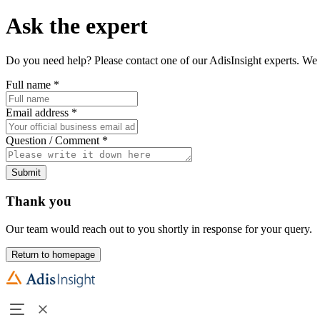
Ask the expert
Do you need help? Please contact one of our AdisInsight experts. We 
Full name
*
Email address
*
Question / Comment
*
Submit
Thank you
Our team would reach out to you shortly in response for your query.
Return to homepage