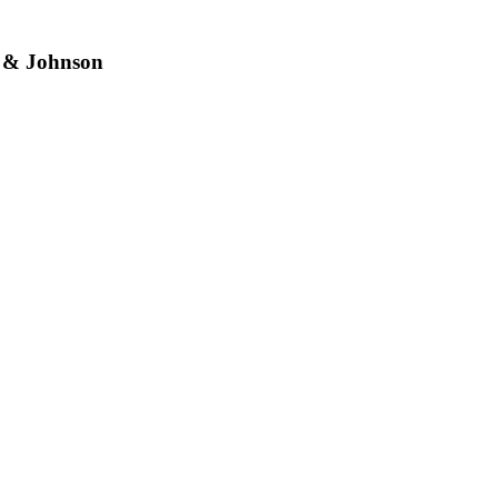
 & Johnson