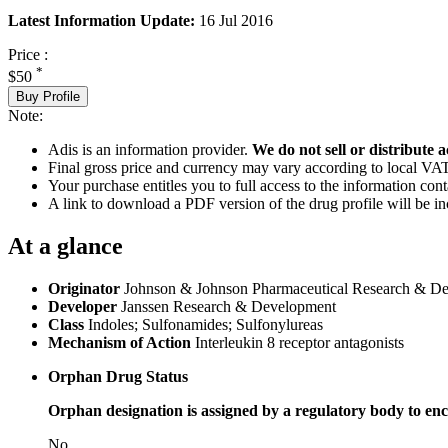
Latest Information Update:
16 Jul 2016
Price :
*
$50
Buy Profile
Note:
Adis is an information provider.
We do not sell or distribute a
Final gross price and currency may vary according to local VAT
Your purchase entitles you to full access to the information cont
A link to download a PDF version of the drug profile will be in
At a glance
Originator
Johnson & Johnson Pharmaceutical Research & D
Developer
Janssen Research & Development
Class
Indoles; Sulfonamides; Sulfonylureas
Mechanism of Action
Interleukin 8 receptor antagonists
Orphan Drug Status
Orphan designation is assigned by a regulatory body to enc
No