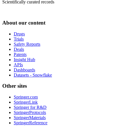
Scientifically curated records
About our content
Drugs
Trials
Safety Reports
Deals
Patents
Insight Hub
APIs
Dashboards
Datasets - Snowflake
Other sites
Springer.com
SpringerLink
Springer for R&D
SpringerProtocols
SpringerMaterials
SpringerReference