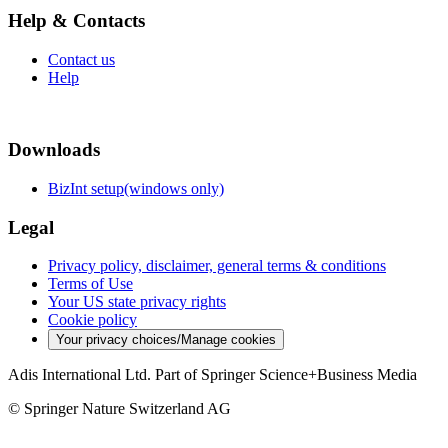
Help & Contacts
Contact us
Help
Downloads
BizInt setup(windows only)
Legal
Privacy policy, disclaimer, general terms & conditions
Terms of Use
Your US state privacy rights
Cookie policy
Your privacy choices/Manage cookies
Adis International Ltd. Part of Springer Science+Business Media
© Springer Nature Switzerland AG