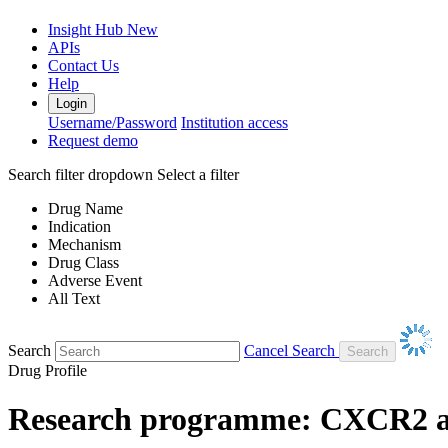
Insight Hub
New
APIs
Contact Us
Help
Login
Username/Password
Institution access
Request demo
Search filter dropdown
Select a filter
Drug Name
Indication
Mechanism
Drug Class
Adverse Event
All Text
Search
Cancel Search
Drug Profile
Research programme: CXCR2 an