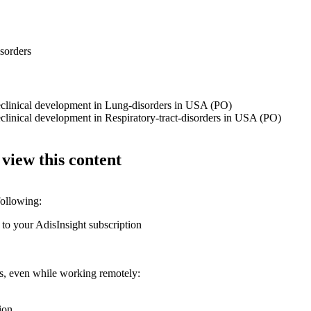
isorders
reclinical development in Lung-disorders in USA (PO)
eclinical development in Respiratory-tract-disorders in USA (PO)
 view this content
following:
 to your AdisInsight subscription
ons, even while working remotely:
ion