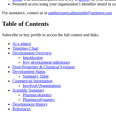
Persisted access using your organization’s identifier stored in 
For assistance, contact us at
asktheexpert.adisinsight@springer.com
Table of Contents
Subscribe or buy profile to access the full content and links.
At a glance
Timelines Chart
Development Overview
Introduction
Key development milestones
Drug Properties & Chemical Synopsis
Development Status
Summary Table
Commercial Information
Involved Organisations
Scientific Summary
Pharmacokinetics
Pharmacodynamics
Development History
References