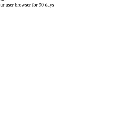
your user browser for 90 days