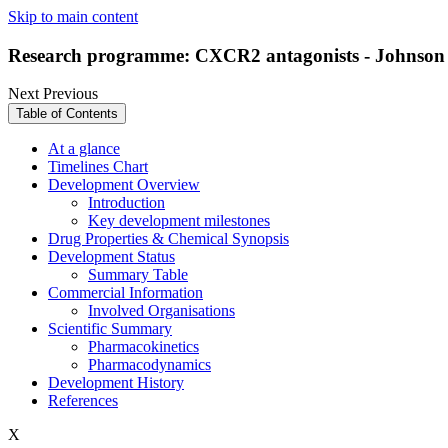
Skip to main content
Research programme: CXCR2 antagonists - Johnson
Next
Previous
Table of Contents
At a glance
Timelines Chart
Development Overview
Introduction
Key development milestones
Drug Properties & Chemical Synopsis
Development Status
Summary Table
Commercial Information
Involved Organisations
Scientific Summary
Pharmacokinetics
Pharmacodynamics
Development History
References
X