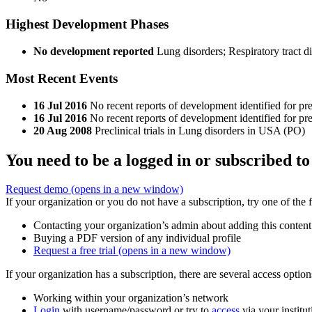
Highest Development Phases
No development reported
Lung disorders; Respiratory tract d
Most Recent Events
16 Jul 2016
No recent reports of development identified for p
16 Jul 2016
No recent reports of development identified for pr
20 Aug 2008
Preclinical trials in Lung disorders in USA (PO)
You need to be a logged in or subscribed to
Request demo
(opens in a new window)
If your organization or you do not have a subscription, try one of the 
Contacting your organization’s admin about adding this content
Buying a PDF version of any individual profile
Request a free trial
(opens in a new window)
If your organization has a subscription, there are several access opti
Working within your organization’s network
Login
with username/password or try to
access
via your institut