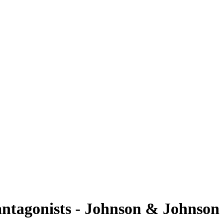
tagonists - Johnson & Johnson