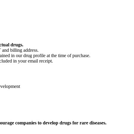
ctual drugs.
 and billing address.
ained in our drug profile at the time of purchase.
cluded in your email receipt.
evelopment
ourage companies to develop drugs for rare diseases.