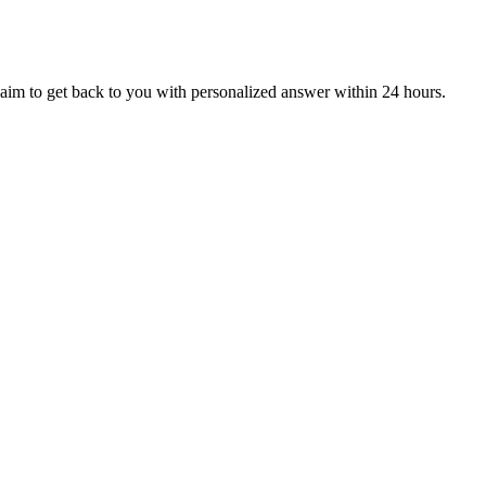
aim to get back to you with personalized answer within 24 hours.