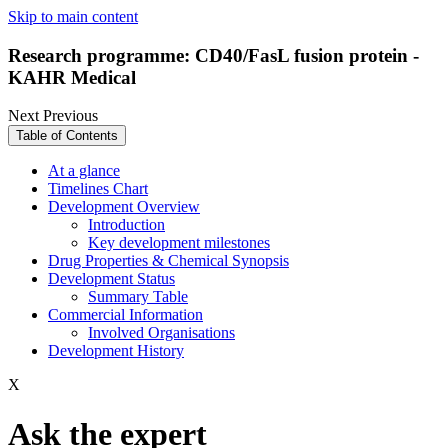
Skip to main content
Research programme: CD40/FasL fusion protein -
KAHR Medical
Next
Previous
Table of Contents
At a glance
Timelines Chart
Development Overview
Introduction
Key development milestones
Drug Properties & Chemical Synopsis
Development Status
Summary Table
Commercial Information
Involved Organisations
Development History
X
Ask the expert