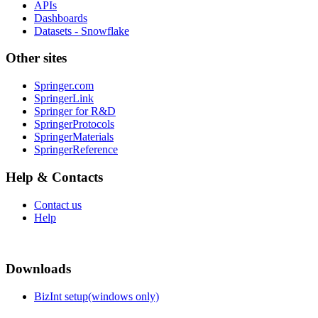
APIs
Dashboards
Datasets - Snowflake
Other sites
Springer.com
SpringerLink
Springer for R&D
SpringerProtocols
SpringerMaterials
SpringerReference
Help & Contacts
Contact us
Help
Downloads
BizInt setup(windows only)