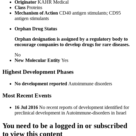
Originator
KAHR Medical
Class
Proteins
Mechanism of Action
CD40 antigen stimulants; CD95
antigen stimulants
Orphan Drug Status
Orphan designation is assigned by a regulatory body to
encourage companies to develop drugs for rare diseases.
No
New Molecular Entity
Yes
Highest Development Phases
No development reported
Autoimmune disorders
Most Recent Events
16 Jul 2016
No recent reports of development identified for
preclinical development in Autoimmune-disorders in Israel
You need to be a logged in or subscribed
to view this content