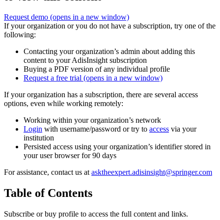
Request demo
(opens in a new window)
If your organization or you do not have a subscription, try one of the
following:
Contacting your organization’s admin about adding this
content to your AdisInsight subscription
Buying a PDF version of any individual profile
Request a free trial
(opens in a new window)
If your organization has a subscription, there are several access
options, even while working remotely:
Working within your organization’s network
Login
with username/password or try to
access
via your
institution
Persisted access using your organization’s identifier stored in
your user browser for 90 days
For assistance, contact us at
asktheexpert.adisinsight@springer.com
Table of Contents
Subscribe or buy profile to access the full content and links.