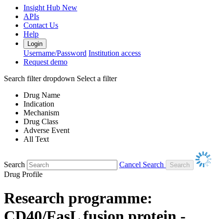
Insight Hub
New
APIs
Contact Us
Help
Login
Username/Password
Institution access
Request demo
Search filter dropdown
Select a filter
Drug Name
Indication
Mechanism
Drug Class
Adverse Event
All Text
Search
Cancel Search
Drug Profile
Research programme:
CD40/FasL fusion protein -