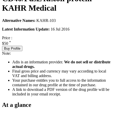
KAHR Medical
Alternative Names:
KAHR-103
Latest Information Update:
16 Jul 2016
Price :
*
$50
Buy Profile
Note:
Adis is an information provider.
We do not sell or distribute
actual drugs.
Final gross price and currency may vary according to local
VAT and billing address.
Your purchase entitles you to full access to the information
contained in our drug profile at the time of purchase.
A link to download a PDF version of the drug profile will be
included in your email receipt.
At a glance