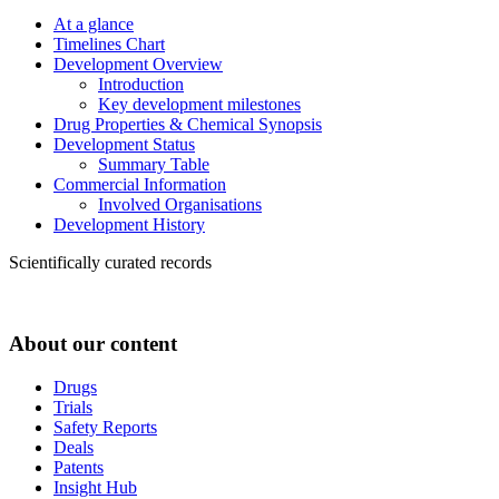
At a glance
Timelines Chart
Development Overview
Introduction
Key development milestones
Drug Properties & Chemical Synopsis
Development Status
Summary Table
Commercial Information
Involved Organisations
Development History
Scientifically curated records
About our content
Drugs
Trials
Safety Reports
Deals
Patents
Insight Hub