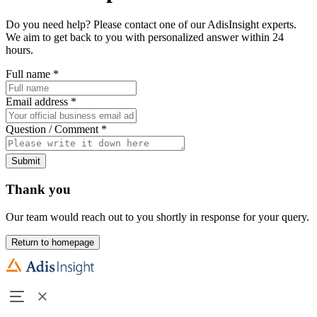
Do you need help? Please contact one of our AdisInsight experts.
We aim to get back to you with personalized answer within 24
hours.
Full name
*
Email address
*
Question / Comment
*
Submit
Thank you
Our team would reach out to you shortly in response for your query.
Return to homepage