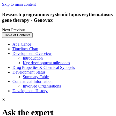
Skip to main content
Research programme: systemic lupus erythematosus
gene therapy - Genovax
Next
Previous
Table of Contents
At a glance
Timelines Chart
Development Overview
Introduction
Key development milestones
Drug Properties & Chemical Synopsis
Development Status
Summary Table
Commercial Information
Involved Organisations
Development History
X
Ask the expert