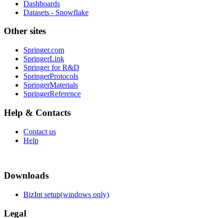
Dashboards
Datasets - Snowflake
Other sites
Springer.com
SpringerLink
Springer for R&D
SpringerProtocols
SpringerMaterials
SpringerReference
Help & Contacts
Contact us
Help
Downloads
BizInt setup(windows only)
Legal