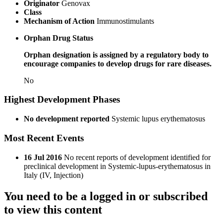
Originator
Genovax
Class
Mechanism of Action
Immunostimulants
Orphan Drug Status
Orphan designation is assigned by a regulatory body to
encourage companies to develop drugs for rare diseases.
No
Highest Development Phases
No development reported
Systemic lupus erythematosus
Most Recent Events
16 Jul 2016
No recent reports of development identified for
preclinical development in Systemic-lupus-erythematosus in
Italy (IV, Injection)
You need to be a logged in or subscribed
to view this content