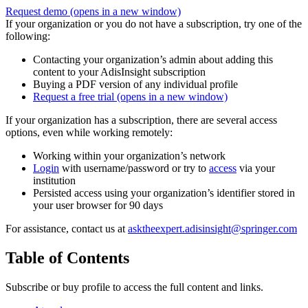
Request demo
(opens in a new window)
If your organization or you do not have a subscription, try one of the
following:
Contacting your organization’s admin about adding this
content to your AdisInsight subscription
Buying a PDF version of any individual profile
Request a free trial
(opens in a new window)
If your organization has a subscription, there are several access
options, even while working remotely:
Working within your organization’s network
Login
with username/password or try to
access
via your
institution
Persisted access using your organization’s identifier stored in
your user browser for 90 days
For assistance, contact us at
asktheexpert.adisinsight@springer.com
Table of Contents
Subscribe or buy profile to access the full content and links.