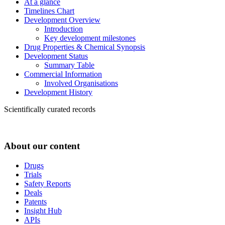
At a glance
Timelines Chart
Development Overview
Introduction
Key development milestones
Drug Properties & Chemical Synopsis
Development Status
Summary Table
Commercial Information
Involved Organisations
Development History
Scientifically curated records
About our content
Drugs
Trials
Safety Reports
Deals
Patents
Insight Hub
APIs