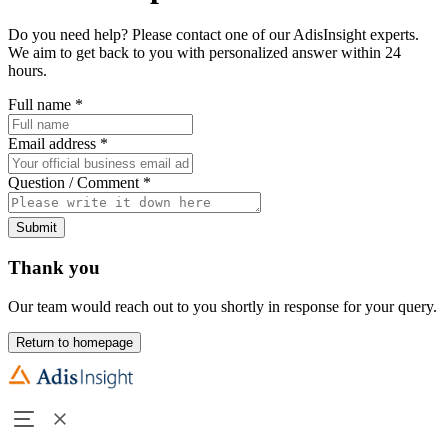
Do you need help? Please contact one of our AdisInsight experts.
We aim to get back to you with personalized answer within 24
hours.
Full name
*
Email address
*
Question / Comment
*
Submit
Thank you
Our team would reach out to you shortly in response for your query.
Return to homepage