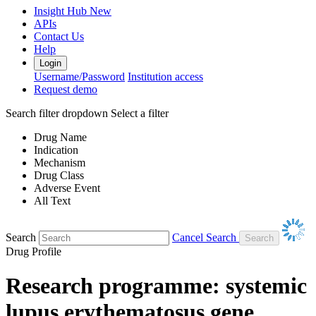
Insight Hub
New
APIs
Contact Us
Help
Login
Username/Password
Institution access
Request demo
Search filter dropdown
Select a filter
Drug Name
Indication
Mechanism
Drug Class
Adverse Event
All Text
Search
Cancel Search
Drug Profile
Research programme: systemic
lupus erythematosus gene