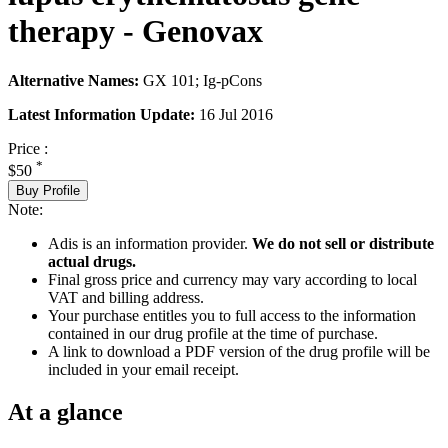
therapy - Genovax
Alternative Names:
GX 101; Ig-pCons
Latest Information Update:
16 Jul 2016
Price :
*
$50
Buy Profile
Note:
Adis is an information provider.
We do not sell or distribute
actual drugs.
Final gross price and currency may vary according to local
VAT and billing address.
Your purchase entitles you to full access to the information
contained in our drug profile at the time of purchase.
A link to download a PDF version of the drug profile will be
included in your email receipt.
At a glance