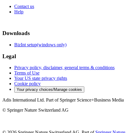
Contact us
Help
Downloads
BizInt setup(windows only)
Legal
Privacy policy, disclaimer, general terms & conditions
Terms of Use
Your US state privacy rights
Cookie policy
Your privacy choices/Manage cookies
Adis International Ltd. Part of Springer Science+Business Media
© Springer Nature Switzerland AG
© 2026 Springer Nature Switzerland AG, Part of
Springer Nature