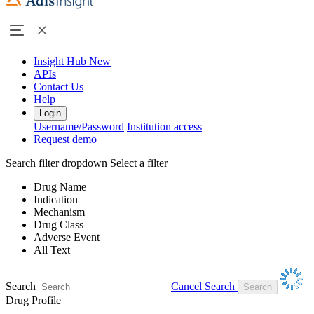
Insight Hub
New
APIs
Contact Us
Help
Login
Username/Password
Institution access
Request demo
Search filter dropdown
Select a filter
Drug Name
Indication
Mechanism
Drug Class
Adverse Event
All Text
Search
Cancel Search
Drug Profile