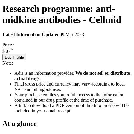
Research programme: anti-
midkine antibodies - Cellmid
Latest Information Update:
09 Mar 2023
Price :
*
$50
Buy Profile
Note:
Adis is an information provider.
We do not sell or distribute
actual drugs.
Final gross price and currency may vary according to local
VAT and billing address.
Your purchase entitles you to full access to the information
contained in our drug profile at the time of purchase.
A link to download a PDF version of the drug profile will be
included in your email receipt.
At a glance