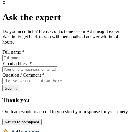
X
Ask the expert
Do you need help? Please contact one of our AdisInsight experts.
We aim to get back to you with personalized answer within 24
hours.
Full name
*
Email address
*
Question / Comment
*
Submit
Thank you
Our team would reach out to you shortly in response for your query.
Return to homepage