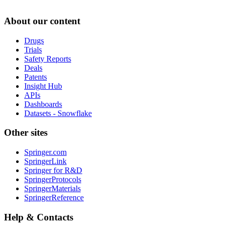
About our content
Drugs
Trials
Safety Reports
Deals
Patents
Insight Hub
APIs
Dashboards
Datasets - Snowflake
Other sites
Springer.com
SpringerLink
Springer for R&D
SpringerProtocols
SpringerMaterials
SpringerReference
Help & Contacts