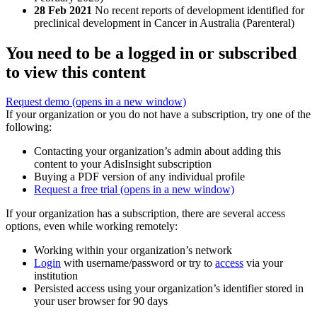
28 Feb 2021
No recent reports of development identified for
preclinical development in Cancer in Australia (Parenteral)
You need to be a logged in or subscribed
to view this content
Request demo
(opens in a new window)
If your organization or you do not have a subscription, try one of the
following:
Contacting your organization’s admin about adding this
content to your AdisInsight subscription
Buying a PDF version of any individual profile
Request a free trial
(opens in a new window)
If your organization has a subscription, there are several access
options, even while working remotely:
Working within your organization’s network
Login
with username/password or try to
access
via your
institution
Persisted access using your organization’s identifier stored in
your user browser for 90 days