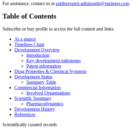
For assistance, contact us at
asktheexpert.adisinsight@springer.com
Table of Contents
Subscribe or buy profile to access the full content and links.
At a glance
Timelines Chart
Development Overview
Introduction
Key development milestones
Patent information
Drug Properties & Chemical Synopsis
Development Status
Summary Table
Commercial Information
Involved Organisations
Scientific Summary
Pharmacodynamics
Development History
References
Scientifically curated records