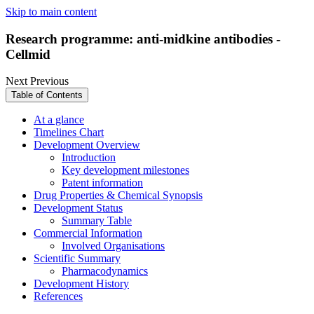
Skip to main content
Research programme: anti-midkine antibodies -
Cellmid
Next
Previous
Table of Contents
At a glance
Timelines Chart
Development Overview
Introduction
Key development milestones
Patent information
Drug Properties & Chemical Synopsis
Development Status
Summary Table
Commercial Information
Involved Organisations
Scientific Summary
Pharmacodynamics
Development History
References