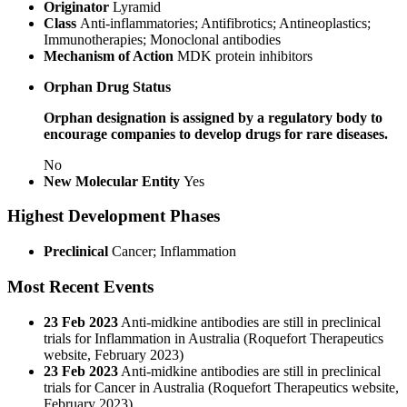
Originator
Lyramid
Class
Anti-inflammatories; Antifibrotics; Antineoplastics;
Immunotherapies; Monoclonal antibodies
Mechanism of Action
MDK protein inhibitors
Orphan Drug Status
Orphan designation is assigned by a regulatory body to
encourage companies to develop drugs for rare diseases.
No
New Molecular Entity
Yes
Highest Development Phases
Preclinical
Cancer; Inflammation
Most Recent Events
23 Feb 2023
Anti-midkine antibodies are still in preclinical
trials for Inflammation in Australia (Roquefort Therapeutics
website, February 2023)
23 Feb 2023
Anti-midkine antibodies are still in preclinical
trials for Cancer in Australia (Roquefort Therapeutics website,
February 2023)