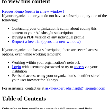
to view this content
Request demo
(opens in a new window)
If your organization or you do not have a subscription, try one of the
following:
Contacting your organization’s admin about adding this
content to your AdisInsight subscription
Buying a PDF version of any individual profile
Request a free trial
(opens in a new window)
If your organization has a subscription, there are several access
options, even while working remotely:
Working within your organization’s network
Login
with username/password or try to
access
via your
institution
Persisted access using your organization’s identifier stored in
your user browser for 90 days
For assistance, contact us at
asktheexpert.adisinsight@springer.com
Table of Contents
Subscribe or buy profile to access the full content and links.