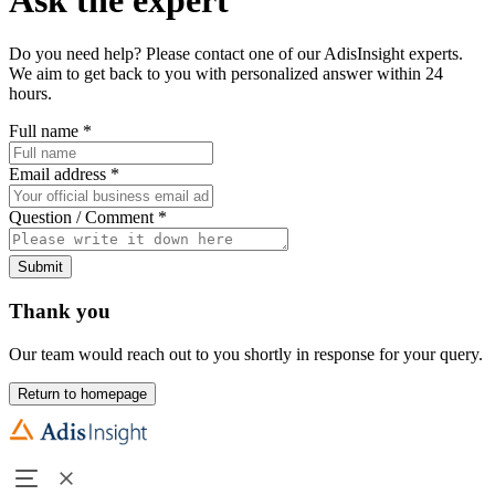
Do you need help? Please contact one of our AdisInsight experts.
We aim to get back to you with personalized answer within 24
hours.
Full name
*
Email address
*
Question / Comment
*
Submit
Thank you
Our team would reach out to you shortly in response for your query.
Return to homepage