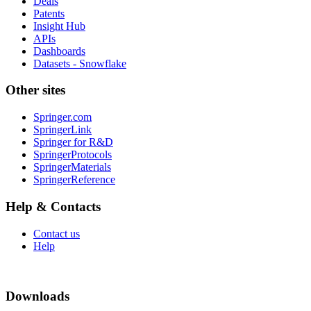
Deals
Patents
Insight Hub
APIs
Dashboards
Datasets - Snowflake
Other sites
Springer.com
SpringerLink
Springer for R&D
SpringerProtocols
SpringerMaterials
SpringerReference
Help & Contacts
Contact us
Help
Downloads