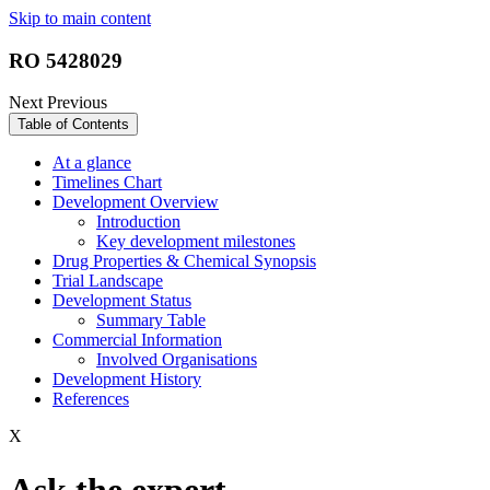
Skip to main content
RO 5428029
Next
Previous
Table of Contents
At a glance
Timelines Chart
Development Overview
Introduction
Key development milestones
Drug Properties & Chemical Synopsis
Trial Landscape
Development Status
Summary Table
Commercial Information
Involved Organisations
Development History
References
X
Ask the expert