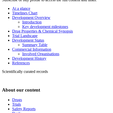
At a glance
Timelines Chart
Development Overview
Introduction
Key development milestones
Drug Properties & Chemical Synopsis
Trial Landscape
Development Status
Summary Table
Commercial Information
Involved Organisations
Development History
References
Scientifically curated records
About our content
Drugs
Trials
Safety Reports