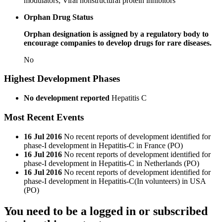
modulators; Viral nonstructural protein inhibitors
Orphan Drug Status
Orphan designation is assigned by a regulatory body to
encourage companies to develop drugs for rare diseases.
No
Highest Development Phases
No development reported
Hepatitis C
Most Recent Events
16 Jul 2016
No recent reports of development identified for
phase-I development in Hepatitis-C in France (PO)
16 Jul 2016
No recent reports of development identified for
phase-I development in Hepatitis-C in Netherlands (PO)
16 Jul 2016
No recent reports of development identified for
phase-I development in Hepatitis-C(In volunteers) in USA
(PO)
You need to be a logged in or subscribed