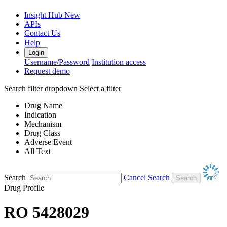
Insight Hub
New
APIs
Contact Us
Help
Login
Username/Password
Institution access
Request demo
Search filter dropdown
Select a filter
Drug Name
Indication
Mechanism
Drug Class
Adverse Event
All Text
Search
Cancel Search
Drug Profile
RO 5428029