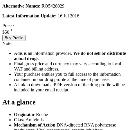
Alternative Names:
RO5428029
Latest Information Update:
16 Jul 2016
Price :
*
$50
Buy Profile
Note:
Adis is an information provider.
We do not sell or distribute
actual drugs.
Final gross price and currency may vary according to local
VAT and billing address.
Your purchase entitles you to full access to the information
contained in our drug profile at the time of purchase.
A link to download a PDF version of the drug profile will be
included in your email receipt.
At a glance
Originator
Roche
Class
Antivirals
Mechanism of Action
DNA-directed RNA polymerase