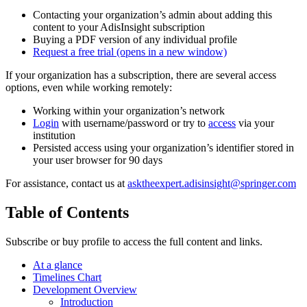
Contacting your organization’s admin about adding this
content to your AdisInsight subscription
Buying a PDF version of any individual profile
Request a free trial
(opens in a new window)
If your organization has a subscription, there are several access
options, even while working remotely:
Working within your organization’s network
Login
with username/password or try to
access
via your
institution
Persisted access using your organization’s identifier stored in
your user browser for 90 days
For assistance, contact us at
asktheexpert.adisinsight@springer.com
Table of Contents
Subscribe or buy profile to access the full content and links.
At a glance
Timelines Chart
Development Overview
Introduction