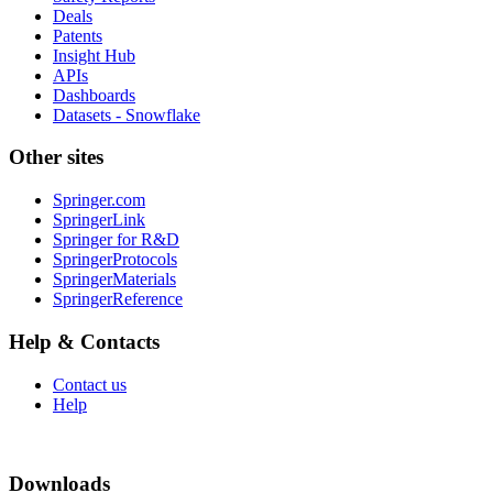
Deals
Patents
Insight Hub
APIs
Dashboards
Datasets - Snowflake
Other sites
Springer.com
SpringerLink
Springer for R&D
SpringerProtocols
SpringerMaterials
SpringerReference
Help & Contacts
Contact us
Help
Downloads