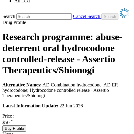
All Text
Search
Cancel Search
Drug Profile
Research programme: abuse-
deterrent oral hydrocodone
controlled-release - Assertio
Therapeutics/Shionogi
Alternative Names:
AD Combination hydrocodone; AD ER
hydrocodone; Hydrocodone controlled release - Assertio
Therapeutics/Shionogi
Latest Information Update:
22 Jun 2026
Price :
*
$50
Buy Profile