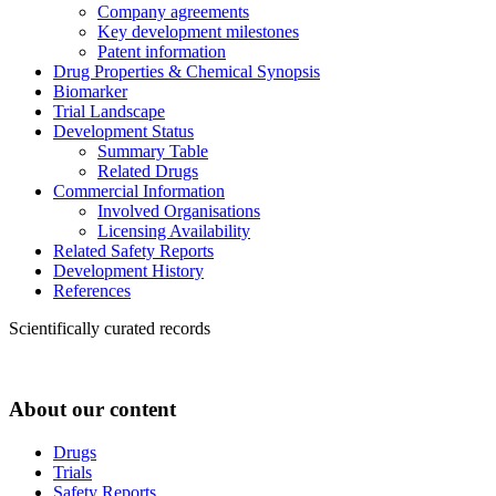
Company agreements
Key development milestones
Patent information
Drug Properties & Chemical Synopsis
Biomarker
Trial Landscape
Development Status
Summary Table
Related Drugs
Commercial Information
Involved Organisations
Licensing Availability
Related Safety Reports
Development History
References
Scientifically curated records
About our content
Drugs
Trials
Safety Reports