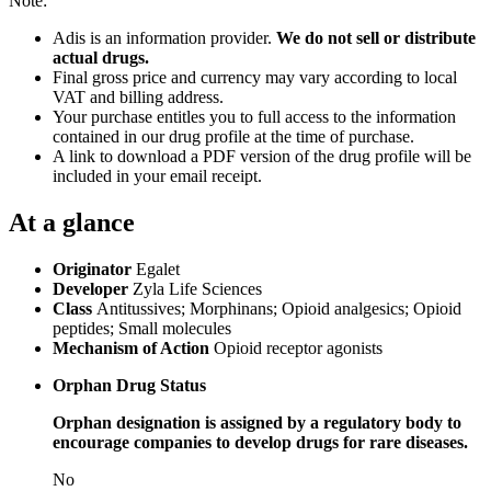
Note:
Adis is an information provider.
We do not sell or distribute
actual drugs.
Final gross price and currency may vary according to local
VAT and billing address.
Your purchase entitles you to full access to the information
contained in our drug profile at the time of purchase.
A link to download a PDF version of the drug profile will be
included in your email receipt.
At a glance
Originator
Egalet
Developer
Zyla Life Sciences
Class
Antitussives; Morphinans; Opioid analgesics; Opioid
peptides; Small molecules
Mechanism of Action
Opioid receptor agonists
Orphan Drug Status
Orphan designation is assigned by a regulatory body to
encourage companies to develop drugs for rare diseases.
No