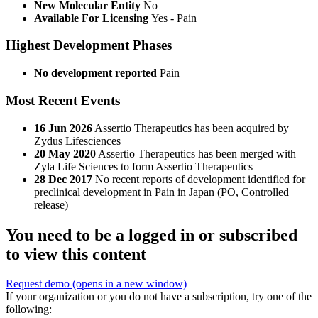
New Molecular Entity
No
Available For Licensing
Yes - Pain
Highest Development Phases
No development reported
Pain
Most Recent Events
16 Jun 2026
Assertio Therapeutics has been acquired by
Zydus Lifesciences
20 May 2020
Assertio Therapeutics has been merged with
Zyla Life Sciences to form Assertio Therapeutics
28 Dec 2017
No recent reports of development identified for
preclinical development in Pain in Japan (PO, Controlled
release)
You need to be a logged in or subscribed
to view this content
Request demo
(opens in a new window)
If your organization or you do not have a subscription, try one of the
following: