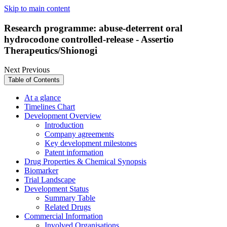
Skip to main content
Research programme: abuse-deterrent oral
hydrocodone controlled-release - Assertio
Therapeutics/Shionogi
Next
Previous
Table of Contents
At a glance
Timelines Chart
Development Overview
Introduction
Company agreements
Key development milestones
Patent information
Drug Properties & Chemical Synopsis
Biomarker
Trial Landscape
Development Status
Summary Table
Related Drugs
Commercial Information
Involved Organisations