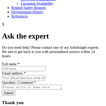
Licensing Availability
Related Safety Reports
Development History
References
X
Ask the expert
Do you need help? Please contact one of our AdisInsight experts.
We aim to get back to you with personalized answer within 24
hours.
Full name
*
Email address
*
Question / Comment
*
Submit
Thank you