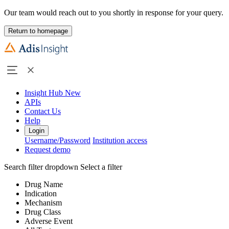
Our team would reach out to you shortly in response for your query.
Return to homepage
Insight Hub
New
APIs
Contact Us
Help
Login
Username/Password
Institution access
Request demo
Search filter dropdown
Select a filter
Drug Name
Indication
Mechanism
Drug Class
Adverse Event