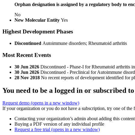
Orphan designation is assigned by a regulatory body to enc
No
New Molecular Entity
Yes
Highest Development Phases
Discontinued
Autoimmune disorders; Rheumatoid arthritis
Most Recent Events
30 Jun 2026
Discontinued - Phase-I for Rheumatoid arthritis 
30 Jun 2026
Discontinued - Preclinical for Autoimmune disor
28 Nov 2018
No recent reports of development identified for 
You need to be a logged in or subscribed to
Request demo
(opens in a new window)
If your organization or you do not have a subscription, try one of the 
Contacting your organization’s admin about adding this content
Buying a PDF version of any individual profile
Request a free trial
(opens in a new window)