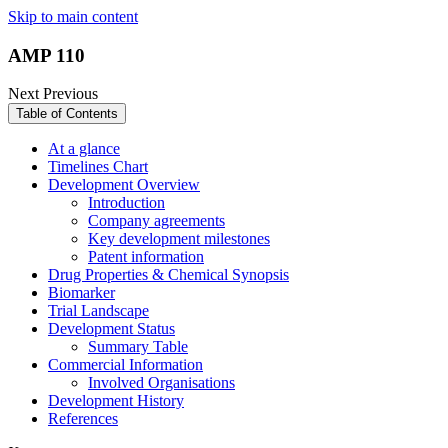
Skip to main content
AMP 110
Next
Previous
Table of Contents
At a glance
Timelines Chart
Development Overview
Introduction
Company agreements
Key development milestones
Patent information
Drug Properties & Chemical Synopsis
Biomarker
Trial Landscape
Development Status
Summary Table
Commercial Information
Involved Organisations
Development History
References