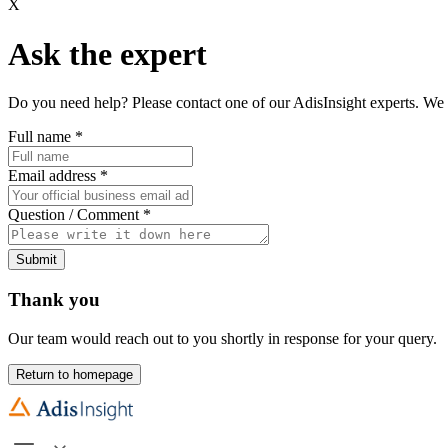
X
Ask the expert
Do you need help? Please contact one of our AdisInsight experts. We 
Full name
*
Email address
*
Question / Comment
*
Submit
Thank you
Our team would reach out to you shortly in response for your query.
Return to homepage