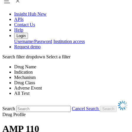
Insight Hub
New
APIs
Contact Us
Help
Login
Username/Password
Institution access
Request demo
Search filter dropdown
Select a filter
Drug Name
Indication
Mechanism
Drug Class
Adverse Event
All Text
Search
Cancel Search
Drug Profile
AMP 110