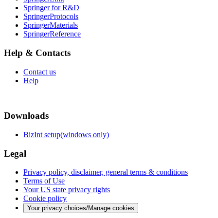
Springer for R&D
SpringerProtocols
SpringerMaterials
SpringerReference
Help & Contacts
Contact us
Help
Downloads
BizInt setup(windows only)
Legal
Privacy policy, disclaimer, general terms & conditions
Terms of Use
Your US state privacy rights
Cookie policy
Your privacy choices/Manage cookies