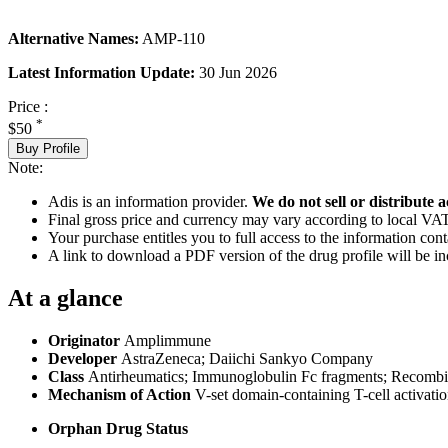
Alternative Names:
AMP-110
Latest Information Update:
30 Jun 2026
Price :
*
$50
Buy Profile
Note:
Adis is an information provider.
We do not sell or distribute a
Final gross price and currency may vary according to local VAT
Your purchase entitles you to full access to the information cont
A link to download a PDF version of the drug profile will be in
At a glance
Originator
Amplimmune
Developer
AstraZeneca; Daiichi Sankyo Company
Class
Antirheumatics; Immunoglobulin Fc fragments; Recombin
Mechanism of Action
V-set domain-containing T-cell activatio
Orphan Drug Status