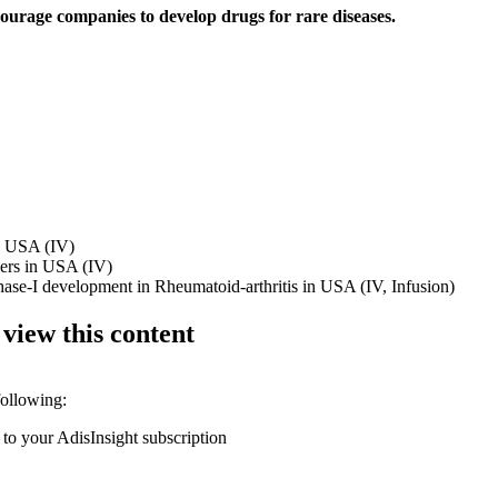
ourage companies to develop drugs for rare diseases.
in USA (IV)
ders in USA (IV)
phase-I development in Rheumatoid-arthritis in USA (IV, Infusion)
 view this content
following:
 to your AdisInsight subscription