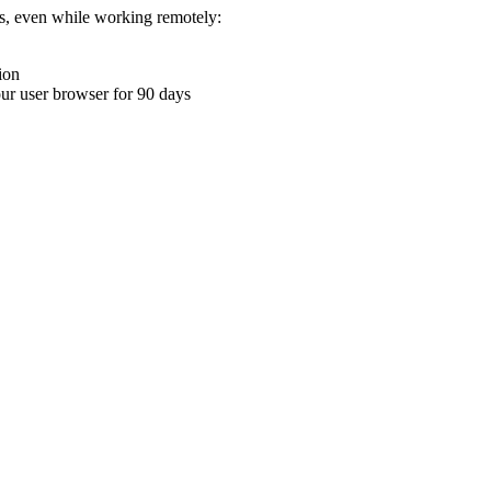
ons, even while working remotely:
ion
your user browser for 90 days