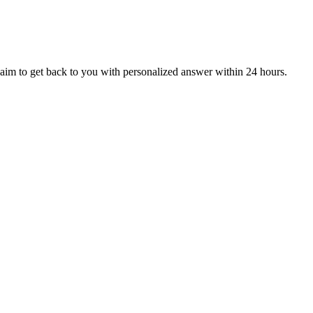
aim to get back to you with personalized answer within 24 hours.