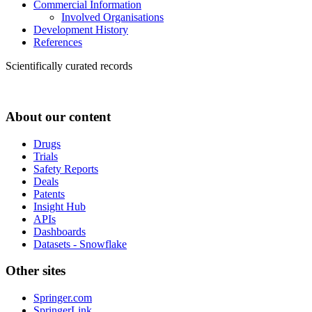
Commercial Information
Involved Organisations
Development History
References
Scientifically curated records
About our content
Drugs
Trials
Safety Reports
Deals
Patents
Insight Hub
APIs
Dashboards
Datasets - Snowflake
Other sites
Springer.com
SpringerLink