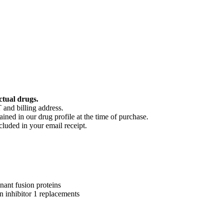
ctual drugs.
 and billing address.
ained in our drug profile at the time of purchase.
cluded in your email receipt.
ant fusion proteins
n inhibitor 1 replacements