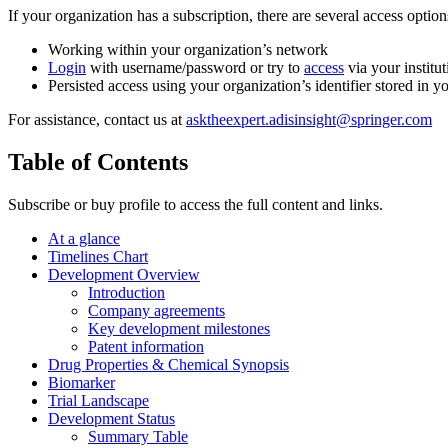
If your organization has a subscription, there are several access opti
Working within your organization’s network
Login
with username/password or try to
access
via your institut
Persisted access using your organization’s identifier stored in 
For assistance, contact us at
asktheexpert.adisinsight@springer.com
Table of Contents
Subscribe or buy profile to access the full content and links.
At a glance
Timelines Chart
Development Overview
Introduction
Company agreements
Key development milestones
Patent information
Drug Properties & Chemical Synopsis
Biomarker
Trial Landscape
Development Status
Summary Table