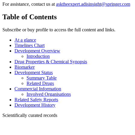
For assistance, contact us at
asktheexpert.adisinsight@springer.com
Table of Contents
Subscribe or buy profile to access the full content and links.
At a glance
Timelines Chart
Development Overview
Introduction
Drug Properties & Chemical Synopsis
Biomarker
Development Status
Summary Table
Related Drugs
Commercial Information
Involved Organisations
Related Safety Reports
Development History
Scientifically curated records