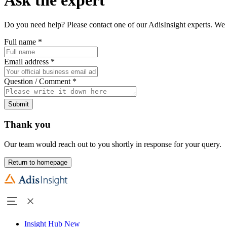
Do you need help? Please contact one of our AdisInsight experts. We 
Full name
*
Email address
*
Question / Comment
*
Submit
Thank you
Our team would reach out to you shortly in response for your query.
Return to homepage
Insight Hub
New