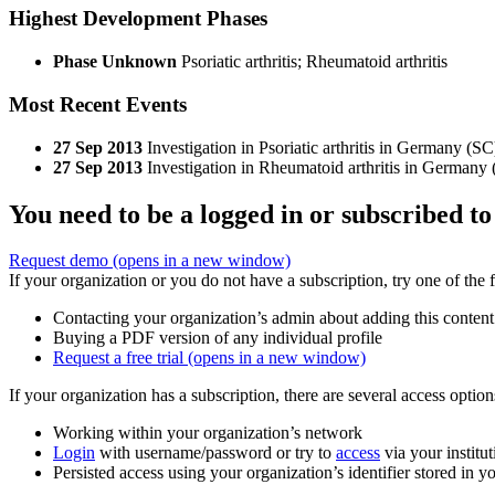
Highest Development Phases
Phase Unknown
Psoriatic arthritis; Rheumatoid arthritis
Most Recent Events
27 Sep 2013
Investigation in Psoriatic arthritis in Germany (SC
27 Sep 2013
Investigation in Rheumatoid arthritis in Germany
You need to be a logged in or subscribed to
Request demo
(opens in a new window)
If your organization or you do not have a subscription, try one of the 
Contacting your organization’s admin about adding this content
Buying a PDF version of any individual profile
Request a free trial
(opens in a new window)
If your organization has a subscription, there are several access opti
Working within your organization’s network
Login
with username/password or try to
access
via your institut
Persisted access using your organization’s identifier stored in 