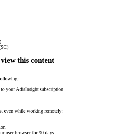
)
 (SC)
 view this content
following:
 to your AdisInsight subscription
ons, even while working remotely:
ion
your user browser for 90 days