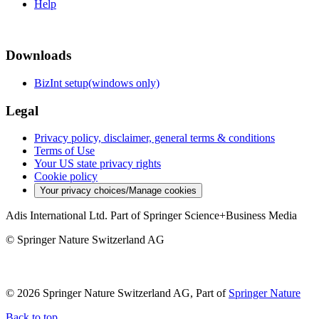
Help
Downloads
BizInt setup(windows only)
Legal
Privacy policy, disclaimer, general terms & conditions
Terms of Use
Your US state privacy rights
Cookie policy
Your privacy choices/Manage cookies
Adis International Ltd. Part of Springer Science+Business Media
© Springer Nature Switzerland AG
© 2026 Springer Nature Switzerland AG, Part of
Springer Nature
Back to top