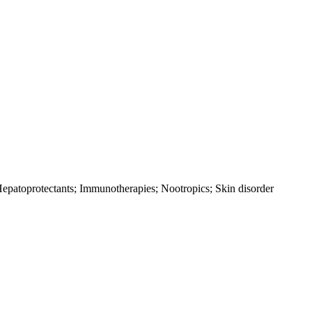
 Hepatoprotectants; Immunotherapies; Nootropics; Skin disorder