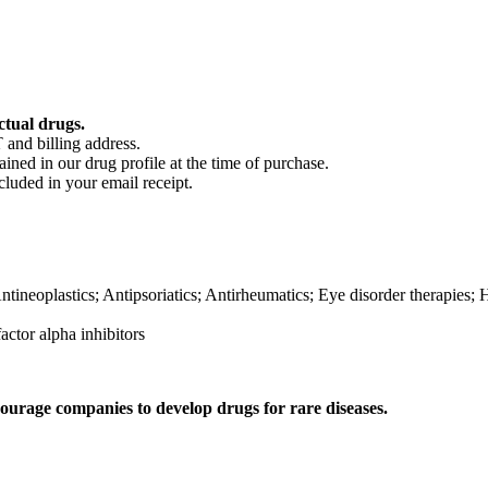
ctual drugs.
 and billing address.
ained in our drug profile at the time of purchase.
cluded in your email receipt.
ineoplastics; Antipsoriatics; Antirheumatics; Eye disorder therapies;
ctor alpha inhibitors
ourage companies to develop drugs for rare diseases.