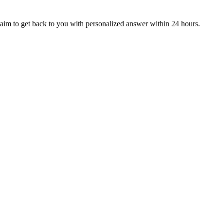
aim to get back to you with personalized answer within 24 hours.