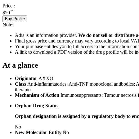
Price :
*
$50
Buy Profile
Note:
Adis is an information provider.
We do not sell or distribute a
Final gross price and currency may vary according to local VAT
Your purchase entitles you to full access to the information cont
A link to download a PDF version of the drug profile will be in
At a glance
Originator
AXXO
Class
Anti-inflammatories; Anti-TNF monoclonal antibodies; Ant
therapies
Mechanism of Action
Immunosuppressants; Tumour necrosis fa
Orphan Drug Status
Orphan designation is assigned by a regulatory body to enc
No
New Molecular Entity
No