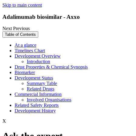
Skip to main content
Adalimumab biosimilar - Axxo
Next
Previous
Table of Contents
At a glance
Timelines Chart
Development Overview
Introduction
Drug Properties & Chemical Synopsis
Biomarker
Development Status
Summary Table
Related Drugs
Commercial Information
Involved Organisations
Related Safety Reports
Development History
X
Ask the expert