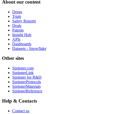
About our content
Drugs
Trials
Safety Reports
Deals
Patents
Insight Hub
APIs
Dashboards
Datasets - Snowflake
Other sites
Springer.com
SpringerLink
Springer for R&D
SpringerProtocols
SpringerMaterials
SpringerReference
Help & Contacts
Contact us