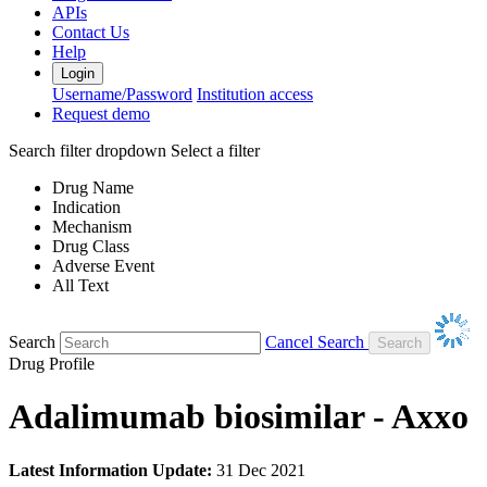
APIs
Contact Us
Help
Login
Username/Password
Institution access
Request demo
Search filter dropdown
Select a filter
Drug Name
Indication
Mechanism
Drug Class
Adverse Event
All Text
Search
Cancel Search
Drug Profile
Adalimumab biosimilar - Axxo
Latest Information Update:
31 Dec 2021