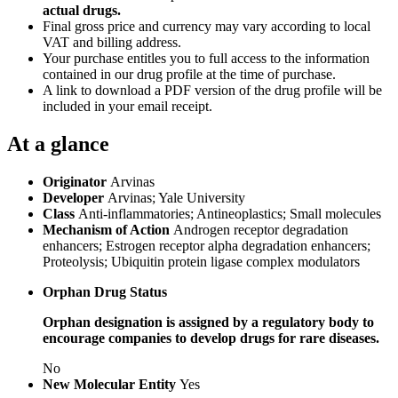
actual drugs.
Final gross price and currency may vary according to local
VAT and billing address.
Your purchase entitles you to full access to the information
contained in our drug profile at the time of purchase.
A link to download a PDF version of the drug profile will be
included in your email receipt.
At a glance
Originator
Arvinas
Developer
Arvinas; Yale University
Class
Anti-inflammatories; Antineoplastics; Small molecules
Mechanism of Action
Androgen receptor degradation
enhancers; Estrogen receptor alpha degradation enhancers;
Proteolysis; Ubiquitin protein ligase complex modulators
Orphan Drug Status
Orphan designation is assigned by a regulatory body to
encourage companies to develop drugs for rare diseases.
No
New Molecular Entity
Yes