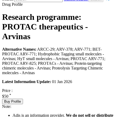
Drug Profile
Research programme:
PROTAC therapeutics -
Arvinas
Alternative Names:
ARCC-29; ARV-378; ARV-771; BET-
PROTAC ARV-771; Hydrophobic Tagging small molecules -
Arvinas; HyT small molecules - Arvinas; PROTAC ARV-771;
PROTAC ARV-825; PROTACs - Arvinas; Protein-targeting
chimeric molecules - Arvinas; Proteolysis Targeting Chimeric
molecules - Arvinas
Latest Information Update:
01 Jan 2026
Price :
*
$50
Buy Profile
Note:
Adis is an information provider.
We do not sell or distribute