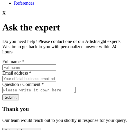
References
X
Ask the expert
Do you need help? Please contact one of our AdisInsight experts.
We aim to get back to you with personalized answer within 24
hours.
Full name
*
Email address
*
Question / Comment
*
Submit
Thank you
Our team would reach out to you shortly in response for your query.