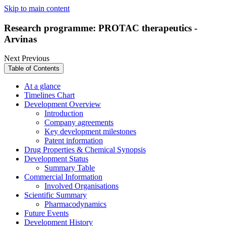
Skip to main content
Research programme: PROTAC therapeutics -
Arvinas
Next
Previous
Table of Contents
At a glance
Timelines Chart
Development Overview
Introduction
Company agreements
Key development milestones
Patent information
Drug Properties & Chemical Synopsis
Development Status
Summary Table
Commercial Information
Involved Organisations
Scientific Summary
Pharmacodynamics
Future Events
Development History