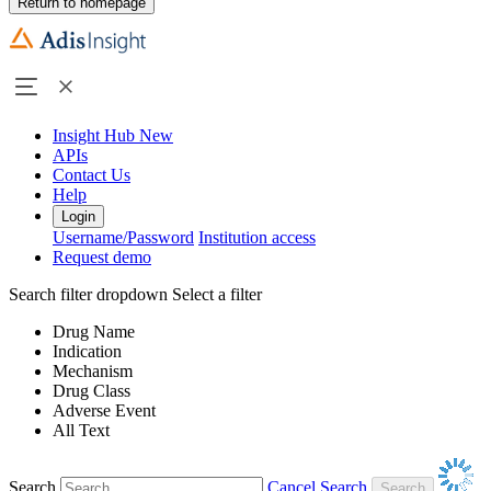
Return to homepage
Insight Hub
New
APIs
Contact Us
Help
Login
Username/Password
Institution access
Request demo
Search filter dropdown
Select a filter
Drug Name
Indication
Mechanism
Drug Class
Adverse Event
All Text
Search
Cancel Search