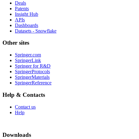
Deals
Patents
Insight Hub
APIs
Dashboards
Datasets - Snowflake
Other sites
Springer.com
SpringerLink
Springer for R&D
SpringerProtocols
SpringerMaterials
SpringerReference
Help & Contacts
Contact us
Help
Downloads