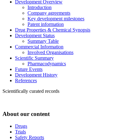
Development Overview
Introduction
Company agreements
Key development milestones
Patent information
Drug Properties & Chemical Synopsis
Development Status
Summary Table
Commercial Information
Involved Organisations
Scientific Summary
Pharmacodynamics
Future Events
Development History
References
Scientifically curated records
About our content
Drugs
Trials
Safety Reports