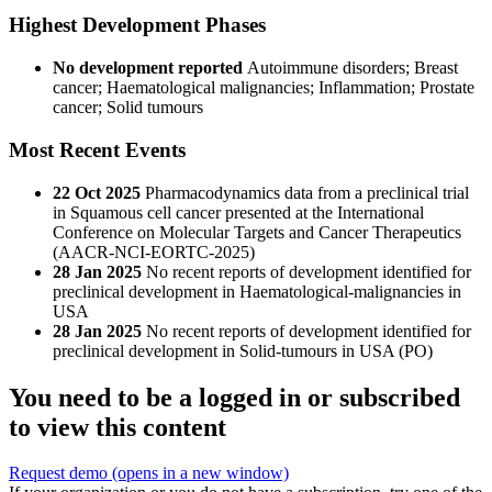
Highest Development Phases
No development reported
Autoimmune disorders; Breast
cancer; Haematological malignancies; Inflammation; Prostate
cancer; Solid tumours
Most Recent Events
22 Oct 2025
Pharmacodynamics data from a preclinical trial
in Squamous cell cancer presented at the International
Conference on Molecular Targets and Cancer Therapeutics
(AACR-NCI-EORTC-2025)
28 Jan 2025
No recent reports of development identified for
preclinical development in Haematological-malignancies in
USA
28 Jan 2025
No recent reports of development identified for
preclinical development in Solid-tumours in USA (PO)
You need to be a logged in or subscribed
to view this content
Request demo
(opens in a new window)