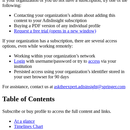
If your organization or you do not have a subscription, try one of the
following:
Contacting your organization’s admin about adding this
content to your AdisInsight subscription
Buying a PDF version of any individual profile
Request a free trial
(opens in a new window)
If your organization has a subscription, there are several access
options, even while working remotely:
Working within your organization’s network
Login
with username/password or try to
access
via your
institution
Persisted access using your organization’s identifier stored in
your user browser for 90 days
For assistance, contact us at
asktheexpert.adisinsight@springer.com
Table of Contents
Subscribe or buy profile to access the full content and links.
At a glance
Timelines Chart