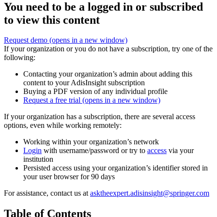
You need to be a logged in or subscribed
to view this content
Request demo
(opens in a new window)
If your organization or you do not have a subscription, try one of the
following:
Contacting your organization’s admin about adding this
content to your AdisInsight subscription
Buying a PDF version of any individual profile
Request a free trial
(opens in a new window)
If your organization has a subscription, there are several access
options, even while working remotely:
Working within your organization’s network
Login
with username/password or try to
access
via your
institution
Persisted access using your organization’s identifier stored in
your user browser for 90 days
For assistance, contact us at
asktheexpert.adisinsight@springer.com
Table of Contents