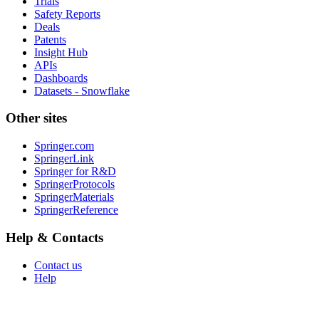
Trials
Safety Reports
Deals
Patents
Insight Hub
APIs
Dashboards
Datasets - Snowflake
Other sites
Springer.com
SpringerLink
Springer for R&D
SpringerProtocols
SpringerMaterials
SpringerReference
Help & Contacts
Contact us
Help