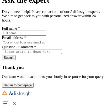
Do you need help? Please contact one of our AdisInsight experts.
We aim to get back to you with personalized answer within 24
hours.
Full name
*
Email address
*
Question / Comment
*
Submit
Thank you
Our team would reach out to you shortly in response for your query.
Return to homepage