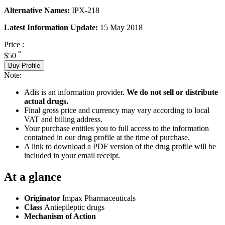
Alternative Names:
IPX-218
Latest Information Update:
15 May 2018
Price :
*
$50
Buy Profile
Note:
Adis is an information provider.
We do not sell or distribute
actual drugs.
Final gross price and currency may vary according to local
VAT and billing address.
Your purchase entitles you to full access to the information
contained in our drug profile at the time of purchase.
A link to download a PDF version of the drug profile will be
included in your email receipt.
At a glance
Originator
Impax Pharmaceuticals
Class
Antiepileptic drugs
Mechanism of Action