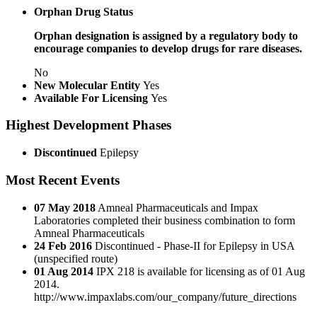
Orphan Drug Status
Orphan designation is assigned by a regulatory body to
encourage companies to develop drugs for rare diseases.
No
New Molecular Entity
Yes
Available For Licensing
Yes
Highest Development Phases
Discontinued
Epilepsy
Most Recent Events
07 May 2018
Amneal Pharmaceuticals and Impax
Laboratories completed their business combination to form
Amneal Pharmaceuticals
24 Feb 2016
Discontinued - Phase-II for Epilepsy in USA
(unspecified route)
01 Aug 2014
IPX 218 is available for licensing as of 01 Aug
2014.
http://www.impaxlabs.com/our_company/future_directions