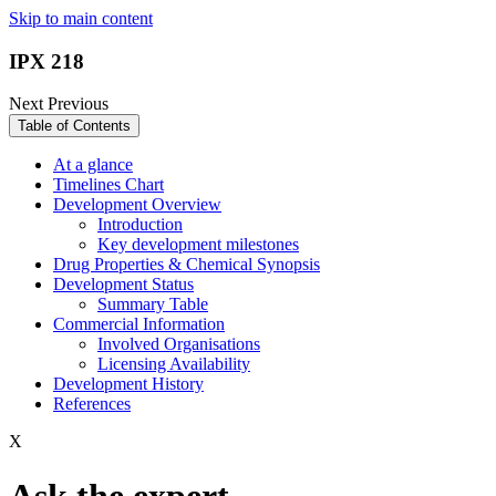
Skip to main content
IPX 218
Next
Previous
Table of Contents
At a glance
Timelines Chart
Development Overview
Introduction
Key development milestones
Drug Properties & Chemical Synopsis
Development Status
Summary Table
Commercial Information
Involved Organisations
Licensing Availability
Development History
References
X
Ask the expert