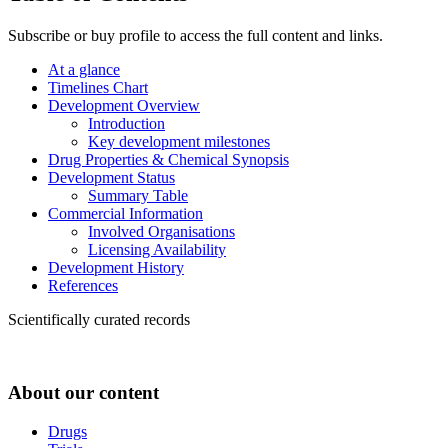
Subscribe or buy profile to access the full content and links.
At a glance
Timelines Chart
Development Overview
Introduction
Key development milestones
Drug Properties & Chemical Synopsis
Development Status
Summary Table
Commercial Information
Involved Organisations
Licensing Availability
Development History
References
Scientifically curated records
About our content
Drugs