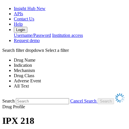
Insight Hub
New
APIs
Contact Us
Help
Login
Username/Password
Institution access
Request demo
Search filter dropdown
Select a filter
Drug Name
Indication
Mechanism
Drug Class
Adverse Event
All Text
Search
Cancel Search
Drug Profile
IPX 218