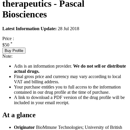
therapeutics - Pascal
Biosciences
Latest Information Update:
28 Jul 2018
Price :
*
$50
Buy Profile
Note:
Adis is an information provider.
We do not sell or distribute
actual drugs.
Final gross price and currency may vary according to local
VAT and billing address.
Your purchase entitles you to full access to the information
contained in our drug profile at the time of purchase.
A link to download a PDF version of the drug profile will be
included in your email receipt.
At a glance
Originator
BioMmune Technologies; University of British