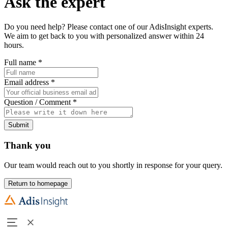
Ask the expert
Do you need help? Please contact one of our AdisInsight experts.
We aim to get back to you with personalized answer within 24
hours.
Full name
*
Email address
*
Question / Comment
*
Submit
Thank you
Our team would reach out to you shortly in response for your query.
Return to homepage