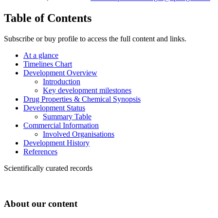
Table of Contents
Subscribe or buy profile to access the full content and links.
At a glance
Timelines Chart
Development Overview
Introduction
Key development milestones
Drug Properties & Chemical Synopsis
Development Status
Summary Table
Commercial Information
Involved Organisations
Development History
References
Scientifically curated records
About our content