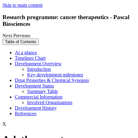
Skip to main content
Research programme: cancer therapeutics - Pascal
Biosciences
Next
Previous
Table of Contents
At a glance
Timelines Chart
Development Overview
Introduction
Key development milestones
Drug Properties & Chemical Synopsis
Development Status
Summary Table
Commercial Information
Involved Organisations
Development History
References
X