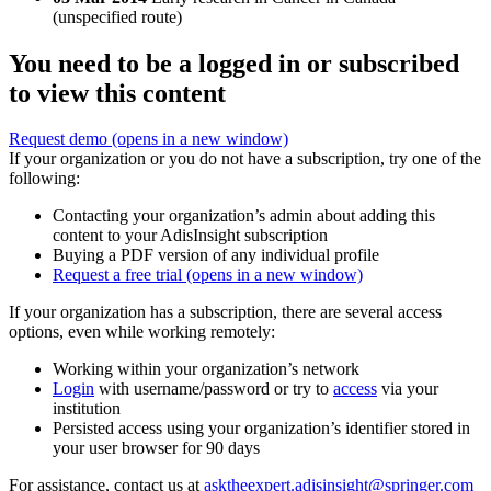
(unspecified route)
You need to be a logged in or subscribed
to view this content
Request demo
(opens in a new window)
If your organization or you do not have a subscription, try one of the
following:
Contacting your organization’s admin about adding this
content to your AdisInsight subscription
Buying a PDF version of any individual profile
Request a free trial
(opens in a new window)
If your organization has a subscription, there are several access
options, even while working remotely:
Working within your organization’s network
Login
with username/password or try to
access
via your
institution
Persisted access using your organization’s identifier stored in
your user browser for 90 days
For assistance, contact us at
asktheexpert.adisinsight@springer.com