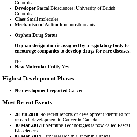
Columbia
Developer
Pascal Biosciences; University of British
Columbia
Class
Small molecules
Mechanism of Action
Immunostimulants
Orphan Drug Status
Orphan designation is assigned by a regulatory body to
encourage companies to develop drugs for rare diseases.
No
New Molecular Entity
Yes
Highest Development Phases
No development reported
Cancer
Most Recent Events
28 Jul 2018
No recent reports of development identified for
research development in Cancer in Canada
30 Mar 2017
​BioMmune Technologies is now called Pascal
Biosciences
03 Mar 2014
Early research in Cancer in Canada