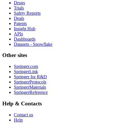
Drugs
Trials
Safety Reports
Deals
Patents
Insight Hub
APIs
Dashboards
Datasets - Snowflake
Other sites
Springer.com
SpringerLink
Springer for R&D
SpringerProtocols
SpringerMaterials
SpringerReference
Help & Contacts
Contact us
Help