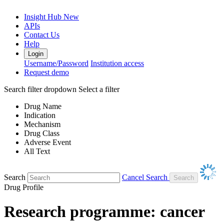
Insight Hub
New
APIs
Contact Us
Help
Login
Username/Password
Institution access
Request demo
Search filter dropdown
Select a filter
Drug Name
Indication
Mechanism
Drug Class
Adverse Event
All Text
Search
Cancel Search
Drug Profile
Research programme: cancer