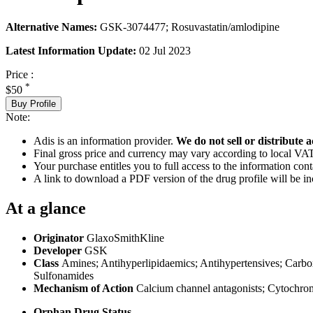
Alternative Names:
GSK-3074477; Rosuvastatin/amlodipine
Latest Information Update:
02 Jul 2023
Price :
*
$50
Buy Profile
Note:
Adis is an information provider.
We do not sell or distribute a
Final gross price and currency may vary according to local VAT
Your purchase entitles you to full access to the information cont
A link to download a PDF version of the drug profile will be in
At a glance
Originator
GlaxoSmithKline
Developer
GSK
Class
Amines; Antihyperlipidaemics; Antihypertensives; Carbox
Sulfonamides
Mechanism of Action
Calcium channel antagonists; Cytochro
Orphan Drug Status