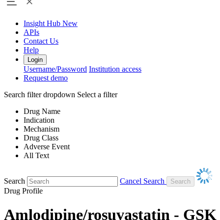
Insight Hub
New
APIs
Contact Us
Help
Login
Username/Password
Institution access
Request demo
Search filter dropdown
Select a filter
Drug Name
Indication
Mechanism
Drug Class
Adverse Event
All Text
Search
Cancel Search
Drug Profile
Amlodipine/rosuvastatin - GSK