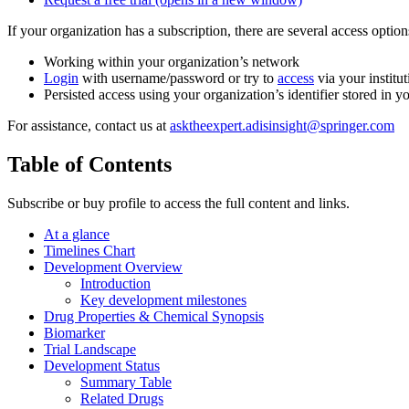
If your organization has a subscription, there are several access opti
Working within your organization’s network
Login
with username/password or try to
access
via your institut
Persisted access using your organization’s identifier stored in 
For assistance, contact us at
asktheexpert.adisinsight@springer.com
Table of Contents
Subscribe or buy profile to access the full content and links.
At a glance
Timelines Chart
Development Overview
Introduction
Key development milestones
Drug Properties & Chemical Synopsis
Biomarker
Trial Landscape
Development Status
Summary Table
Related Drugs