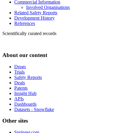
Commercial Information
Involved Organisations
Related Safety Reports
Development History
References
Scientifically curated records
About our content
Drugs
Trials
Safety Reports
Deals
Patents
Insight Hub
APIs
Dashboards
Datasets - Snowflake
Other sites
Springer.com