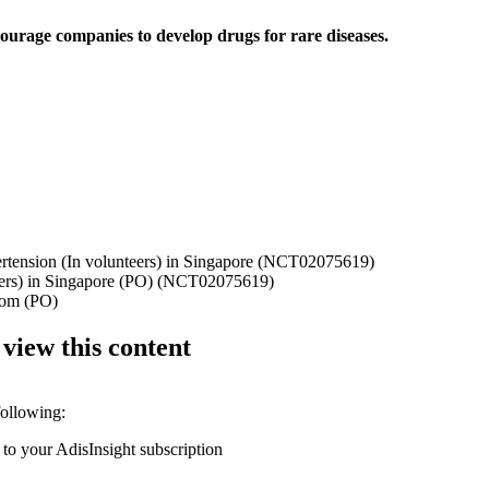
ourage companies to develop drugs for rare diseases.
ertension (In volunteers) in Singapore (NCT02075619)
nteers) in Singapore (PO) (NCT02075619)
gdom (PO)
 view this content
following:
 to your AdisInsight subscription