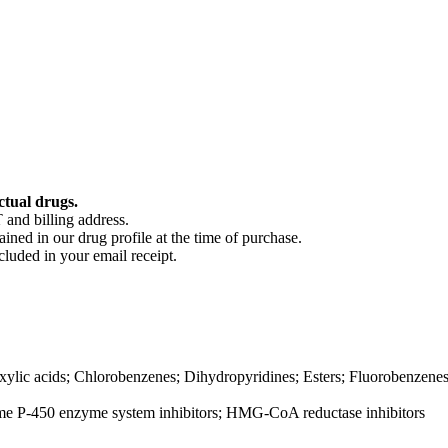
ctual drugs.
 and billing address.
ained in our drug profile at the time of purchase.
cluded in your email receipt.
ylic acids; Chlorobenzenes; Dihydropyridines; Esters; Fluorobenzenes; 
me P-450 enzyme system inhibitors; HMG-CoA reductase inhibitors