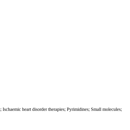
Ischaemic heart disorder therapies; Pyrimidines; Small molecules;