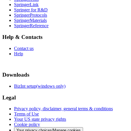
SpringerLink
Springer for R&D
SpringerProtocols
SpringerMaterials
SpringerReference
Help & Contacts
Contact us
Help
Downloads
BizInt setup(windows only)
Legal
Privacy policy, disclaimer, general terms & conditions
Terms of Use
Your US state privacy rights
Cookie policy
Your privacy choices/Manage cookies