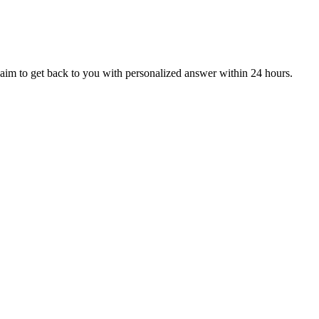
aim to get back to you with personalized answer within 24 hours.