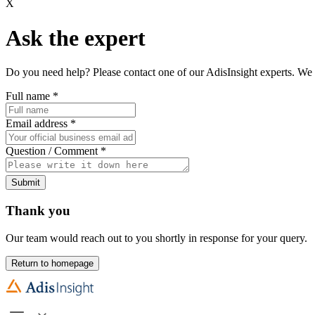
X
Ask the expert
Do you need help? Please contact one of our AdisInsight experts. We 
Full name
*
Email address
*
Question / Comment
*
Submit
Thank you
Our team would reach out to you shortly in response for your query.
Return to homepage