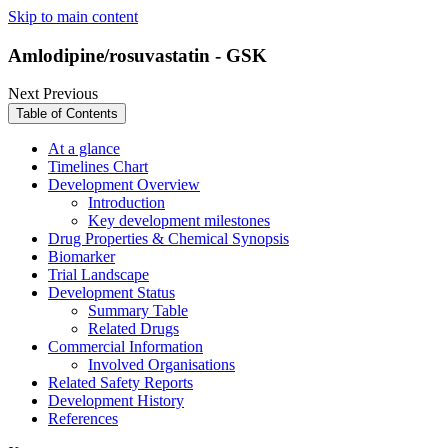
Skip to main content
Amlodipine/rosuvastatin - GSK
Next
Previous
Table of Contents
At a glance
Timelines Chart
Development Overview
Introduction
Key development milestones
Drug Properties & Chemical Synopsis
Biomarker
Trial Landscape
Development Status
Summary Table
Related Drugs
Commercial Information
Involved Organisations
Related Safety Reports
Development History
References