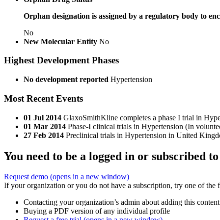
Orphan designation is assigned by a regulatory body to enc
No
New Molecular Entity
No
Highest Development Phases
No development reported
Hypertension
Most Recent Events
01 Jul 2014
GlaxoSmithKline completes a phase I trial in Hyp
01 Mar 2014
Phase-I clinical trials in Hypertension (In volu
27 Feb 2014
Preclinical trials in Hypertension in United Kin
You need to be a logged in or subscribed to
Request demo
(opens in a new window)
If your organization or you do not have a subscription, try one of the 
Contacting your organization’s admin about adding this content
Buying a PDF version of any individual profile
Request a free trial
(opens in a new window)