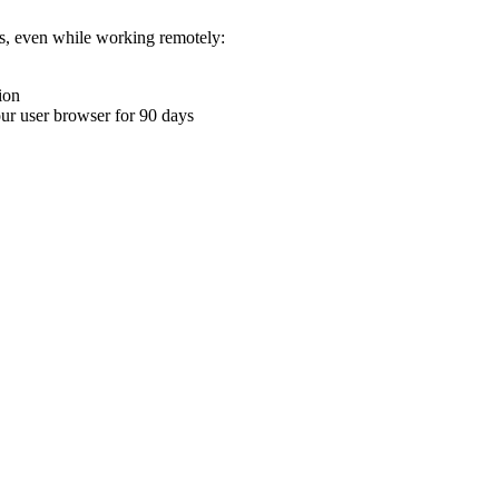
ons, even while working remotely:
ion
your user browser for 90 days