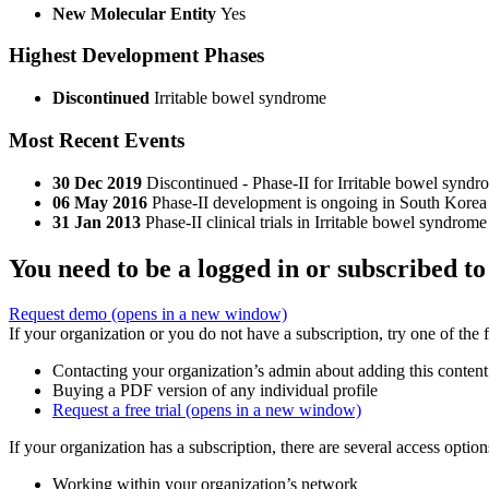
New Molecular Entity
Yes
Highest Development Phases
Discontinued
Irritable bowel syndrome
Most Recent Events
30 Dec 2019
Discontinued - Phase-II for Irritable bowel synd
06 May 2016
Phase-II development is ongoing in South Korea
31 Jan 2013
Phase-II clinical trials in Irritable bowel syndro
You need to be a logged in or subscribed to
Request demo
(opens in a new window)
If your organization or you do not have a subscription, try one of the 
Contacting your organization’s admin about adding this content
Buying a PDF version of any individual profile
Request a free trial
(opens in a new window)
If your organization has a subscription, there are several access opti
Working within your organization’s network