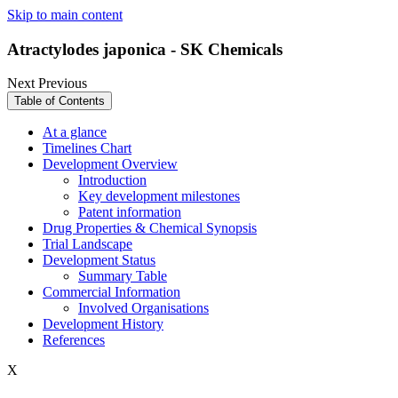
Skip to main content
Atractylodes japonica - SK Chemicals
Next
Previous
Table of Contents
At a glance
Timelines Chart
Development Overview
Introduction
Key development milestones
Patent information
Drug Properties & Chemical Synopsis
Trial Landscape
Development Status
Summary Table
Commercial Information
Involved Organisations
Development History
References
X