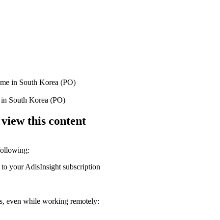
rome in South Korea (PO)
me in South Korea (PO)
 view this content
following:
 to your AdisInsight subscription
ons, even while working remotely: