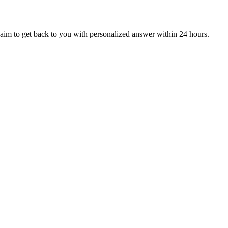
aim to get back to you with personalized answer within 24 hours.