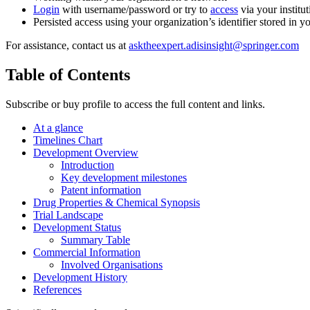
Login
with username/password or try to
access
via your institut
Persisted access using your organization’s identifier stored in 
For assistance, contact us at
asktheexpert.adisinsight@springer.com
Table of Contents
Subscribe or buy profile to access the full content and links.
At a glance
Timelines Chart
Development Overview
Introduction
Key development milestones
Patent information
Drug Properties & Chemical Synopsis
Trial Landscape
Development Status
Summary Table
Commercial Information
Involved Organisations
Development History
References