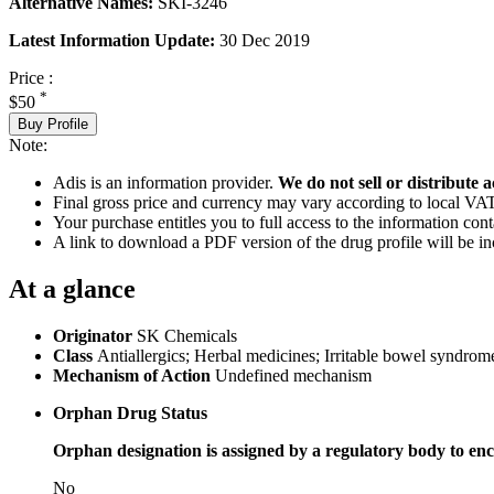
Alternative Names:
SKI-3246
Latest Information Update:
30 Dec 2019
Price :
*
$50
Buy Profile
Note:
Adis is an information provider.
We do not sell or distribute a
Final gross price and currency may vary according to local VAT
Your purchase entitles you to full access to the information cont
A link to download a PDF version of the drug profile will be in
At a glance
Originator
SK Chemicals
Class
Antiallergics; Herbal medicines; Irritable bowel syndrome
Mechanism of Action
Undefined mechanism
Orphan Drug Status
Orphan designation is assigned by a regulatory body to enc
No