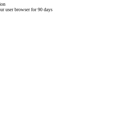
ion
your user browser for 90 days