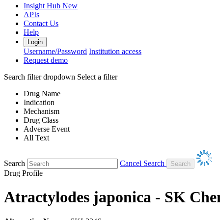
Insight Hub
New
APIs
Contact Us
Help
Login
Username/Password
Institution access
Request demo
Search filter dropdown
Select a filter
Drug Name
Indication
Mechanism
Drug Class
Adverse Event
All Text
Search
Cancel Search
Drug Profile
Atractylodes japonica - SK Che