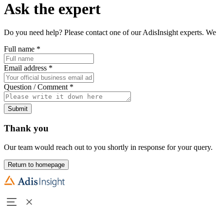
Ask the expert
Do you need help? Please contact one of our AdisInsight experts. We 
Full name
*
Email address
*
Question / Comment
*
Submit
Thank you
Our team would reach out to you shortly in response for your query.
Return to homepage