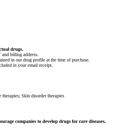
ctual drugs.
 and billing address.
ained in our drug profile at the time of purchase.
cluded in your email receipt.
 therapies; Skin disorder therapies
ourage companies to develop drugs for rare diseases.