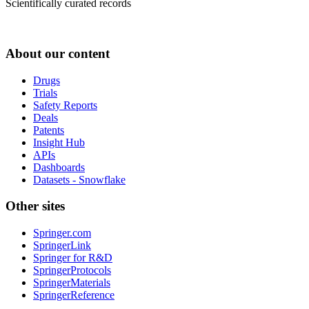
Scientifically curated records
About our content
Drugs
Trials
Safety Reports
Deals
Patents
Insight Hub
APIs
Dashboards
Datasets - Snowflake
Other sites
Springer.com
SpringerLink
Springer for R&D
SpringerProtocols
SpringerMaterials
SpringerReference