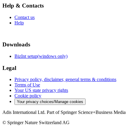
Help & Contacts
Contact us
Help
Downloads
BizInt setup(windows only)
Legal
Privacy policy, disclaimer, general terms & conditions
Terms of Use
Your US state privacy rights
Cookie policy
Your privacy choices/Manage cookies
Adis International Ltd. Part of Springer Science+Business Media
© Springer Nature Switzerland AG