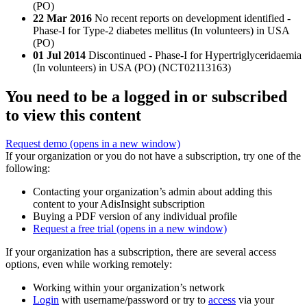
(PO)
22 Mar 2016
No recent reports on development identified -
Phase-I for Type-2 diabetes mellitus (In volunteers) in USA
(PO)
01 Jul 2014
Discontinued - Phase-I for Hypertriglyceridaemia
(In volunteers) in USA (PO) (NCT02113163)
You need to be a logged in or subscribed
to view this content
Request demo
(opens in a new window)
If your organization or you do not have a subscription, try one of the
following:
Contacting your organization’s admin about adding this
content to your AdisInsight subscription
Buying a PDF version of any individual profile
Request a free trial
(opens in a new window)
If your organization has a subscription, there are several access
options, even while working remotely:
Working within your organization’s network
Login
with username/password or try to
access
via your