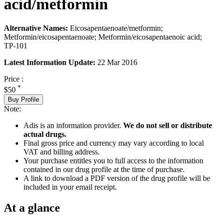
acid/metformin
Alternative Names:
Eicosapentaenoate/metformin;
Metformin/eicosapentaenoate; Metformin/eicosapentaenoic acid;
TP-101
Latest Information Update:
22 Mar 2016
Price :
*
$50
Buy Profile
Note:
Adis is an information provider.
We do not sell or distribute
actual drugs.
Final gross price and currency may vary according to local
VAT and billing address.
Your purchase entitles you to full access to the information
contained in our drug profile at the time of purchase.
A link to download a PDF version of the drug profile will be
included in your email receipt.
At a glance