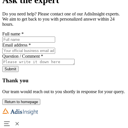
Do you need help? Please contact one of our AdisInsight experts.
We aim to get back to you with personalized answer within 24
hours.
Full name
*
Email address
*
Question / Comment
*
Submit
Thank you
Our team would reach out to you shortly in response for your query.
Return to homepage