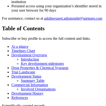
institution
Persisted access using your organization’s identifier stored in
your user browser for 90 days
For assistance, contact us at
asktheexpert.adisinsight@springer.com
Table of Contents
Subscribe or buy profile to access the full content and links.
At a glance
Timelines Chart
Development Overview
Introduction
Key development milestones
Drug Properties & Chemical Synopsis
Trial Landscape
Development Status
Summary Table
Commercial Information
Involved Organisations
Development History
References
Scientifically curated records