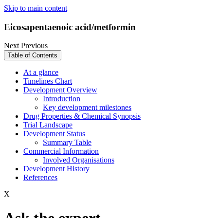
Skip to main content
Eicosapentaenoic acid/metformin
Next
Previous
Table of Contents
At a glance
Timelines Chart
Development Overview
Introduction
Key development milestones
Drug Properties & Chemical Synopsis
Trial Landscape
Development Status
Summary Table
Commercial Information
Involved Organisations
Development History
References
X
Ask the expert