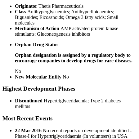
Originator
Thetis Pharmaceuticals
Class
Antihyperglycaemics; Antihyperlipidaemics;
Biguanides; Eicosanoids; Omega 3 fatty acids; Small
molecules
Mechanism of Action
AMP activated protein kinase
stimulants; Gluconeogenesis inhibitors
Orphan Drug Status
Orphan designation is assigned by a regulatory body to
encourage companies to develop drugs for rare diseases.
No
New Molecular Entity
No
Highest Development Phases
Discontinued
Hypertriglyceridaemia; Type 2 diabetes
mellitus
Most Recent Events
22 Mar 2016
No recent reports on development identified -
Phase-I for Hypertriglyceridaemia (In volunteers) in USA