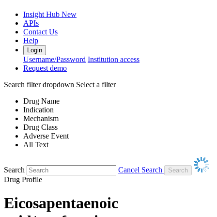
Insight Hub
New
APIs
Contact Us
Help
Login
Username/Password
Institution access
Request demo
Search filter dropdown
Select a filter
Drug Name
Indication
Mechanism
Drug Class
Adverse Event
All Text
Search
Cancel Search
Drug Profile
Eicosapentaenoic