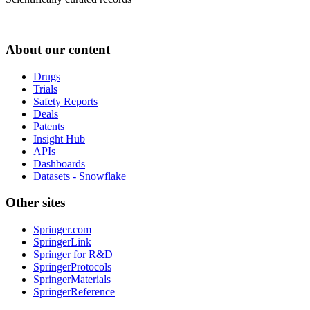
About our content
Drugs
Trials
Safety Reports
Deals
Patents
Insight Hub
APIs
Dashboards
Datasets - Snowflake
Other sites
Springer.com
SpringerLink
Springer for R&D
SpringerProtocols
SpringerMaterials
SpringerReference