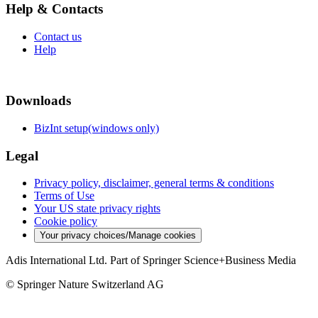
Help & Contacts
Contact us
Help
Downloads
BizInt setup(windows only)
Legal
Privacy policy, disclaimer, general terms & conditions
Terms of Use
Your US state privacy rights
Cookie policy
Your privacy choices/Manage cookies
Adis International Ltd. Part of Springer Science+Business Media
© Springer Nature Switzerland AG