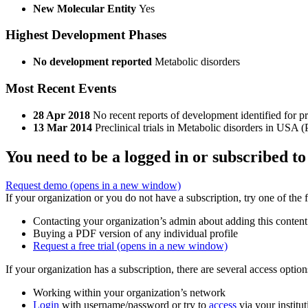
New Molecular Entity
Yes
Highest Development Phases
No development reported
Metabolic disorders
Most Recent Events
28 Apr 2018
No recent reports of development identified for 
13 Mar 2014
Preclinical trials in Metabolic disorders in USA 
You need to be a logged in or subscribed to
Request demo
(opens in a new window)
If your organization or you do not have a subscription, try one of the 
Contacting your organization’s admin about adding this content
Buying a PDF version of any individual profile
Request a free trial
(opens in a new window)
If your organization has a subscription, there are several access opti
Working within your organization’s network
Login
with username/password or try to
access
via your institut