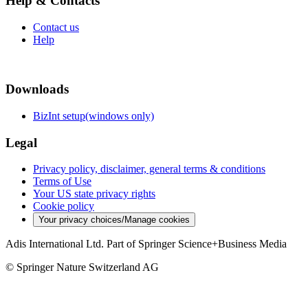
Help & Contacts
Contact us
Help
Downloads
BizInt setup(windows only)
Legal
Privacy policy, disclaimer, general terms & conditions
Terms of Use
Your US state privacy rights
Cookie policy
Your privacy choices/Manage cookies
Adis International Ltd. Part of Springer Science+Business Media
© Springer Nature Switzerland AG