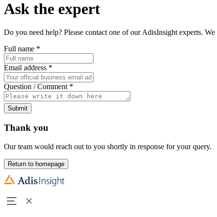
Ask the expert
Do you need help? Please contact one of our AdisInsight experts. We 
Full name
*
Email address
*
Question / Comment
*
Submit
Thank you
Our team would reach out to you shortly in response for your query.
Return to homepage