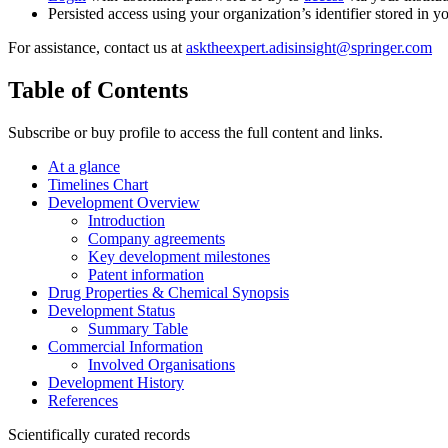
Persisted access using your organization’s identifier stored in 
For assistance, contact us at
asktheexpert.adisinsight@springer.com
Table of Contents
Subscribe or buy profile to access the full content and links.
At a glance
Timelines Chart
Development Overview
Introduction
Company agreements
Key development milestones
Patent information
Drug Properties & Chemical Synopsis
Development Status
Summary Table
Commercial Information
Involved Organisations
Development History
References
Scientifically curated records