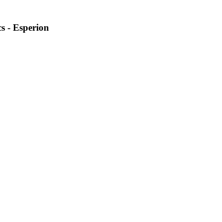
s - Esperion