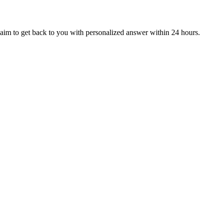
aim to get back to you with personalized answer within 24 hours.