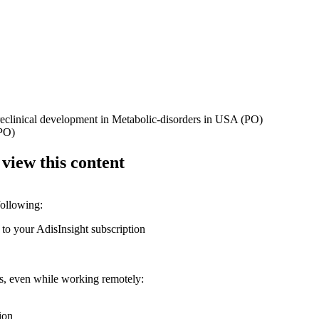
preclinical development in Metabolic-disorders in USA (PO)
(PO)
 view this content
following:
 to your AdisInsight subscription
ons, even while working remotely:
ion