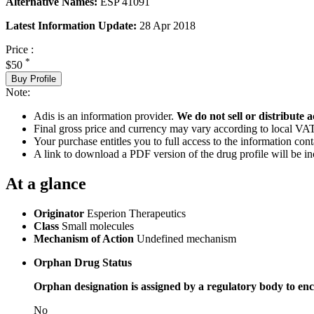
Alternative Names:
ESP 41091
Latest Information Update:
28 Apr 2018
Price :
*
$50
Buy Profile
Note:
Adis is an information provider.
We do not sell or distribute a
Final gross price and currency may vary according to local VAT
Your purchase entitles you to full access to the information cont
A link to download a PDF version of the drug profile will be in
At a glance
Originator
Esperion Therapeutics
Class
Small molecules
Mechanism of Action
Undefined mechanism
Orphan Drug Status
Orphan designation is assigned by a regulatory body to enc
No