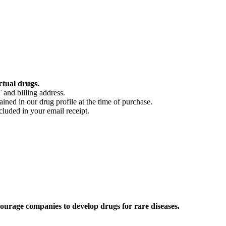
ctual drugs.
 and billing address.
ained in our drug profile at the time of purchase.
cluded in your email receipt.
ourage companies to develop drugs for rare diseases.