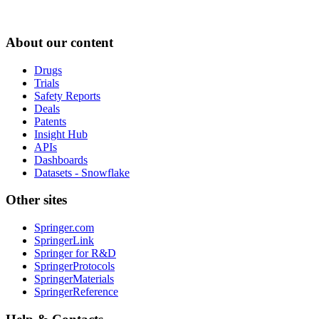
About our content
Drugs
Trials
Safety Reports
Deals
Patents
Insight Hub
APIs
Dashboards
Datasets - Snowflake
Other sites
Springer.com
SpringerLink
Springer for R&D
SpringerProtocols
SpringerMaterials
SpringerReference