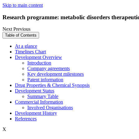
Skip to main content
Research programme: metabolic disorders therapeutic
Next
Previous
Table of Contents
At a glance
Timelines Chart
Development Overview
Introduction
Company agreements
Key development milestones
Patent information
Drug Properties & Chemical Synopsis
Development Status
Summary Table
Commercial Information
Involved Organisations
Development History
References
X