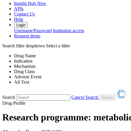
Insight Hub
New
APIs
Contact Us
Help
Login
Username/Password
Institution access
Request demo
Search filter dropdown
Select a filter
Drug Name
Indication
Mechanism
Drug Class
Adverse Event
All Text
Search
Cancel Search
Drug Profile
Research programme: metabolic 