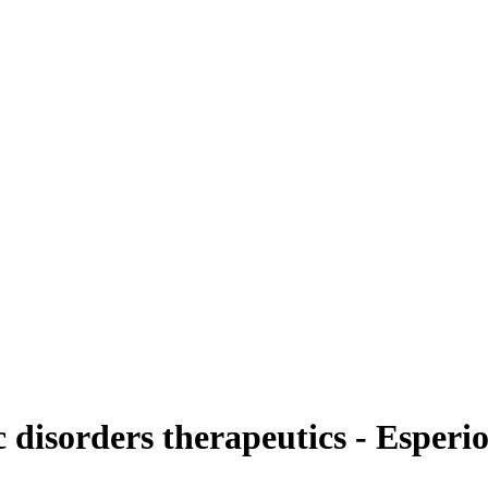
disorders therapeutics - Esperi