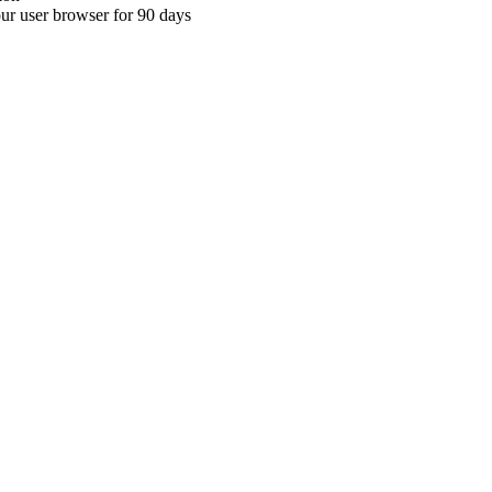
your user browser for 90 days