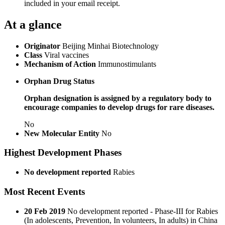
included in your email receipt.
At a glance
Originator
Beijing Minhai Biotechnology
Class
Viral vaccines
Mechanism of Action
Immunostimulants
Orphan Drug Status
Orphan designation is assigned by a regulatory body to
encourage companies to develop drugs for rare diseases.
No
New Molecular Entity
No
Highest Development Phases
No development reported
Rabies
Most Recent Events
20 Feb 2019
No development reported - Phase-III for Rabies
(In adolescents, Prevention, In volunteers, In adults) in China