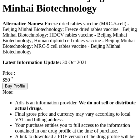
Minhai Biotechnology
Alternative Names:
Freeze dried rabies vaccine (MRC-5-cell) -
Beijing Minhai Biotechnology; Freeze dried rabies vaccine - Beijing
Minhai Biotechnology; HDCV rabies vaccine - Beijing Minhai
Biotechnology; Human diploid cell rabies vaccine - Beijing Minhai
Biotechnology; MRC-5 cell rabies vaccine - Beijing Minhai
Biotechnology
Latest Information Update:
30 Oct 2021
Price :
*
$50
Buy Profile
Note:
Adis is an information provider.
We do not sell or distribute
actual drugs.
Final gross price and currency may vary according to local
VAT and billing address.
Your purchase entitles you to full access to the information
contained in our drug profile at the time of purchase.
A link to download a PDF version of the drug profile will be