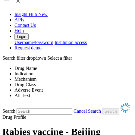
Insight Hub
New
APIs
Contact Us
Help
Login
Username/Password
Institution access
Request demo
Search filter dropdown
Select a filter
Drug Name
Indication
Mechanism
Drug Class
Adverse Event
All Text
Search
Cancel Search
Drug Profile
Rabies vaccine - Beijing