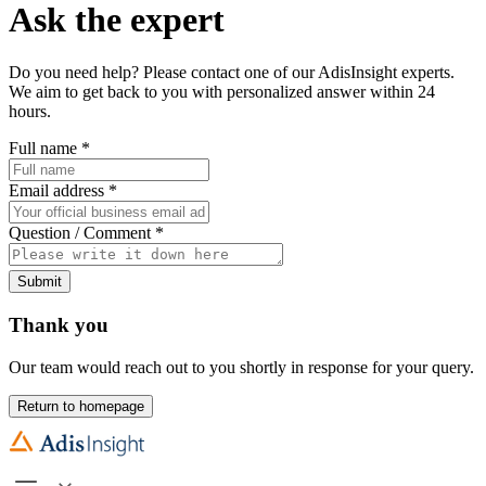
Ask the expert
Do you need help? Please contact one of our AdisInsight experts.
We aim to get back to you with personalized answer within 24
hours.
Full name
*
Email address
*
Question / Comment
*
Submit
Thank you
Our team would reach out to you shortly in response for your query.
Return to homepage