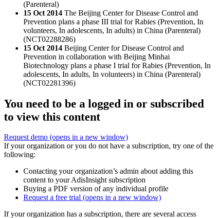
(Parenteral)
15 Oct 2014
The Beijing Center for Disease Control and
Prevention plans a phase III trial for Rabies (Prevention, In
volunteers, In adolescents, In adults) in China (Parenteral)
(NCT02288286)
15 Oct 2014
Beijing Center for Disease Control and
Prevention in collaboration with Beijing Minhai
Biotechnology plans a phase I trial for Rabies (Prevention, In
adolescents, In adults, In volunteers) in China (Parenteral)
(NCT02281396)
You need to be a logged in or subscribed
to view this content
Request demo
(opens in a new window)
If your organization or you do not have a subscription, try one of the
following:
Contacting your organization’s admin about adding this
content to your AdisInsight subscription
Buying a PDF version of any individual profile
Request a free trial
(opens in a new window)
If your organization has a subscription, there are several access