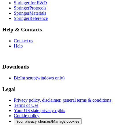
Springer for R&D
SpringerProtocols
SpringerMaterials
SpringerReference
Help & Contacts
Contact us
Help
Downloads
BizInt setup(windows only)
Legal
Privacy policy, disclaimer, general terms & conditions
Terms of Use
Your US state privacy rights
Cookie policy
Your privacy choices/Manage cookies