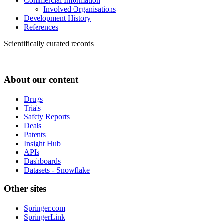
Commercial Information
Involved Organisations
Development History
References
Scientifically curated records
About our content
Drugs
Trials
Safety Reports
Deals
Patents
Insight Hub
APIs
Dashboards
Datasets - Snowflake
Other sites
Springer.com
SpringerLink