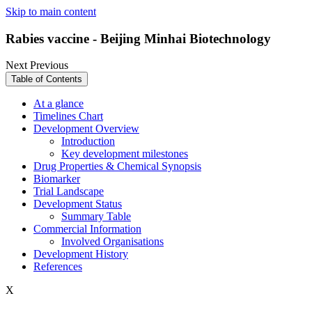
Skip to main content
Rabies vaccine - Beijing Minhai Biotechnology
Next
Previous
Table of Contents
At a glance
Timelines Chart
Development Overview
Introduction
Key development milestones
Drug Properties & Chemical Synopsis
Biomarker
Trial Landscape
Development Status
Summary Table
Commercial Information
Involved Organisations
Development History
References
X