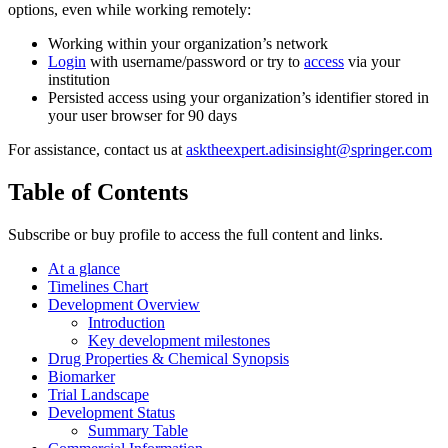
options, even while working remotely:
Working within your organization’s network
Login
with username/password or try to
access
via your
institution
Persisted access using your organization’s identifier stored in
your user browser for 90 days
For assistance, contact us at
asktheexpert.adisinsight@springer.com
Table of Contents
Subscribe or buy profile to access the full content and links.
At a glance
Timelines Chart
Development Overview
Introduction
Key development milestones
Drug Properties & Chemical Synopsis
Biomarker
Trial Landscape
Development Status
Summary Table