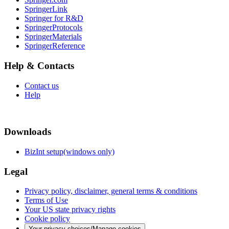
SpringerLink
Springer for R&D
SpringerProtocols
SpringerMaterials
SpringerReference
Help & Contacts
Contact us
Help
Downloads
BizInt setup(windows only)
Legal
Privacy policy, disclaimer, general terms & conditions
Terms of Use
Your US state privacy rights
Cookie policy
Your privacy choices/Manage cookies