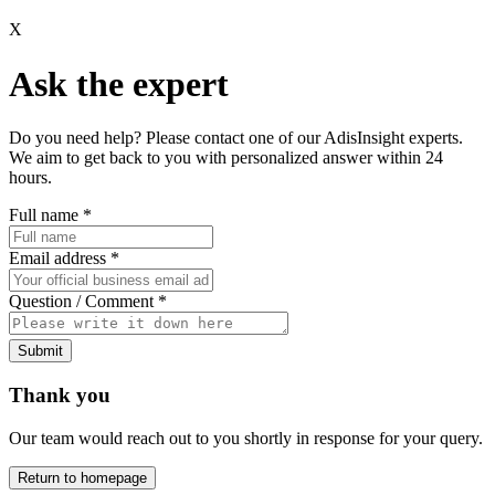
X
Ask the expert
Do you need help? Please contact one of our AdisInsight experts.
We aim to get back to you with personalized answer within 24
hours.
Full name
*
Email address
*
Question / Comment
*
Submit
Thank you
Our team would reach out to you shortly in response for your query.
Return to homepage