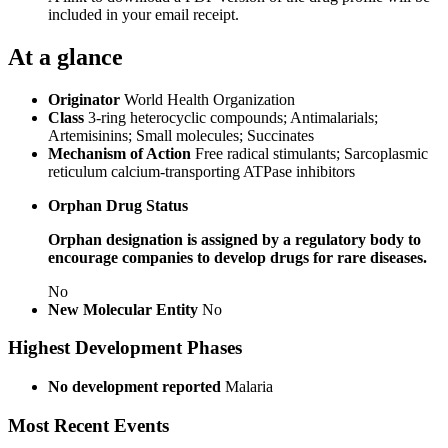
included in your email receipt.
At a glance
Originator
World Health Organization
Class
3-ring heterocyclic compounds; Antimalarials;
Artemisinins; Small molecules; Succinates
Mechanism of Action
Free radical stimulants; Sarcoplasmic
reticulum calcium-transporting ATPase inhibitors
Orphan Drug Status
Orphan designation is assigned by a regulatory body to
encourage companies to develop drugs for rare diseases.
No
New Molecular Entity
No
Highest Development Phases
No development reported
Malaria
Most Recent Events