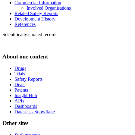
Commercial Information
Involved Organisations
Related Safety Reports
Development History
References
Scientifically curated records
About our content
Drugs
Trials
Safety Reports
Deals
Patents
Insight Hub
APIs
Dashboards
Datasets - Snowflake
Other sites
Springer.com