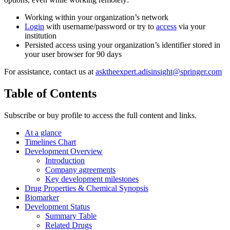
Working within your organization’s network
Login
with username/password or try to
access
via your
institution
Persisted access using your organization’s identifier stored in
your user browser for 90 days
For assistance, contact us at
asktheexpert.adisinsight@springer.com
Table of Contents
Subscribe or buy profile to access the full content and links.
At a glance
Timelines Chart
Development Overview
Introduction
Company agreements
Key development milestones
Drug Properties & Chemical Synopsis
Biomarker
Development Status
Summary Table
Related Drugs