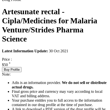
Artesunate rectal -
Cipla/Medicines for Malaria
Venture/Strides Pharma
Science
Latest Information Update:
30 Oct 2021
Price :
*
$50
Buy Profile
Note:
Adis is an information provider.
We do not sell or distribute
actual drugs.
Final gross price and currency may vary according to local
VAT and billing address.
Your purchase entitles you to full access to the information
contained in our drug profile at the time of purchase.
A link to download a PDF version of the drug profile will be