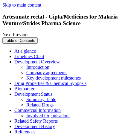
Skip to main content
Artesunate rectal - Cipla/Medicines for Malaria
Venture/Strides Pharma Science
Next
Previous
Table of Contents
At a glance
Timelines Chart
Development Overview
Introduction
Company agreements
Key development milestones
Drug Properties & Chemical Synopsis
Biomarker
Development Status
Summary Table
Related Drugs
Commercial Information
Involved Organisations
Related Safety Reports
Development History
References