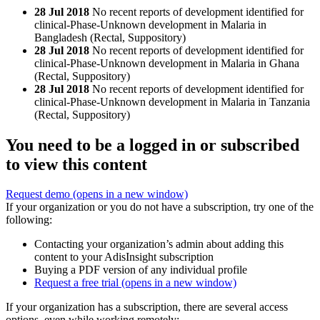
28 Jul 2018
No recent reports of development identified for
clinical-Phase-Unknown development in Malaria in
Bangladesh (Rectal, Suppository)
28 Jul 2018
No recent reports of development identified for
clinical-Phase-Unknown development in Malaria in Ghana
(Rectal, Suppository)
28 Jul 2018
No recent reports of development identified for
clinical-Phase-Unknown development in Malaria in Tanzania
(Rectal, Suppository)
You need to be a logged in or subscribed
to view this content
Request demo
(opens in a new window)
If your organization or you do not have a subscription, try one of the
following:
Contacting your organization’s admin about adding this
content to your AdisInsight subscription
Buying a PDF version of any individual profile
Request a free trial
(opens in a new window)
If your organization has a subscription, there are several access
options, even while working remotely: