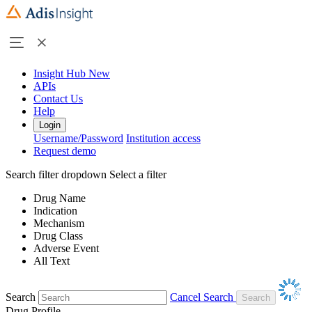
Insight Hub
New
APIs
Contact Us
Help
Login
Username/Password
Institution access
Request demo
Search filter dropdown
Select a filter
Drug Name
Indication
Mechanism
Drug Class
Adverse Event
All Text
Search
Cancel Search
Drug Profile