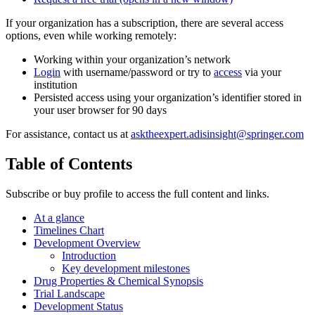
If your organization has a subscription, there are several access
options, even while working remotely:
Working within your organization’s network
Login
with username/password or try to
access
via your
institution
Persisted access using your organization’s identifier stored in
your user browser for 90 days
For assistance, contact us at
asktheexpert.adisinsight@springer.com
Table of Contents
Subscribe or buy profile to access the full content and links.
At a glance
Timelines Chart
Development Overview
Introduction
Key development milestones
Drug Properties & Chemical Synopsis
Trial Landscape
Development Status