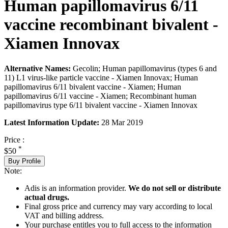
Human papillomavirus 6/11
vaccine recombinant bivalent -
Xiamen Innovax
Alternative Names:
Gecolin; Human papillomavirus (types 6 and
11) L1 virus-like particle vaccine - Xiamen Innovax; Human
papillomavirus 6/11 bivalent vaccine - Xiamen; Human
papillomavirus 6/11 vaccine - Xiamen; Recombinant human
papillomavirus type 6/11 bivalent vaccine - Xiamen Innovax
Latest Information Update:
28 Mar 2019
Price :
*
$50
Buy Profile
Note:
Adis is an information provider.
We do not sell or distribute
actual drugs.
Final gross price and currency may vary according to local
VAT and billing address.
Your purchase entitles you to full access to the information