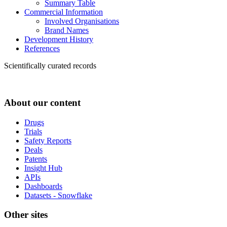
Summary Table
Commercial Information
Involved Organisations
Brand Names
Development History
References
Scientifically curated records
About our content
Drugs
Trials
Safety Reports
Deals
Patents
Insight Hub
APIs
Dashboards
Datasets - Snowflake
Other sites