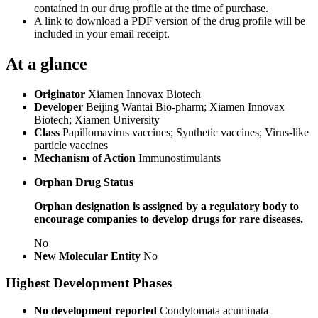
contained in our drug profile at the time of purchase.
A link to download a PDF version of the drug profile will be
included in your email receipt.
At a glance
Originator
Xiamen Innovax Biotech
Developer
Beijing Wantai Bio-pharm; Xiamen Innovax
Biotech; Xiamen University
Class
Papillomavirus vaccines; Synthetic vaccines; Virus-like
particle vaccines
Mechanism of Action
Immunostimulants
Orphan Drug Status
Orphan designation is assigned by a regulatory body to
encourage companies to develop drugs for rare diseases.
No
New Molecular Entity
No
Highest Development Phases
No development reported
Condylomata acuminata