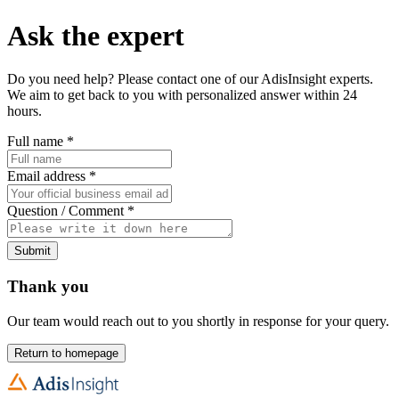
Ask the expert
Do you need help? Please contact one of our AdisInsight experts.
We aim to get back to you with personalized answer within 24
hours.
Full name
*
Email address
*
Question / Comment
*
Submit
Thank you
Our team would reach out to you shortly in response for your query.
Return to homepage