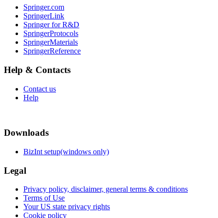
Springer.com
SpringerLink
Springer for R&D
SpringerProtocols
SpringerMaterials
SpringerReference
Help & Contacts
Contact us
Help
Downloads
BizInt setup(windows only)
Legal
Privacy policy, disclaimer, general terms & conditions
Terms of Use
Your US state privacy rights
Cookie policy