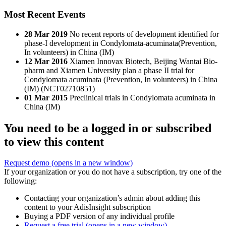
Most Recent Events
28 Mar 2019
No recent reports of development identified for
phase-I development in Condylomata-acuminata(Prevention,
In volunteers) in China (IM)
12 Mar 2016
Xiamen Innovax Biotech, Beijing Wantai Bio-
pharm and Xiamen University plan a phase II trial for
Condylomata acuminata (Prevention, In volunteers) in China
(IM) (NCT02710851)
01 Mar 2015
Preclinical trials in Condylomata acuminata in
China (IM)
You need to be a logged in or subscribed
to view this content
Request demo
(opens in a new window)
If your organization or you do not have a subscription, try one of the
following:
Contacting your organization’s admin about adding this
content to your AdisInsight subscription
Buying a PDF version of any individual profile
Request a free trial
(opens in a new window)