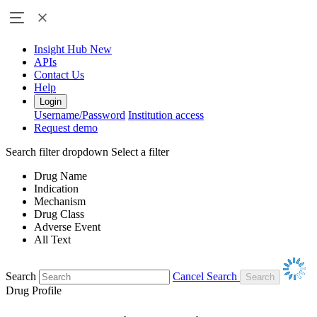
Insight Hub
New
APIs
Contact Us
Help
Login
Username/Password
Institution access
Request demo
Search filter dropdown
Select a filter
Drug Name
Indication
Mechanism
Drug Class
Adverse Event
All Text
Search
Cancel Search
Drug Profile