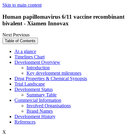
Skip to main content
Human papillomavirus 6/11 vaccine recombinant
bivalent - Xiamen Innovax
Next
Previous
Table of Contents
At a glance
Timelines Chart
Development Overview
Introduction
Key development milestones
Drug Properties & Chemical Synopsis
Trial Landscape
Development Status
Summary Table
Commercial Information
Involved Organisations
Brand Names
Development History
References
X