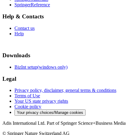
SpringerReference
Help & Contacts
Contact us
Help
Downloads
BizInt setup(windows only)
Legal
Privacy policy, disclaimer, general terms & conditions
Terms of Use
Your US state privacy rights
Cookie policy
Your privacy choices/Manage cookies
Adis International Ltd. Part of Springer Science+Business Media
© Springer Nature Switzerland AG