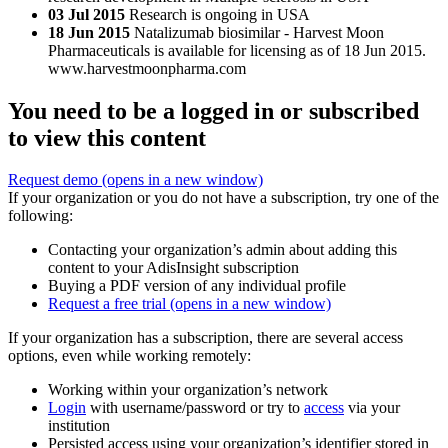
03 Jul 2015
Research is ongoing in USA
18 Jun 2015
Natalizumab biosimilar - Harvest Moon
Pharmaceuticals is available for licensing as of 18 Jun 2015.
www.harvestmoonpharma.com
You need to be a logged in or subscribed
to view this content
Request demo
(opens in a new window)
If your organization or you do not have a subscription, try one of the
following:
Contacting your organization’s admin about adding this
content to your AdisInsight subscription
Buying a PDF version of any individual profile
Request a free trial
(opens in a new window)
If your organization has a subscription, there are several access
options, even while working remotely:
Working within your organization’s network
Login
with username/password or try to
access
via your
institution
Persisted access using your organization’s identifier stored in