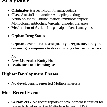
At a glance
Originator
Harvest Moon Pharmaceuticals
Class
Anti-inflammatories; Antiepileptic drugs;
Antineoplastics; Antirheumatics; Immunotherapies;
Monoclonal antibodies; Vascular disorder therapies
Mechanism of Action
Integrin alpha4beta1 antagonists
Orphan Drug Status
Orphan designation is assigned by a regulatory body to
encourage companies to develop drugs for rare diseases.
No
New Molecular Entity
No
Available For Licensing
Yes
Highest Development Phases
No development reported
Multiple sclerosis
Most Recent Events
04 Nov 2017
No recent reports of development identified for
research development in Multiple-sclerosis in USA