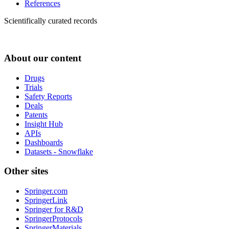
References
Scientifically curated records
About our content
Drugs
Trials
Safety Reports
Deals
Patents
Insight Hub
APIs
Dashboards
Datasets - Snowflake
Other sites
Springer.com
SpringerLink
Springer for R&D
SpringerProtocols
SpringerMaterials