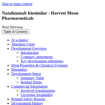
Skip to main content
Natalizumab biosimilar - Harvest Moon
Pharmaceuticals
Next
Previous
Table of Contents
At a glance
Timelines Chart
Development Overview
Introduction
Company agreements
Key development milestones
Drug Properties & Chemical Synopsis
Biomarker
Development Status
Summary Table
Related Drugs
Commercial Information
Involved Organisations
Licensing Availability
Related Safety Reports
Development History