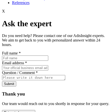
References
X
Ask the expert
Do you need help? Please contact one of our AdisInsight experts.
We aim to get back to you with personalized answer within 24
hours.
Full name
*
Email address
*
Question / Comment
*
Submit
Thank you
Our team would reach out to you shortly in response for your query.