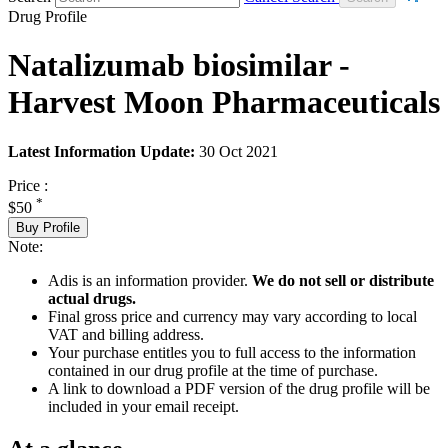
Drug Profile
Natalizumab biosimilar -
Harvest Moon Pharmaceuticals
Latest Information Update:
30 Oct 2021
Price :
*
$50
Buy Profile
Note:
Adis is an information provider.
We do not sell or distribute
actual drugs.
Final gross price and currency may vary according to local
VAT and billing address.
Your purchase entitles you to full access to the information
contained in our drug profile at the time of purchase.
A link to download a PDF version of the drug profile will be
included in your email receipt.