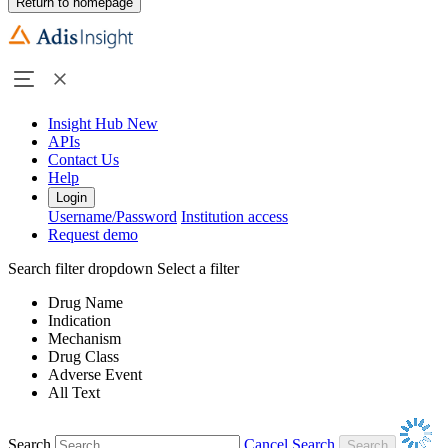
Return to homepage
Insight Hub
New
APIs
Contact Us
Help
Login
Username/Password
Institution access
Request demo
Search filter dropdown
Select a filter
Drug Name
Indication
Mechanism
Drug Class
Adverse Event
All Text
Search
Cancel Search