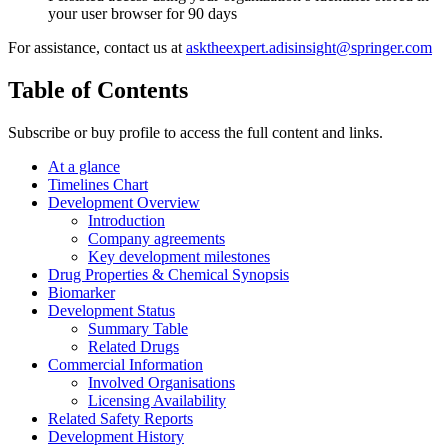
your user browser for 90 days
For assistance, contact us at
asktheexpert.adisinsight@springer.com
Table of Contents
Subscribe or buy profile to access the full content and links.
At a glance
Timelines Chart
Development Overview
Introduction
Company agreements
Key development milestones
Drug Properties & Chemical Synopsis
Biomarker
Development Status
Summary Table
Related Drugs
Commercial Information
Involved Organisations
Licensing Availability
Related Safety Reports
Development History