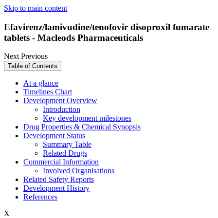
Skip to main content
Efavirenz/lamivudine/tenofovir disoproxil fumarate
tablets - Macleods Pharmaceuticals
Next
Previous
Table of Contents
At a glance
Timelines Chart
Development Overview
Introduction
Key development milestones
Drug Properties & Chemical Synopsis
Development Status
Summary Table
Related Drugs
Commercial Information
Involved Organisations
Related Safety Reports
Development History
References
X