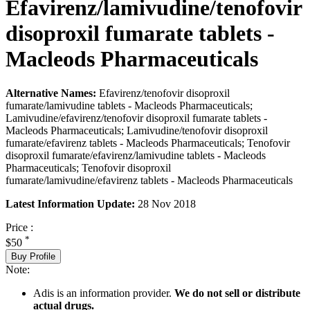
Efavirenz/lamivudine/tenofovir
disoproxil fumarate tablets -
Macleods Pharmaceuticals
Alternative Names:
Efavirenz/tenofovir disoproxil
fumarate/lamivudine tablets - Macleods Pharmaceuticals;
Lamivudine/efavirenz/tenofovir disoproxil fumarate tablets -
Macleods Pharmaceuticals; Lamivudine/tenofovir disoproxil
fumarate/efavirenz tablets - Macleods Pharmaceuticals; Tenofovir
disoproxil fumarate/efavirenz/lamivudine tablets - Macleods
Pharmaceuticals; Tenofovir disoproxil
fumarate/lamivudine/efavirenz tablets - Macleods Pharmaceuticals
Latest Information Update:
28 Nov 2018
Price :
*
$50
Buy Profile
Note:
Adis is an information provider.
We do not sell or distribute
actual drugs.