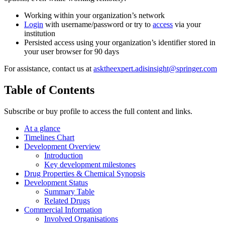
Working within your organization’s network
Login
with username/password or try to
access
via your
institution
Persisted access using your organization’s identifier stored in
your user browser for 90 days
For assistance, contact us at
asktheexpert.adisinsight@springer.com
Table of Contents
Subscribe or buy profile to access the full content and links.
At a glance
Timelines Chart
Development Overview
Introduction
Key development milestones
Drug Properties & Chemical Synopsis
Development Status
Summary Table
Related Drugs
Commercial Information
Involved Organisations