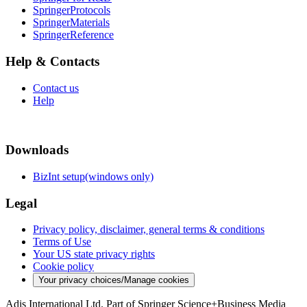
SpringerProtocols
SpringerMaterials
SpringerReference
Help & Contacts
Contact us
Help
Downloads
BizInt setup(windows only)
Legal
Privacy policy, disclaimer, general terms & conditions
Terms of Use
Your US state privacy rights
Cookie policy
Your privacy choices/Manage cookies
Adis International Ltd. Part of Springer Science+Business Media