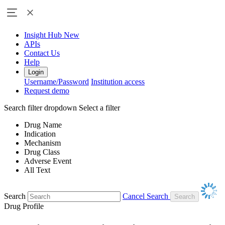
Insight Hub
New
APIs
Contact Us
Help
Login
Username/Password
Institution access
Request demo
Search filter dropdown
Select a filter
Drug Name
Indication
Mechanism
Drug Class
Adverse Event
All Text
Search
Cancel Search
Drug Profile