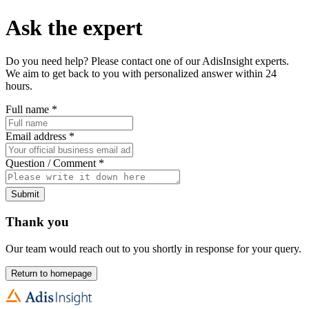
Ask the expert
Do you need help? Please contact one of our AdisInsight experts.
We aim to get back to you with personalized answer within 24
hours.
Full name
*
Email address
*
Question / Comment
*
Submit
Thank you
Our team would reach out to you shortly in response for your query.
Return to homepage