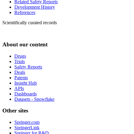
Related Safety Reports
Development History
References
Scientifically curated records
About our content
Drugs
Trials
Safety Reports
Deals
Patents
Insight Hub
APIs
Dashboards
Datasets - Snowflake
Other sites
Springer.com
SpringerLink
Springer for R&D