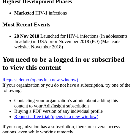
Highest Development Phases
Marketed
HIV-1 infections
Most Recent Events
28 Nov 2018
Launched for HIV-1 infections (In adolescents,
In adults) in USA prior November 2018 (PO) (Macleods
website, November 2018)
You need to be a logged in or subscribed
to view this content
Request demo
(opens in a new window)
If your organization or you do not have a subscription, try one of the
following:
Contacting your organization’s admin about adding this
content to your AdisInsight subscription
Buying a PDF version of any individual profile
Request a free trial
(opens in a new window)
If your organization has a subscription, there are several access
options, even while working remotely: