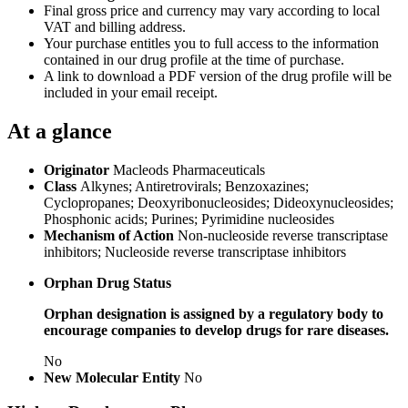
Final gross price and currency may vary according to local
VAT and billing address.
Your purchase entitles you to full access to the information
contained in our drug profile at the time of purchase.
A link to download a PDF version of the drug profile will be
included in your email receipt.
At a glance
Originator
Macleods Pharmaceuticals
Class
Alkynes; Antiretrovirals; Benzoxazines;
Cyclopropanes; Deoxyribonucleosides; Dideoxynucleosides;
Phosphonic acids; Purines; Pyrimidine nucleosides
Mechanism of Action
Non-nucleoside reverse transcriptase
inhibitors; Nucleoside reverse transcriptase inhibitors
Orphan Drug Status
Orphan designation is assigned by a regulatory body to
encourage companies to develop drugs for rare diseases.
No
New Molecular Entity
No