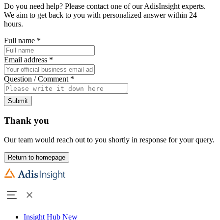
Do you need help? Please contact one of our AdisInsight experts.
We aim to get back to you with personalized answer within 24
hours.
Full name
*
Email address
*
Question / Comment
*
Submit
Thank you
Our team would reach out to you shortly in response for your query.
Return to homepage
Insight Hub
New