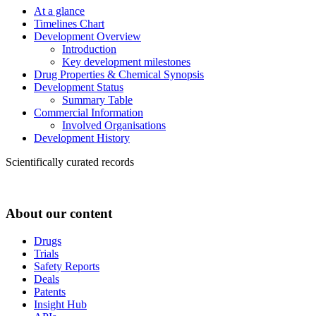
At a glance
Timelines Chart
Development Overview
Introduction
Key development milestones
Drug Properties & Chemical Synopsis
Development Status
Summary Table
Commercial Information
Involved Organisations
Development History
Scientifically curated records
About our content
Drugs
Trials
Safety Reports
Deals
Patents
Insight Hub