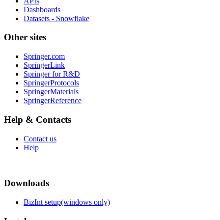
APIs
Dashboards
Datasets - Snowflake
Other sites
Springer.com
SpringerLink
Springer for R&D
SpringerProtocols
SpringerMaterials
SpringerReference
Help & Contacts
Contact us
Help
Downloads
BizInt setup(windows only)