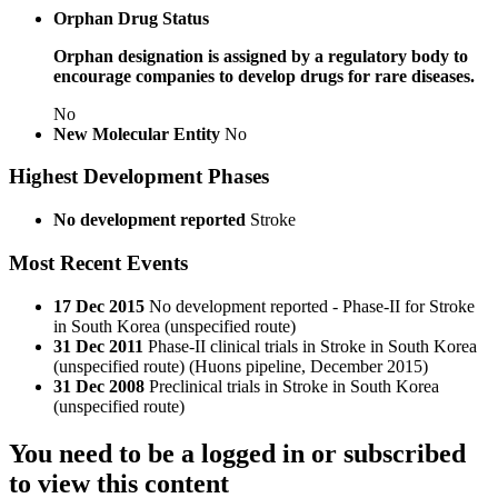
Orphan Drug Status
Orphan designation is assigned by a regulatory body to
encourage companies to develop drugs for rare diseases.
No
New Molecular Entity
No
Highest Development Phases
No development reported
Stroke
Most Recent Events
17 Dec 2015
No development reported - Phase-II for Stroke
in South Korea (unspecified route)
31 Dec 2011
Phase-II clinical trials in Stroke in South Korea
(unspecified route) (Huons pipeline, December 2015)
31 Dec 2008
Preclinical trials in Stroke in South Korea
(unspecified route)
You need to be a logged in or subscribed
to view this content