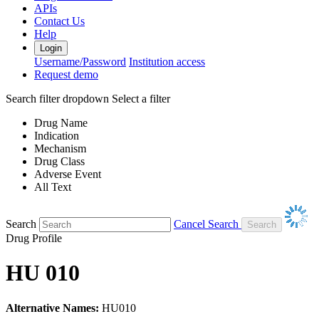
APIs
Contact Us
Help
Login
Username/Password
Institution access
Request demo
Search filter dropdown
Select a filter
Drug Name
Indication
Mechanism
Drug Class
Adverse Event
All Text
Search
Cancel Search
Drug Profile
HU 010
Alternative Names:
HU010