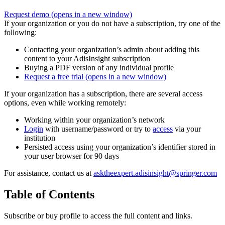
Request demo
(opens in a new window)
If your organization or you do not have a subscription, try one of the
following:
Contacting your organization’s admin about adding this
content to your AdisInsight subscription
Buying a PDF version of any individual profile
Request a free trial
(opens in a new window)
If your organization has a subscription, there are several access
options, even while working remotely:
Working within your organization’s network
Login
with username/password or try to
access
via your
institution
Persisted access using your organization’s identifier stored in
your user browser for 90 days
For assistance, contact us at
asktheexpert.adisinsight@springer.com
Table of Contents
Subscribe or buy profile to access the full content and links.