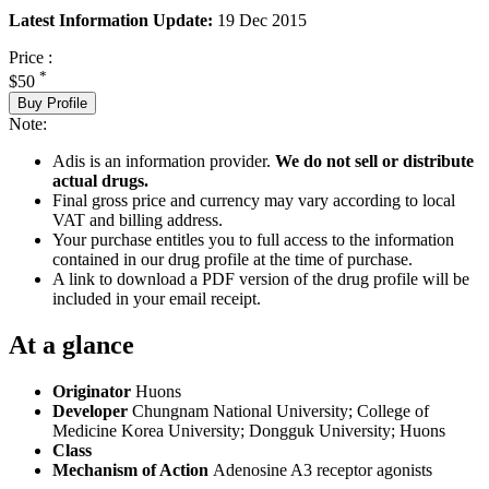
Latest Information Update:
19 Dec 2015
Price :
*
$50
Buy Profile
Note:
Adis is an information provider.
We do not sell or distribute
actual drugs.
Final gross price and currency may vary according to local
VAT and billing address.
Your purchase entitles you to full access to the information
contained in our drug profile at the time of purchase.
A link to download a PDF version of the drug profile will be
included in your email receipt.
At a glance
Originator
Huons
Developer
Chungnam National University; College of
Medicine Korea University; Dongguk University; Huons
Class
Mechanism of Action
Adenosine A3 receptor agonists