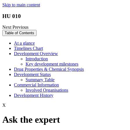
Skip to main content
HU 010
Next
Previous
Table of Contents
At a glance
Timelines Chart
Development Overview
Introduction
Key development milestones
Drug Properties & Chemical Synopsis
Development Status
Summary Table
Commercial Information
Involved Organisations
Development History
X
Ask the expert