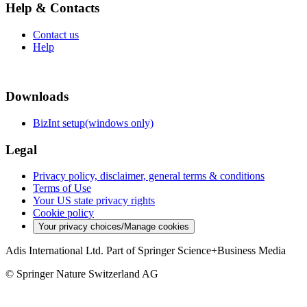
Help & Contacts
Contact us
Help
Downloads
BizInt setup(windows only)
Legal
Privacy policy, disclaimer, general terms & conditions
Terms of Use
Your US state privacy rights
Cookie policy
Your privacy choices/Manage cookies
Adis International Ltd. Part of Springer Science+Business Media
© Springer Nature Switzerland AG