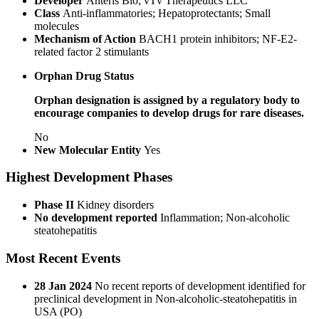
Developer
Anteris Bio; vTv Therapeutics LLC
Class
Anti-inflammatories; Hepatoprotectants; Small
molecules
Mechanism of Action
BACH1 protein inhibitors; NF-E2-
related factor 2 stimulants
Orphan Drug Status
Orphan designation is assigned by a regulatory body to
encourage companies to develop drugs for rare diseases.
No
New Molecular Entity
Yes
Highest Development Phases
Phase II
Kidney disorders
No development reported
Inflammation; Non-alcoholic
steatohepatitis
Most Recent Events
28 Jan 2024
No recent reports of development identified for
preclinical development in Non-alcoholic-steatohepatitis in
USA (PO)