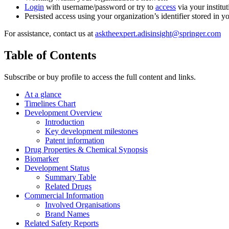
Login
with username/password or try to
access
via your institut
Persisted access using your organization’s identifier stored in 
For assistance, contact us at
asktheexpert.adisinsight@springer.com
Table of Contents
Subscribe or buy profile to access the full content and links.
At a glance
Timelines Chart
Development Overview
Introduction
Key development milestones
Patent information
Drug Properties & Chemical Synopsis
Biomarker
Development Status
Summary Table
Related Drugs
Commercial Information
Involved Organisations
Brand Names
Related Safety Reports