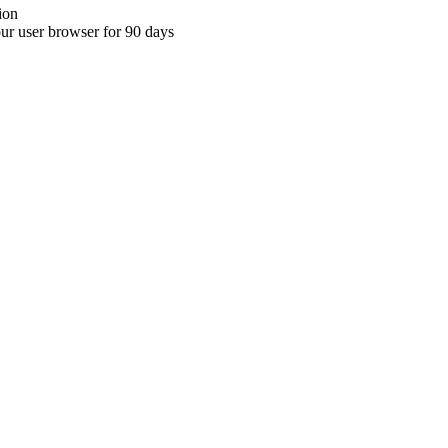
ion
your user browser for 90 days