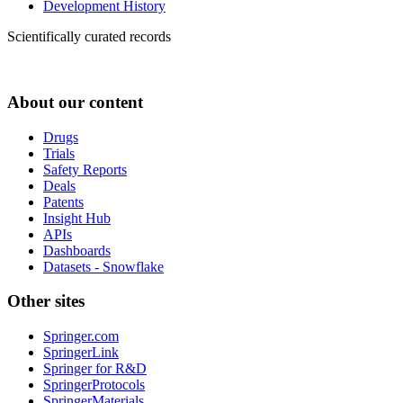
Development History
Scientifically curated records
About our content
Drugs
Trials
Safety Reports
Deals
Patents
Insight Hub
APIs
Dashboards
Datasets - Snowflake
Other sites
Springer.com
SpringerLink
Springer for R&D
SpringerProtocols
SpringerMaterials