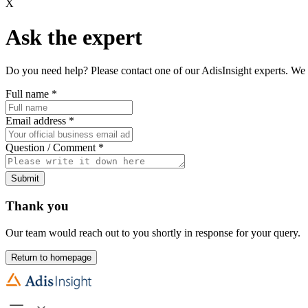
X
Ask the expert
Do you need help? Please contact one of our AdisInsight experts. We 
Full name
*
Email address
*
Question / Comment
*
Submit
Thank you
Our team would reach out to you shortly in response for your query.
Return to homepage