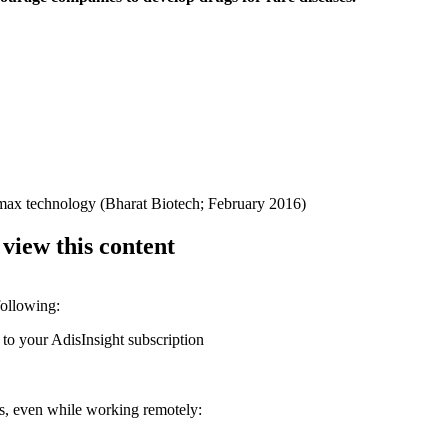
Himax technology (Bharat Biotech; February 2016)
 view this content
following:
 to your AdisInsight subscription
ons, even while working remotely: