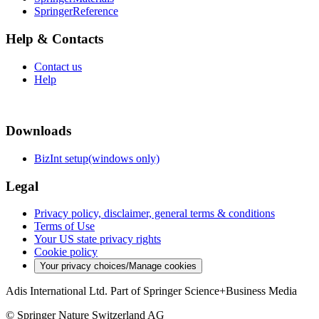
SpringerReference
Help & Contacts
Contact us
Help
Downloads
BizInt setup(windows only)
Legal
Privacy policy, disclaimer, general terms & conditions
Terms of Use
Your US state privacy rights
Cookie policy
Your privacy choices/Manage cookies
Adis International Ltd. Part of Springer Science+Business Media
© Springer Nature Switzerland AG