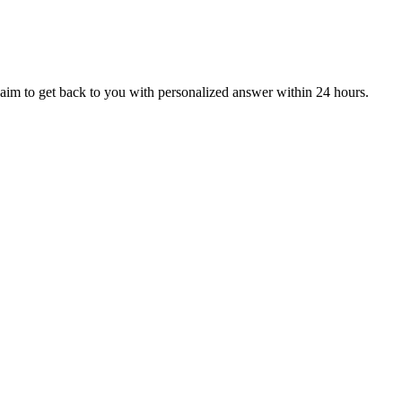
aim to get back to you with personalized answer within 24 hours.