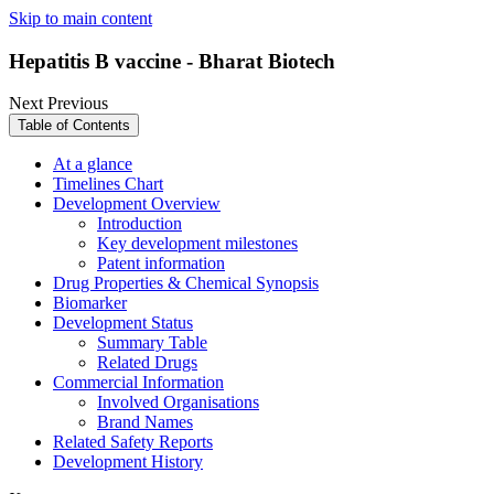
Skip to main content
Hepatitis B vaccine - Bharat Biotech
Next
Previous
Table of Contents
At a glance
Timelines Chart
Development Overview
Introduction
Key development milestones
Patent information
Drug Properties & Chemical Synopsis
Biomarker
Development Status
Summary Table
Related Drugs
Commercial Information
Involved Organisations
Brand Names
Related Safety Reports
Development History