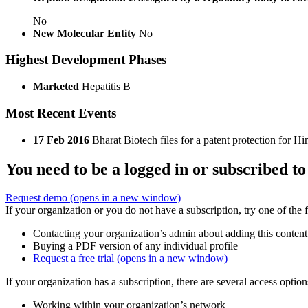
No
New Molecular Entity
No
Highest Development Phases
Marketed
Hepatitis B
Most Recent Events
17 Feb 2016
Bharat Biotech files for a patent protection for 
You need to be a logged in or subscribed to
Request demo
(opens in a new window)
If your organization or you do not have a subscription, try one of the 
Contacting your organization’s admin about adding this content
Buying a PDF version of any individual profile
Request a free trial
(opens in a new window)
If your organization has a subscription, there are several access opti
Working within your organization’s network