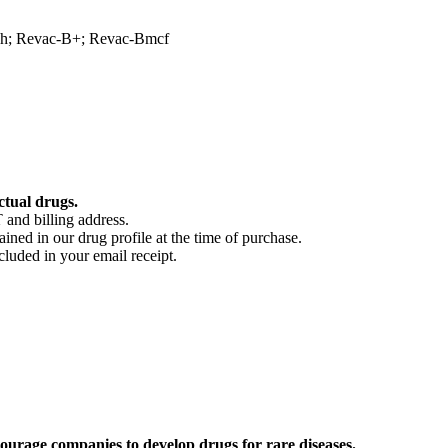
ech; Revac-B+; Revac-Bmcf
ctual drugs.
 and billing address.
ained in our drug profile at the time of purchase.
cluded in your email receipt.
ourage companies to develop drugs for rare diseases.