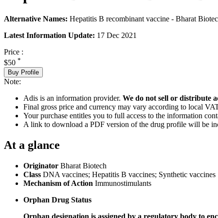
Alternative Names:
Hepatitis B recombinant vaccine - Bharat Biot
Latest Information Update:
17 Dec 2021
Price :
*
$50
Buy Profile
Note:
Adis is an information provider.
We do not sell or distribute a
Final gross price and currency may vary according to local VAT
Your purchase entitles you to full access to the information cont
A link to download a PDF version of the drug profile will be in
At a glance
Originator
Bharat Biotech
Class
DNA vaccines; Hepatitis B vaccines; Synthetic vaccines
Mechanism of Action
Immunostimulants
Orphan Drug Status
Orphan designation is assigned by a regulatory body to enc