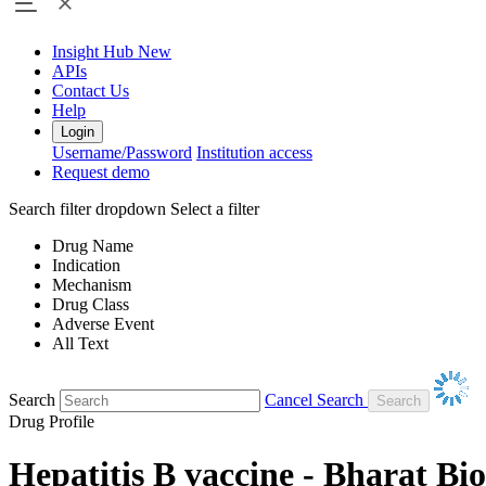
Insight Hub
New
APIs
Contact Us
Help
Login
Username/Password
Institution access
Request demo
Search filter dropdown
Select a filter
Drug Name
Indication
Mechanism
Drug Class
Adverse Event
All Text
Search
Cancel Search
Drug Profile
Hepatitis B vaccine - Bharat Bi