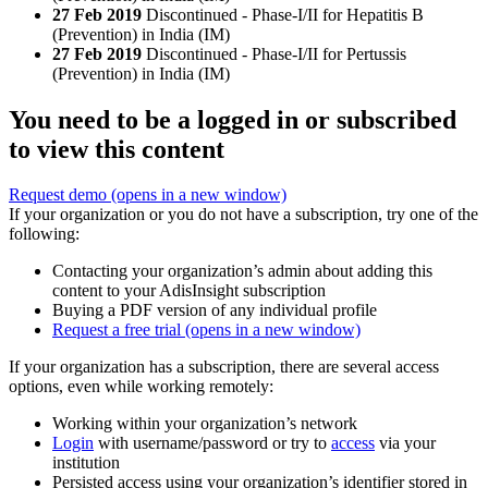
27 Feb 2019
Discontinued - Phase-I/II for Hepatitis B
(Prevention) in India (IM)
27 Feb 2019
Discontinued - Phase-I/II for Pertussis
(Prevention) in India (IM)
You need to be a logged in or subscribed
to view this content
Request demo
(opens in a new window)
If your organization or you do not have a subscription, try one of the
following:
Contacting your organization’s admin about adding this
content to your AdisInsight subscription
Buying a PDF version of any individual profile
Request a free trial
(opens in a new window)
If your organization has a subscription, there are several access
options, even while working remotely:
Working within your organization’s network
Login
with username/password or try to
access
via your
institution
Persisted access using your organization’s identifier stored in