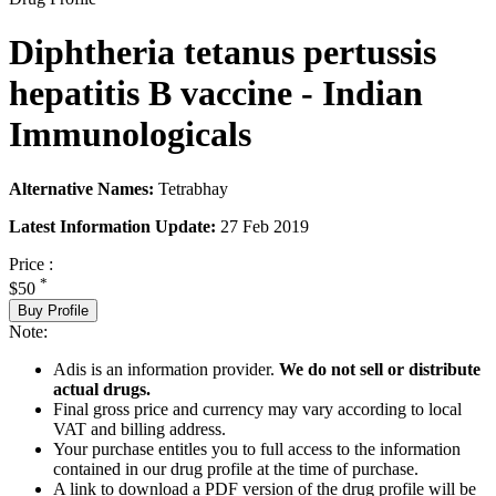
Diphtheria tetanus pertussis
hepatitis B vaccine - Indian
Immunologicals
Alternative Names:
Tetrabhay
Latest Information Update:
27 Feb 2019
Price :
*
$50
Buy Profile
Note:
Adis is an information provider.
We do not sell or distribute
actual drugs.
Final gross price and currency may vary according to local
VAT and billing address.
Your purchase entitles you to full access to the information
contained in our drug profile at the time of purchase.
A link to download a PDF version of the drug profile will be