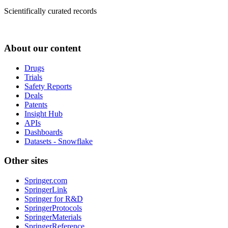
Scientifically curated records
About our content
Drugs
Trials
Safety Reports
Deals
Patents
Insight Hub
APIs
Dashboards
Datasets - Snowflake
Other sites
Springer.com
SpringerLink
Springer for R&D
SpringerProtocols
SpringerMaterials
SpringerReference