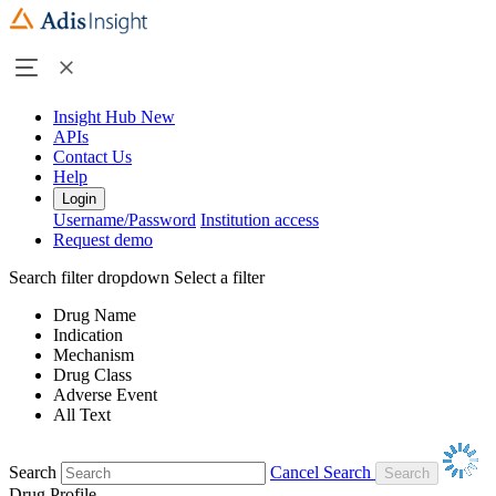
Insight Hub
New
APIs
Contact Us
Help
Login
Username/Password
Institution access
Request demo
Search filter dropdown
Select a filter
Drug Name
Indication
Mechanism
Drug Class
Adverse Event
All Text
Search
Cancel Search
Drug Profile