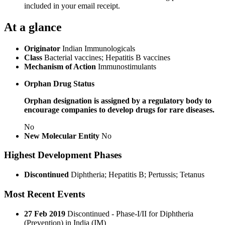
included in your email receipt.
At a glance
Originator
Indian Immunologicals
Class
Bacterial vaccines; Hepatitis B vaccines
Mechanism of Action
Immunostimulants
Orphan Drug Status
Orphan designation is assigned by a regulatory body to
encourage companies to develop drugs for rare diseases.
No
New Molecular Entity
No
Highest Development Phases
Discontinued
Diphtheria; Hepatitis B; Pertussis; Tetanus
Most Recent Events
27 Feb 2019
Discontinued - Phase-I/II for Diphtheria
(Prevention) in India (IM)