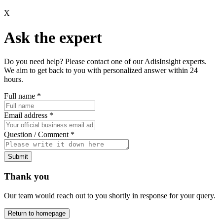
X
Ask the expert
Do you need help? Please contact one of our AdisInsight experts.
We aim to get back to you with personalized answer within 24
hours.
Full name
*
Email address
*
Question / Comment
*
Submit
Thank you
Our team would reach out to you shortly in response for your query.
Return to homepage