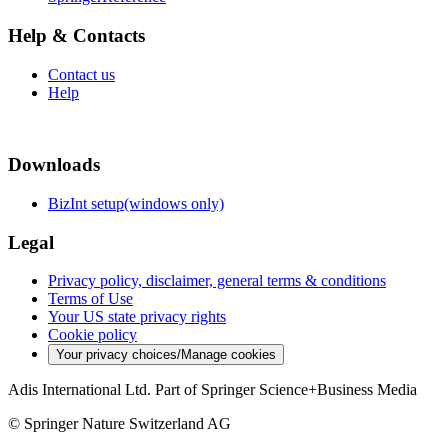
Help & Contacts
Contact us
Help
Downloads
BizInt setup(windows only)
Legal
Privacy policy, disclaimer, general terms & conditions
Terms of Use
Your US state privacy rights
Cookie policy
Your privacy choices/Manage cookies
Adis International Ltd. Part of Springer Science+Business Media
© Springer Nature Switzerland AG