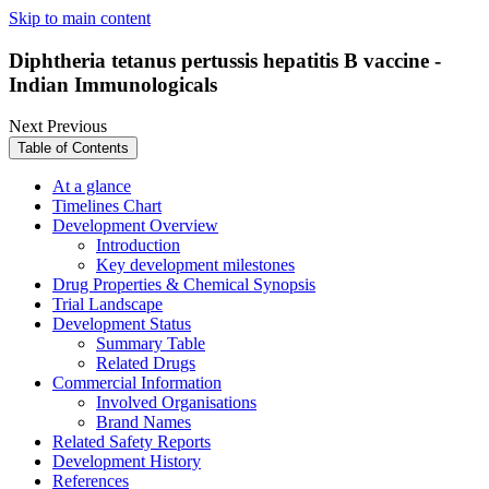
Skip to main content
Diphtheria tetanus pertussis hepatitis B vaccine -
Indian Immunologicals
Next
Previous
Table of Contents
At a glance
Timelines Chart
Development Overview
Introduction
Key development milestones
Drug Properties & Chemical Synopsis
Trial Landscape
Development Status
Summary Table
Related Drugs
Commercial Information
Involved Organisations
Brand Names
Related Safety Reports
Development History
References