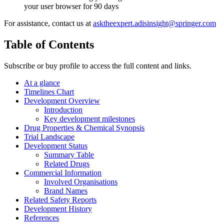
your user browser for 90 days
For assistance, contact us at
asktheexpert.adisinsight@springer.com
Table of Contents
Subscribe or buy profile to access the full content and links.
At a glance
Timelines Chart
Development Overview
Introduction
Key development milestones
Drug Properties & Chemical Synopsis
Trial Landscape
Development Status
Summary Table
Related Drugs
Commercial Information
Involved Organisations
Brand Names
Related Safety Reports
Development History
References