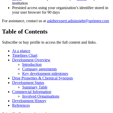
institution
Persisted access using your organization’s identifier stored in
your user browser for 90 days
For assistance, contact us at
asktheexpert.adisinsight@springer.com
Table of Contents
Subscribe or buy profile to access the full content and links.
At a glance
Timelines Chart
Development Overview
Introduction
Company agreements
Key development milestones
Drug Properties & Chemical Synopsis
Development Status
Summary Table
Commercial Information
Involved Organisations
Development History
References