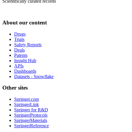
Scientifically curated records
About our content
Drugs
Trials
Safety Reports
Deals
Patents
Insight Hub
APIs
Dashboards
Datasets - Snowflake
Other sites
Springer.com
SpringerLink
Springer for R&D
SpringerProtocols
SpringerMaterials
SpringerReference