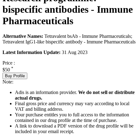
bispecific antibodies - Immune
Pharmaceuticals
Alternative Names:
Tetravalent bsAb - Immune Pharmaceuticals;
Tetravalent IgG1-like bispecific antibody - Immune Pharmaceuticals
Latest Information Update:
31 Aug 2023
Price :
*
$50
Buy Profile
Note:
Adis is an information provider.
We do not sell or distribute
actual drugs.
Final gross price and currency may vary according to local
VAT and billing address.
Your purchase entitles you to full access to the information
contained in our drug profile at the time of purchase.
A link to download a PDF version of the drug profile will be
included in your email receipt.