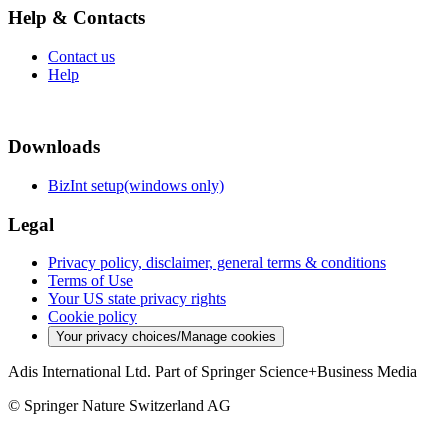
Help & Contacts
Contact us
Help
Downloads
BizInt setup(windows only)
Legal
Privacy policy, disclaimer, general terms & conditions
Terms of Use
Your US state privacy rights
Cookie policy
Your privacy choices/Manage cookies
Adis International Ltd. Part of Springer Science+Business Media
© Springer Nature Switzerland AG