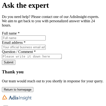
Ask the expert
Do you need help? Please contact one of our AdisInsight experts.
We aim to get back to you with personalized answer within 24
hours.
Full name
*
Email address
*
Question / Comment
*
Submit
Thank you
Our team would reach out to you shortly in response for your query.
Return to homepage