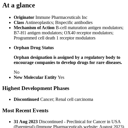
At a glance
Originator
Immune Pharmaceuticals Inc
Class
Antineoplastics; Bispecific antibodies
Mechanism of Action
B-cell maturation antigen modulators;
B7-H1 antigen modulators; OX40 receptor modulators;
Programmed cell death 1 receptor modulators
Orphan Drug Status
Orphan designation is assigned by a regulatory body to
encourage companies to develop drugs for rare diseases.
No
New Molecular Entity
Yes
Highest Development Phases
Discontinued
Cancer; Renal cell carcinoma
Most Recent Events
31 Aug 2023
Discontinued - Preclinical for Cancer in USA
(Parenteral) (Immune Pharmaceuticals website; August 2023)