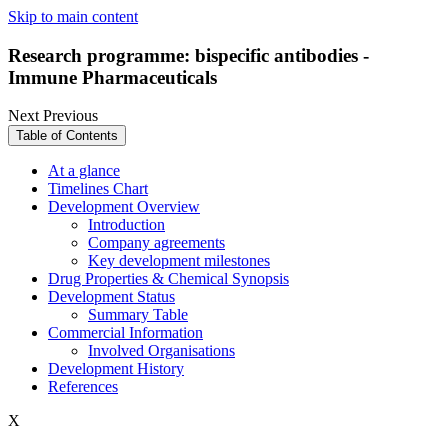
Skip to main content
Research programme: bispecific antibodies -
Immune Pharmaceuticals
Next
Previous
Table of Contents
At a glance
Timelines Chart
Development Overview
Introduction
Company agreements
Key development milestones
Drug Properties & Chemical Synopsis
Development Status
Summary Table
Commercial Information
Involved Organisations
Development History
References
X