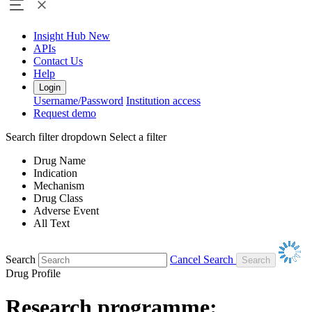
Insight Hub
New
APIs
Contact Us
Help
Login
Username/Password
Institution access
Request demo
Search filter dropdown
Select a filter
Drug Name
Indication
Mechanism
Drug Class
Adverse Event
All Text
Search
Cancel Search
Drug Profile
Research programme: