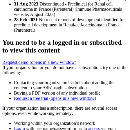
31 Aug 2023
Discontinued - Preclinical for Renal cell
carcinoma in France (Parenteral) (Immune Pharmaceuticals
website; August 2023)
28 Feb 2021
No recent reports of development identified for
preclinical development in Renal-cell-carcinoma in France
(Parenteral)
You need to be a logged in or subscribed
to view this content
Request demo
(opens in a new window)
If your organization or you do not have a subscription, try one of the
following:
Contacting your organization’s admin about adding this
content to your AdisInsight subscription
Buying a PDF version of any individual profile
Request a free trial
(opens in a new window)
If your organization has a subscription, there are several access
options, even while working remotely:
Working within your organization’s network
Login
with username/password or try to
access
via your