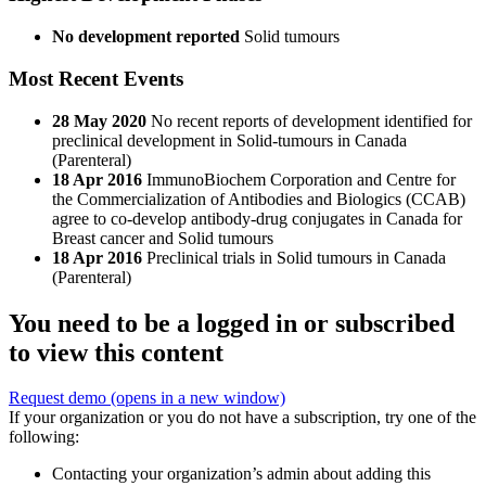
No development reported
Solid tumours
Most Recent Events
28 May 2020
No recent reports of development identified for
preclinical development in Solid-tumours in Canada
(Parenteral)
18 Apr 2016
ImmunoBiochem Corporation and Centre for
the Commercialization of Antibodies and Biologics (CCAB)
agree to co-develop antibody-drug conjugates in Canada for
Breast cancer and Solid tumours
18 Apr 2016
Preclinical trials in Solid tumours in Canada
(Parenteral)
You need to be a logged in or subscribed
to view this content
Request demo
(opens in a new window)
If your organization or you do not have a subscription, try one of the
following:
Contacting your organization’s admin about adding this