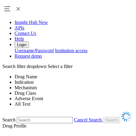
Insight Hub
New
APIs
Contact Us
Help
Login
Username/Password
Institution access
Request demo
Search filter dropdown
Select a filter
Drug Name
Indication
Mechanism
Drug Class
Adverse Event
All Text
Search
Cancel Search
Drug Profile