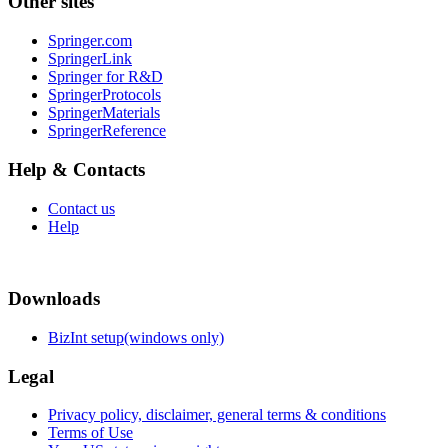
Other sites
Springer.com
SpringerLink
Springer for R&D
SpringerProtocols
SpringerMaterials
SpringerReference
Help & Contacts
Contact us
Help
Downloads
BizInt setup(windows only)
Legal
Privacy policy, disclaimer, general terms & conditions
Terms of Use