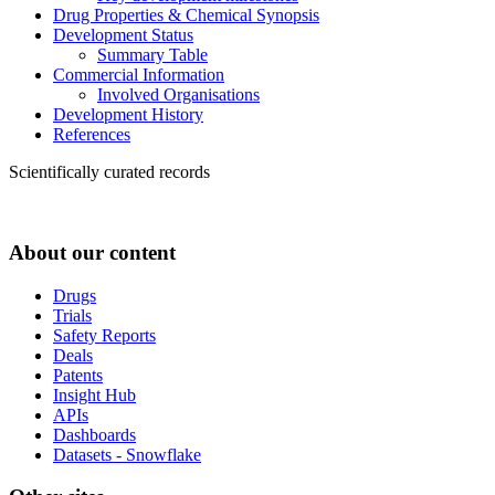
Drug Properties & Chemical Synopsis
Development Status
Summary Table
Commercial Information
Involved Organisations
Development History
References
Scientifically curated records
About our content
Drugs
Trials
Safety Reports
Deals
Patents
Insight Hub
APIs
Dashboards
Datasets - Snowflake