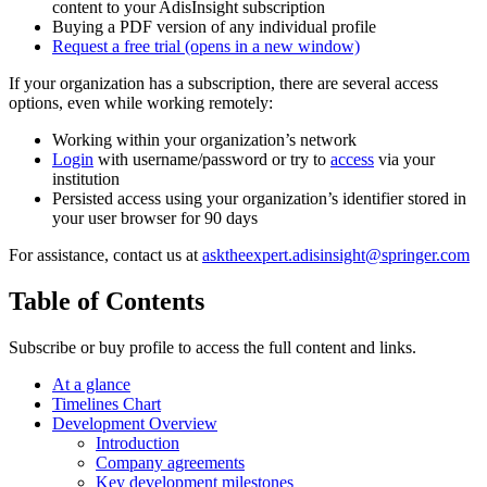
content to your AdisInsight subscription
Buying a PDF version of any individual profile
Request a free trial
(opens in a new window)
If your organization has a subscription, there are several access
options, even while working remotely:
Working within your organization’s network
Login
with username/password or try to
access
via your
institution
Persisted access using your organization’s identifier stored in
your user browser for 90 days
For assistance, contact us at
asktheexpert.adisinsight@springer.com
Table of Contents
Subscribe or buy profile to access the full content and links.
At a glance
Timelines Chart
Development Overview
Introduction
Company agreements
Key development milestones