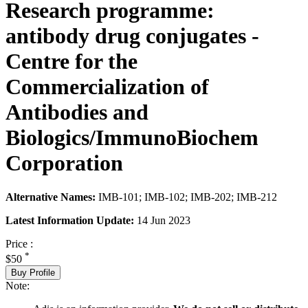
Research programme:
antibody drug conjugates -
Centre for the
Commercialization of
Antibodies and
Biologics/ImmunoBiochem
Corporation
Alternative Names:
IMB-101; IMB-102; IMB-202; IMB-212
Latest Information Update:
14 Jun 2023
Price :
*
$50
Buy Profile
Note: