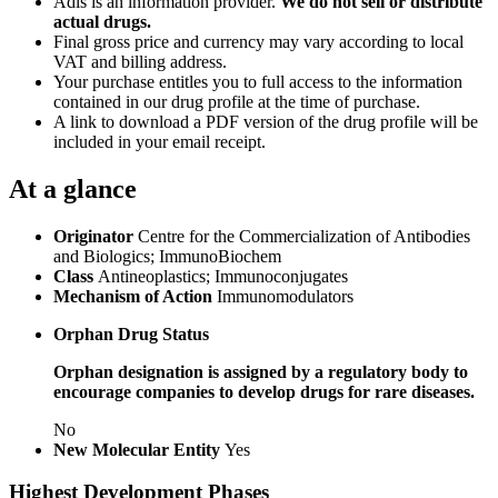
Adis is an information provider.
We do not sell or distribute
actual drugs.
Final gross price and currency may vary according to local
VAT and billing address.
Your purchase entitles you to full access to the information
contained in our drug profile at the time of purchase.
A link to download a PDF version of the drug profile will be
included in your email receipt.
At a glance
Originator
Centre for the Commercialization of Antibodies
and Biologics; ImmunoBiochem
Class
Antineoplastics; Immunoconjugates
Mechanism of Action
Immunomodulators
Orphan Drug Status
Orphan designation is assigned by a regulatory body to
encourage companies to develop drugs for rare diseases.
No
New Molecular Entity
Yes
Highest Development Phases