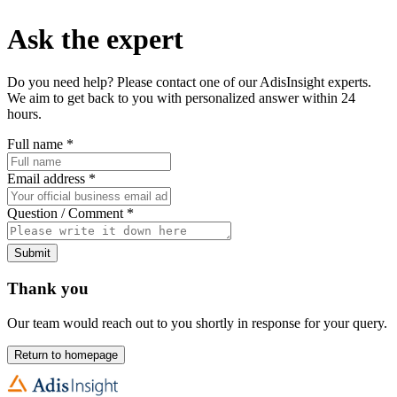
Ask the expert
Do you need help? Please contact one of our AdisInsight experts.
We aim to get back to you with personalized answer within 24
hours.
Full name
*
Email address
*
Question / Comment
*
Submit
Thank you
Our team would reach out to you shortly in response for your query.
Return to homepage