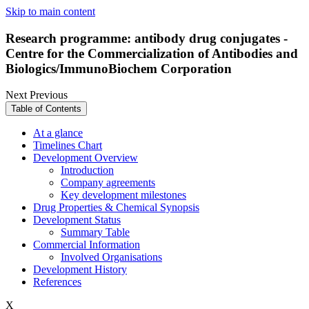
Skip to main content
Research programme: antibody drug conjugates -
Centre for the Commercialization of Antibodies and
Biologics/ImmunoBiochem Corporation
Next
Previous
Table of Contents
At a glance
Timelines Chart
Development Overview
Introduction
Company agreements
Key development milestones
Drug Properties & Chemical Synopsis
Development Status
Summary Table
Commercial Information
Involved Organisations
Development History
References
X