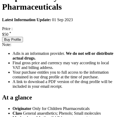
Pharmaceuticals
Latest Information Update:
01 Sep 2023
Price :
*
$50
Buy Profile
Note:
Adis is an information provider.
We do not sell or distribute
actual drugs.
Final gross price and currency may vary according to local
VAT and billing address.
Your purchase entitles you to full access to the information
contained in our drug profile at the time of purchase.
A link to download a PDF version of the drug profile will be
included in your email receipt.
At a glance
Originator
Only for Children Pharmaceuticals
Class
General anaesthetics; Phenols; Small molecules