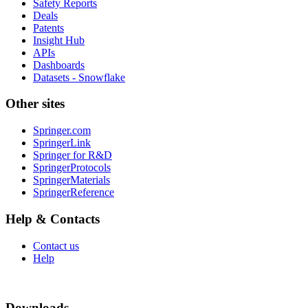
Safety Reports
Deals
Patents
Insight Hub
APIs
Dashboards
Datasets - Snowflake
Other sites
Springer.com
SpringerLink
Springer for R&D
SpringerProtocols
SpringerMaterials
SpringerReference
Help & Contacts
Contact us
Help
Downloads