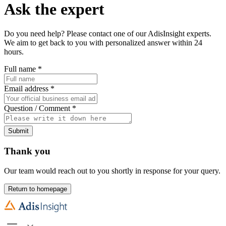
Ask the expert
Do you need help? Please contact one of our AdisInsight experts.
We aim to get back to you with personalized answer within 24
hours.
Full name
*
Email address
*
Question / Comment
*
Submit
Thank you
Our team would reach out to you shortly in response for your query.
Return to homepage