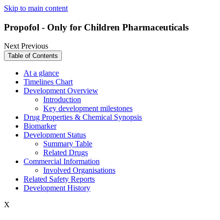
Skip to main content
Propofol - Only for Children Pharmaceuticals
Next
Previous
Table of Contents
At a glance
Timelines Chart
Development Overview
Introduction
Key development milestones
Drug Properties & Chemical Synopsis
Biomarker
Development Status
Summary Table
Related Drugs
Commercial Information
Involved Organisations
Related Safety Reports
Development History
X