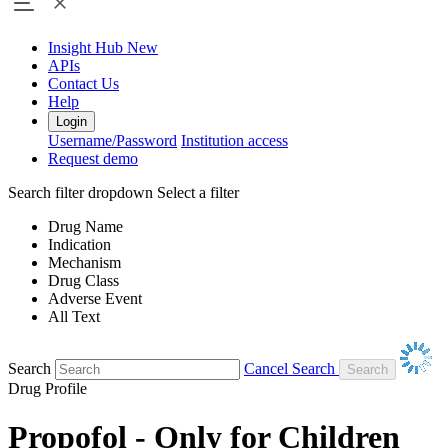
Insight Hub
New
APIs
Contact Us
Help
Login
Username/Password
Institution access
Request demo
Search filter dropdown
Select a filter
Drug Name
Indication
Mechanism
Drug Class
Adverse Event
All Text
Search
Cancel Search
Drug Profile
Propofol - Only for Children