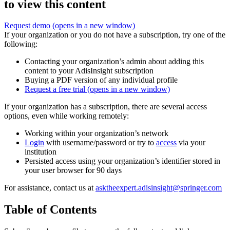
to view this content
Request demo
(opens in a new window)
If your organization or you do not have a subscription, try one of the
following:
Contacting your organization’s admin about adding this
content to your AdisInsight subscription
Buying a PDF version of any individual profile
Request a free trial
(opens in a new window)
If your organization has a subscription, there are several access
options, even while working remotely:
Working within your organization’s network
Login
with username/password or try to
access
via your
institution
Persisted access using your organization’s identifier stored in
your user browser for 90 days
For assistance, contact us at
asktheexpert.adisinsight@springer.com
Table of Contents