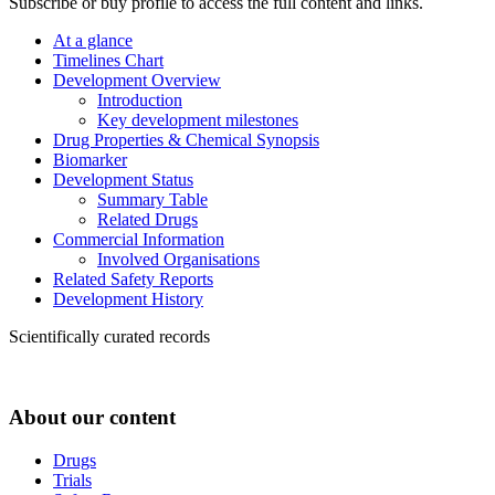
Subscribe or buy profile to access the full content and links.
At a glance
Timelines Chart
Development Overview
Introduction
Key development milestones
Drug Properties & Chemical Synopsis
Biomarker
Development Status
Summary Table
Related Drugs
Commercial Information
Involved Organisations
Related Safety Reports
Development History
Scientifically curated records
About our content
Drugs
Trials