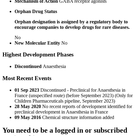
Mechanism of Action
GABA receptor agonists
Orphan Drug Status
Orphan designation is assigned by a regulatory body to
encourage companies to develop drugs for rare diseases.
No
New Molecular Entity
No
Highest Development Phases
Discontinued
Anaesthesia
Most Recent Events
01 Sep 2023
Discontinued - Preclinical for Anaesthesia in
France (unspecified route) (before September 2023) (Only for
Children Pharmaceuticals pipeline, September 2023)
28 May 2020
No recent reports of development identified for
preclinical development in Anaesthesia in France
09 May 2016
Chemical structure information added
You need to be a logged in or subscribed