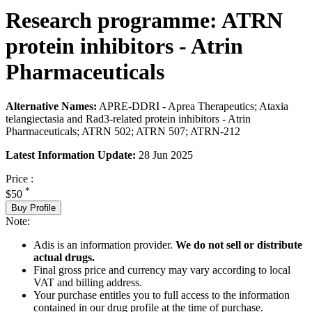
Research programme: ATRN
protein inhibitors - Atrin
Pharmaceuticals
Alternative Names:
APRE-DDRI - Aprea Therapeutics; Ataxia
telangiectasia and Rad3-related protein inhibitors - Atrin
Pharmaceuticals; ATRN 502; ATRN 507; ATRN-212
Latest Information Update:
28 Jun 2025
Price :
*
$50
Buy Profile
Note:
Adis is an information provider.
We do not sell or distribute
actual drugs.
Final gross price and currency may vary according to local
VAT and billing address.
Your purchase entitles you to full access to the information
contained in our drug profile at the time of purchase.