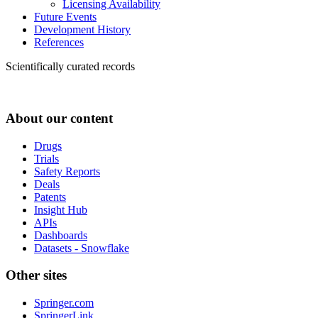
Licensing Availability
Future Events
Development History
References
Scientifically curated records
About our content
Drugs
Trials
Safety Reports
Deals
Patents
Insight Hub
APIs
Dashboards
Datasets - Snowflake
Other sites
Springer.com
SpringerLink