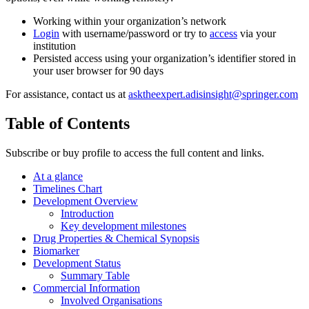
Working within your organization’s network
Login
with username/password or try to
access
via your
institution
Persisted access using your organization’s identifier stored in
your user browser for 90 days
For assistance, contact us at
asktheexpert.adisinsight@springer.com
Table of Contents
Subscribe or buy profile to access the full content and links.
At a glance
Timelines Chart
Development Overview
Introduction
Key development milestones
Drug Properties & Chemical Synopsis
Biomarker
Development Status
Summary Table
Commercial Information
Involved Organisations