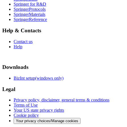
Springer for R&D
SpringerProtocols
SpringerMaterials
SpringerReference
Help & Contacts
Contact us
Help
Downloads
BizInt setup(windows only)
Legal
Privacy policy, disclaimer, general terms & conditions
Terms of Use
Your US state privacy rights
Cookie policy
Your privacy choices/Manage cookies