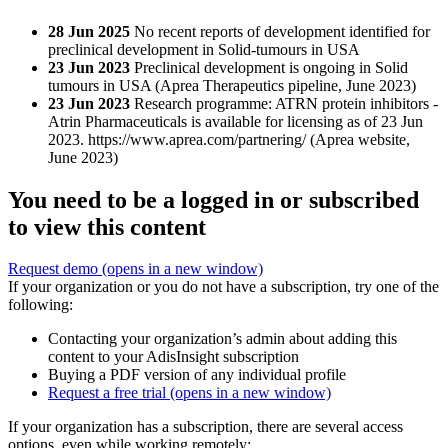
28 Jun 2025
No recent reports of development identified for
preclinical development in Solid-tumours in USA
23 Jun 2023
Preclinical development is ongoing in Solid
tumours in USA (Aprea Therapeutics pipeline, June 2023)
23 Jun 2023
Research programme: ATRN protein inhibitors -
Atrin Pharmaceuticals is available for licensing as of 23 Jun
2023. https://www.aprea.com/partnering/ (Aprea website,
June 2023)
You need to be a logged in or subscribed
to view this content
Request demo
(opens in a new window)
If your organization or you do not have a subscription, try one of the
following:
Contacting your organization’s admin about adding this
content to your AdisInsight subscription
Buying a PDF version of any individual profile
Request a free trial
(opens in a new window)
If your organization has a subscription, there are several access
options, even while working remotely: