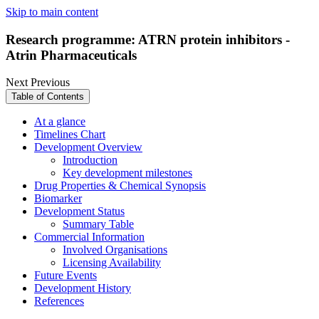
Skip to main content
Research programme: ATRN protein inhibitors -
Atrin Pharmaceuticals
Next
Previous
Table of Contents
At a glance
Timelines Chart
Development Overview
Introduction
Key development milestones
Drug Properties & Chemical Synopsis
Biomarker
Development Status
Summary Table
Commercial Information
Involved Organisations
Licensing Availability
Future Events
Development History
References