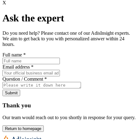
X
Ask the expert
Do you need help? Please contact one of our AdisInsight experts.
We aim to get back to you with personalized answer within 24
hours.
Full name
*
Email address
*
Question / Comment
*
Submit
Thank you
Our team would reach out to you shortly in response for your query.
Return to homepage