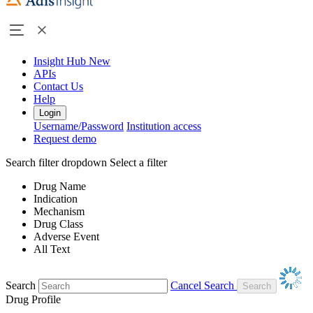
Insight Hub
New
APIs
Contact Us
Help
Login
Username/Password
Institution access
Request demo
Search filter dropdown
Select a filter
Drug Name
Indication
Mechanism
Drug Class
Adverse Event
All Text
Search
Cancel Search
Drug Profile