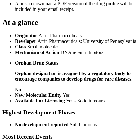
A link to download a PDF version of the drug profile will be
included in your email receipt.
At a glance
Originator
Atrin Pharmaceuticals
Developer
Atrin Pharmaceuticals; University of Pennsylvania
Class
Small molecules
Mechanism of Action
DNA repair inhibitors
Orphan Drug Status
Orphan designation is assigned by a regulatory body to
encourage companies to develop drugs for rare diseases.
No
New Molecular Entity
Yes
Available For Licensing
Yes - Solid tumours
Highest Development Phases
No development reported
Solid tumours
Most Recent Events