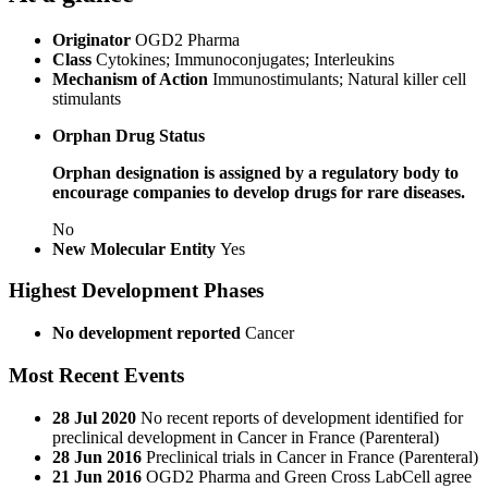
Originator
OGD2 Pharma
Class
Cytokines; Immunoconjugates; Interleukins
Mechanism of Action
Immunostimulants; Natural killer cell
stimulants
Orphan Drug Status
Orphan designation is assigned by a regulatory body to
encourage companies to develop drugs for rare diseases.
No
New Molecular Entity
Yes
Highest Development Phases
No development reported
Cancer
Most Recent Events
28 Jul 2020
No recent reports of development identified for
preclinical development in Cancer in France (Parenteral)
28 Jun 2016
Preclinical trials in Cancer in France (Parenteral)
21 Jun 2016
OGD2 Pharma and Green Cross LabCell agree