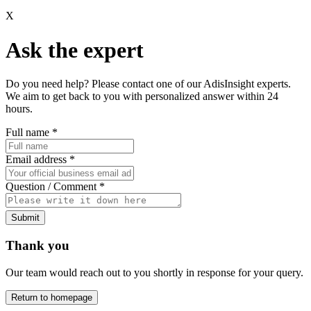
X
Ask the expert
Do you need help? Please contact one of our AdisInsight experts.
We aim to get back to you with personalized answer within 24
hours.
Full name
*
Email address
*
Question / Comment
*
Submit
Thank you
Our team would reach out to you shortly in response for your query.
Return to homepage