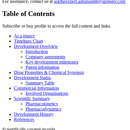
For assistance, contact us at
asktheexpert.adisinsight@springer.com
Table of Contents
Subscribe or buy profile to access the full content and links.
At a glance
Timelines Chart
Development Overview
Introduction
Company agreements
Key development milestones
Patent information
Drug Properties & Chemical Synopsis
Development Status
Summary Table
Commercial Information
Involved Organisations
Scientific Summary
Pharmacokinetics
Pharmacodynamics
Development History
References
Scientifically curated records