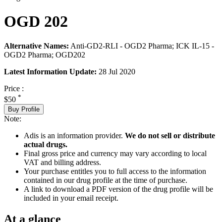
OGD 202
Alternative Names:
Anti-GD2-RLI - OGD2 Pharma; ICK IL-15 -
OGD2 Pharma; OGD202
Latest Information Update:
28 Jul 2020
Price :
*
$50
Buy Profile
Note:
Adis is an information provider.
We do not sell or distribute
actual drugs.
Final gross price and currency may vary according to local
VAT and billing address.
Your purchase entitles you to full access to the information
contained in our drug profile at the time of purchase.
A link to download a PDF version of the drug profile will be
included in your email receipt.
At a glance