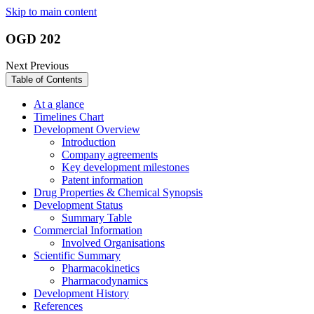
Skip to main content
OGD 202
Next
Previous
Table of Contents
At a glance
Timelines Chart
Development Overview
Introduction
Company agreements
Key development milestones
Patent information
Drug Properties & Chemical Synopsis
Development Status
Summary Table
Commercial Information
Involved Organisations
Scientific Summary
Pharmacokinetics
Pharmacodynamics
Development History
References