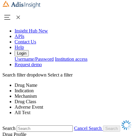
Insight Hub
New
APIs
Contact Us
Help
Login
Username/Password
Institution access
Request demo
Search filter dropdown
Select a filter
Drug Name
Indication
Mechanism
Drug Class
Adverse Event
All Text
Search
Cancel Search
Drug Profile