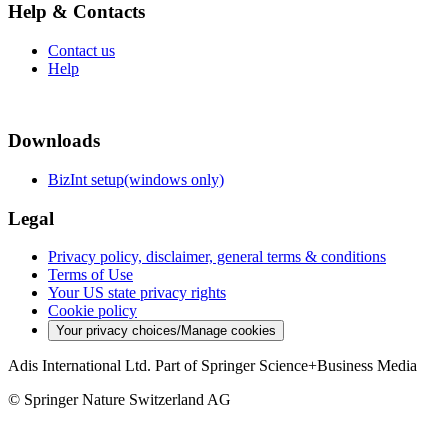
Help & Contacts
Contact us
Help
Downloads
BizInt setup(windows only)
Legal
Privacy policy, disclaimer, general terms & conditions
Terms of Use
Your US state privacy rights
Cookie policy
Your privacy choices/Manage cookies
Adis International Ltd. Part of Springer Science+Business Media
© Springer Nature Switzerland AG