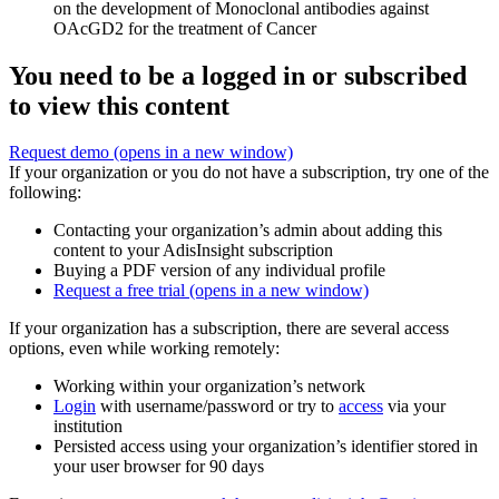
on the development of Monoclonal antibodies against
OAcGD2 for the treatment of Cancer
You need to be a logged in or subscribed
to view this content
Request demo
(opens in a new window)
If your organization or you do not have a subscription, try one of the
following:
Contacting your organization’s admin about adding this
content to your AdisInsight subscription
Buying a PDF version of any individual profile
Request a free trial
(opens in a new window)
If your organization has a subscription, there are several access
options, even while working remotely:
Working within your organization’s network
Login
with username/password or try to
access
via your
institution
Persisted access using your organization’s identifier stored in
your user browser for 90 days