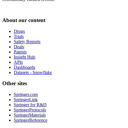
About our content
Drugs
Trials
Safety Reports
Deals
Patents
Insight Hub
APIs
Dashboards
Datasets - Snowflake
Other sites
Springer.com
SpringerLink
Springer for R&D
SpringerProtocols
SpringerMaterials
SpringerReference