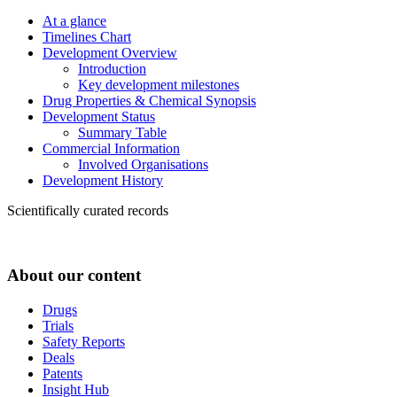
At a glance
Timelines Chart
Development Overview
Introduction
Key development milestones
Drug Properties & Chemical Synopsis
Development Status
Summary Table
Commercial Information
Involved Organisations
Development History
Scientifically curated records
About our content
Drugs
Trials
Safety Reports
Deals
Patents
Insight Hub