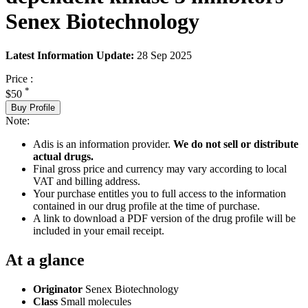
Senex Biotechnology
Latest Information Update:
28 Sep 2025
Price :
*
$50
Buy Profile
Note:
Adis is an information provider.
We do not sell or distribute
actual drugs.
Final gross price and currency may vary according to local
VAT and billing address.
Your purchase entitles you to full access to the information
contained in our drug profile at the time of purchase.
A link to download a PDF version of the drug profile will be
included in your email receipt.
At a glance
Originator
Senex Biotechnology
Class
Small molecules