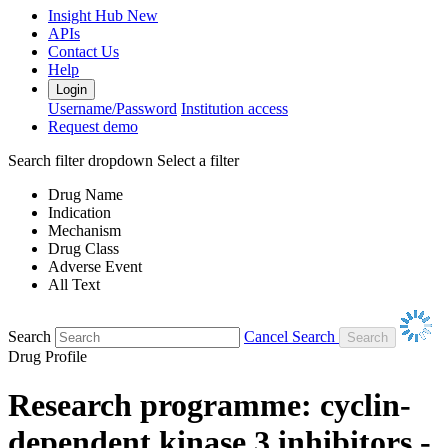
Insight Hub
New
APIs
Contact Us
Help
Login
Username/Password
Institution access
Request demo
Search filter dropdown
Select a filter
Drug Name
Indication
Mechanism
Drug Class
Adverse Event
All Text
Search
Cancel Search
Drug Profile
Research programme: cyclin-
dependent kinase 3 inhibitors -