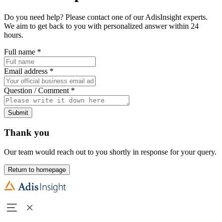
Do you need help? Please contact one of our AdisInsight experts.
We aim to get back to you with personalized answer within 24
hours.
Full name
*
Email address
*
Question / Comment
*
Submit
Thank you
Our team would reach out to you shortly in response for your query.
Return to homepage