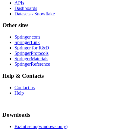
APIs
Dashboards
Datasets - Snowflake
Other sites
Springer.com
SpringerLink
Springer for R&D
SpringerProtocols
SpringerMaterials
SpringerReference
Help & Contacts
Contact us
Help
Downloads
BizInt setup(windows only)