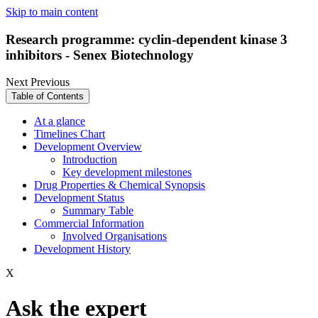
Skip to main content
Research programme: cyclin-dependent kinase 3
inhibitors - Senex Biotechnology
Next
Previous
Table of Contents
At a glance
Timelines Chart
Development Overview
Introduction
Key development milestones
Drug Properties & Chemical Synopsis
Development Status
Summary Table
Commercial Information
Involved Organisations
Development History
X
Ask the expert