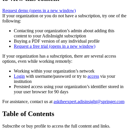
Request demo
(opens in a new window)
If your organization or you do not have a subscription, try one of the
following:
Contacting your organization’s admin about adding this
content to your AdisInsight subscription
Buying a PDF version of any individual profile
Request a free trial
(opens in a new window)
If your organization has a subscription, there are several access
options, even while working remotely:
Working within your organization’s network
Login
with username/password or try to
access
via your
institution
Persisted access using your organization’s identifier stored in
your user browser for 90 days
For assistance, contact us at
asktheexpert.adisinsight@springer.com
Table of Contents
Subscribe or buy profile to access the full content and links.