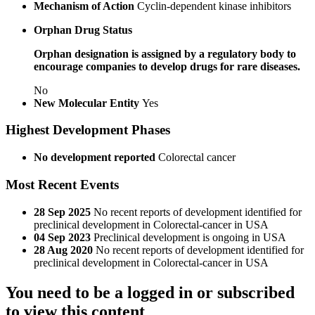
Mechanism of Action
Cyclin-dependent kinase inhibitors
Orphan Drug Status
Orphan designation is assigned by a regulatory body to
encourage companies to develop drugs for rare diseases.
No
New Molecular Entity
Yes
Highest Development Phases
No development reported
Colorectal cancer
Most Recent Events
28 Sep 2025
No recent reports of development identified for
preclinical development in Colorectal-cancer in USA
04 Sep 2023
Preclinical development is ongoing in USA
28 Aug 2020
No recent reports of development identified for
preclinical development in Colorectal-cancer in USA
You need to be a logged in or subscribed
to view this content