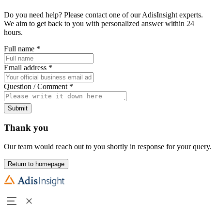
Do you need help? Please contact one of our AdisInsight experts.
We aim to get back to you with personalized answer within 24
hours.
Full name
*
Email address
*
Question / Comment
*
Submit
Thank you
Our team would reach out to you shortly in response for your query.
Return to homepage