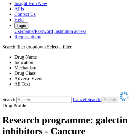
Insight Hub
New
APIs
Contact Us
Help
Login
Username/Password
Institution access
Request demo
Search filter dropdown
Select a filter
Drug Name
Indication
Mechanism
Drug Class
Adverse Event
All Text
Search
Cancel Search
Drug Profile
Research programme: galectin
inhibitors - Cancure