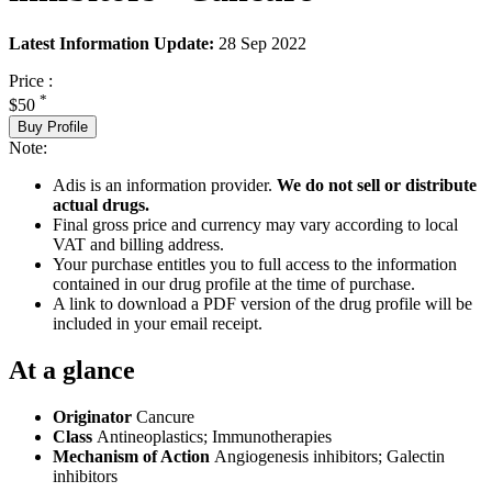
Latest Information Update:
28 Sep 2022
Price :
*
$50
Buy Profile
Note:
Adis is an information provider.
We do not sell or distribute
actual drugs.
Final gross price and currency may vary according to local
VAT and billing address.
Your purchase entitles you to full access to the information
contained in our drug profile at the time of purchase.
A link to download a PDF version of the drug profile will be
included in your email receipt.
At a glance
Originator
Cancure
Class
Antineoplastics; Immunotherapies
Mechanism of Action
Angiogenesis inhibitors; Galectin
inhibitors