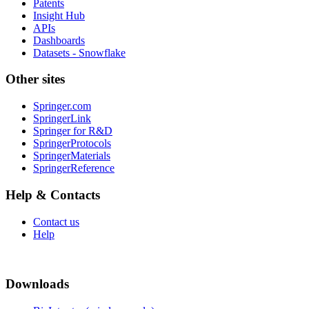
Patents
Insight Hub
APIs
Dashboards
Datasets - Snowflake
Other sites
Springer.com
SpringerLink
Springer for R&D
SpringerProtocols
SpringerMaterials
SpringerReference
Help & Contacts
Contact us
Help
Downloads