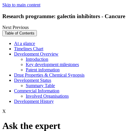
Skip to main content
Research programme: galectin inhibitors - Cancure
Next
Previous
Table of Contents
At a glance
Timelines Chart
Development Overview
Introduction
Key development milestones
Patent information
Drug Properties & Chemical Synopsis
Development Status
Summary Table
Commercial Information
Involved Organisations
Development History
X
Ask the expert