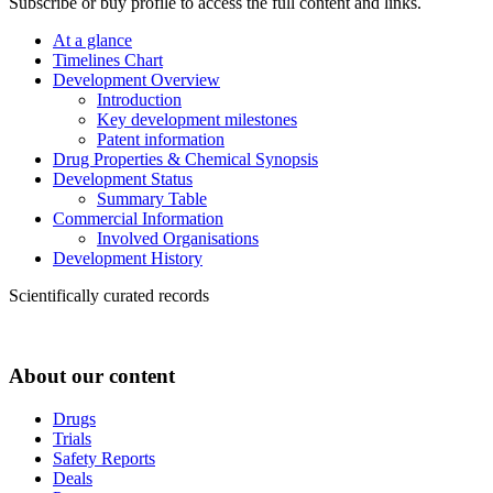
Subscribe or buy profile to access the full content and links.
At a glance
Timelines Chart
Development Overview
Introduction
Key development milestones
Patent information
Drug Properties & Chemical Synopsis
Development Status
Summary Table
Commercial Information
Involved Organisations
Development History
Scientifically curated records
About our content
Drugs
Trials
Safety Reports
Deals