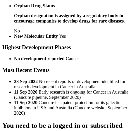
Orphan Drug Status
Orphan designation is assigned by a regulatory body to
encourage companies to develop drugs for rare diseases.
No
New Molecular Entity
Yes
Highest Development Phases
No development reported
Cancer
Most Recent Events
28 Sep 2022
No recent reports of development identified for
research development in Cancer in Australia
11 Sep 2020
Early research is ongoing for Cancer in Australia
(Cancure pipeline, September 2020)
11 Sep 2020
Cancure has patent protection for its galectin
inhibitors in USA and Australia (Cancure website, September
2020)
You need to be a logged in or subscribed