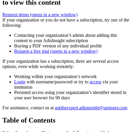
to view this content
Request demo
(opens in a new window)
If your organization or you do not have a subscription, try one of the
following:
Contacting your organization’s admin about adding this
content to your AdisInsight subscription
Buying a PDF version of any individual profile
Request a free trial
(opens in a new window)
If your organization has a subscription, there are several access
options, even while working remotely:
Working within your organization’s network
Login
with username/password or try to
access
via your
institution
Persisted access using your organization’s identifier stored in
your user browser for 90 days
For assistance, contact us at
asktheexpert.adisinsight@springer.com
Table of Contents