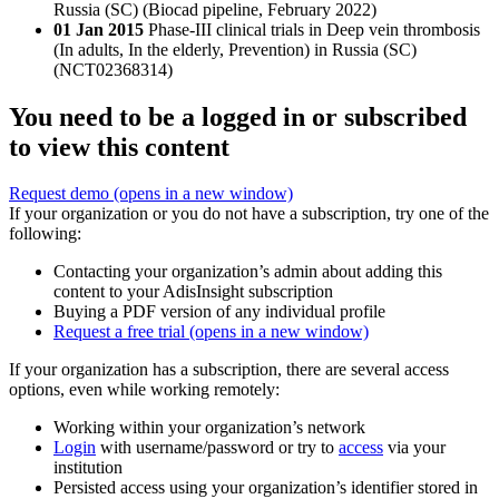
Russia (SC) (Biocad pipeline, February 2022)
01 Jan 2015
Phase-III clinical trials in Deep vein thrombosis
(In adults, In the elderly, Prevention) in Russia (SC)
(NCT02368314)
You need to be a logged in or subscribed
to view this content
Request demo
(opens in a new window)
If your organization or you do not have a subscription, try one of the
following:
Contacting your organization’s admin about adding this
content to your AdisInsight subscription
Buying a PDF version of any individual profile
Request a free trial
(opens in a new window)
If your organization has a subscription, there are several access
options, even while working remotely:
Working within your organization’s network
Login
with username/password or try to
access
via your
institution
Persisted access using your organization’s identifier stored in