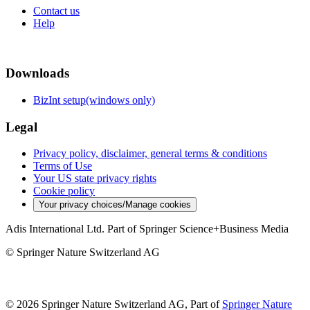
Contact us
Help
Downloads
BizInt setup(windows only)
Legal
Privacy policy, disclaimer, general terms & conditions
Terms of Use
Your US state privacy rights
Cookie policy
Your privacy choices/Manage cookies
Adis International Ltd. Part of Springer Science+Business Media
© Springer Nature Switzerland AG
© 2026 Springer Nature Switzerland AG, Part of
Springer Nature