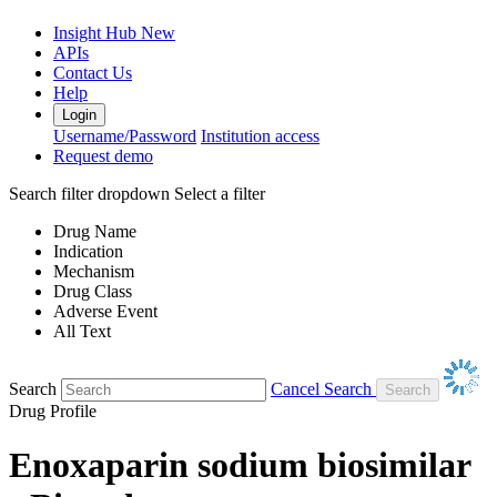
Insight Hub
New
APIs
Contact Us
Help
Login
Username/Password
Institution access
Request demo
Search filter dropdown
Select a filter
Drug Name
Indication
Mechanism
Drug Class
Adverse Event
All Text
Search
Cancel Search
Drug Profile
Enoxaparin sodium biosimilar