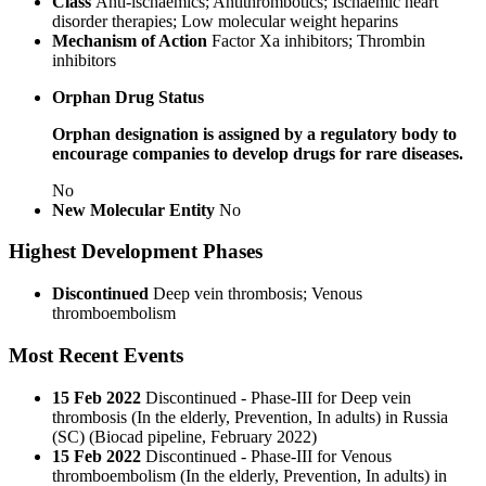
Class
Anti-ischaemics; Antithrombotics; Ischaemic heart
disorder therapies; Low molecular weight heparins
Mechanism of Action
Factor Xa inhibitors; Thrombin
inhibitors
Orphan Drug Status
Orphan designation is assigned by a regulatory body to
encourage companies to develop drugs for rare diseases.
No
New Molecular Entity
No
Highest Development Phases
Discontinued
Deep vein thrombosis; Venous
thromboembolism
Most Recent Events
15 Feb 2022
Discontinued - Phase-III for Deep vein
thrombosis (In the elderly, Prevention, In adults) in Russia
(SC) (Biocad pipeline, February 2022)
15 Feb 2022
Discontinued - Phase-III for Venous
thromboembolism (In the elderly, Prevention, In adults) in