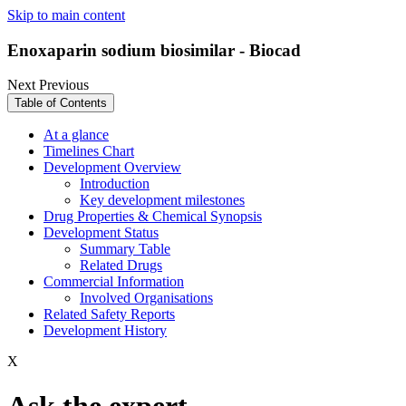
Skip to main content
Enoxaparin sodium biosimilar - Biocad
Next
Previous
Table of Contents
At a glance
Timelines Chart
Development Overview
Introduction
Key development milestones
Drug Properties & Chemical Synopsis
Development Status
Summary Table
Related Drugs
Commercial Information
Involved Organisations
Related Safety Reports
Development History
X
Ask the expert