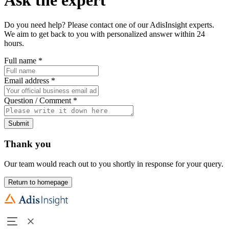
Do you need help? Please contact one of our AdisInsight experts.
We aim to get back to you with personalized answer within 24
hours.
Full name
*
Email address
*
Question / Comment
*
Submit
Thank you
Our team would reach out to you shortly in response for your query.
Return to homepage