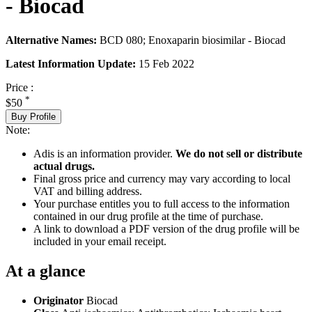
- Biocad
Alternative Names:
BCD 080; Enoxaparin biosimilar - Biocad
Latest Information Update:
15 Feb 2022
Price :
*
$50
Buy Profile
Note:
Adis is an information provider.
We do not sell or distribute
actual drugs.
Final gross price and currency may vary according to local
VAT and billing address.
Your purchase entitles you to full access to the information
contained in our drug profile at the time of purchase.
A link to download a PDF version of the drug profile will be
included in your email receipt.
At a glance
Originator
Biocad