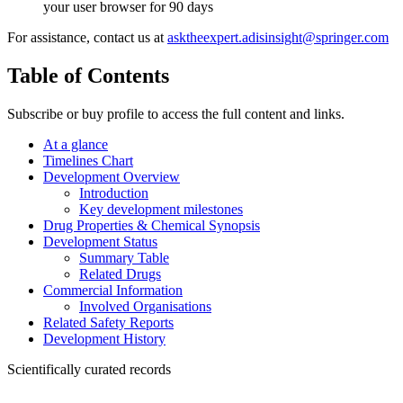
your user browser for 90 days
For assistance, contact us at
asktheexpert.adisinsight@springer.com
Table of Contents
Subscribe or buy profile to access the full content and links.
At a glance
Timelines Chart
Development Overview
Introduction
Key development milestones
Drug Properties & Chemical Synopsis
Development Status
Summary Table
Related Drugs
Commercial Information
Involved Organisations
Related Safety Reports
Development History
Scientifically curated records