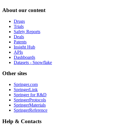
About our content
Drugs
Trials
Safety Reports
Deals
Patents
Insight Hub
APIs
Dashboards
Datasets - Snowflake
Other sites
Springer.com
SpringerLink
Springer for R&D
SpringerProtocols
SpringerMaterials
SpringerReference
Help & Contacts