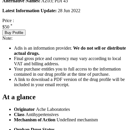
Alternative Names:
AZ03; PDI 43
Latest Information Update:
28 Jun 2022
Price :
*
$50
Buy Profile
Note:
Adis is an information provider.
We do not sell or distribute
actual drugs.
Final gross price and currency may vary according to local
VAT and billing address.
Your purchase entitles you to full access to the information
contained in our drug profile at the time of purchase.
A link to download a PDF version of the drug profile will be
included in your email receipt.
At a glance
Originator
Ache Laboratories
Class
Antihypertensives
Mechanism of Action
Undefined mechanism
Orphan Drug Status