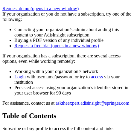
Request demo
(opens in a new window)
If your organization or you do not have a subscription, try one of the
following:
Contacting your organization’s admin about adding this
content to your AdisInsight subscription
Buying a PDF version of any individual profile
Request a free trial
(opens in a new window)
If your organization has a subscription, there are several access
options, even while working remotely:
Working within your organization’s network
Login
with username/password or try to
access
via your
institution
Persisted access using your organization’s identifier stored in
your user browser for 90 days
For assistance, contact us at
asktheexpert.adisinsight@springer.com
Table of Contents
Subscribe or buy profile to access the full content and links.