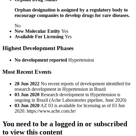
Orphan designation is assigned by a regulatory body to
encourage companies to develop drugs for rare diseases.
No
New Molecular Entity
Yes
Available For Licensing
Yes
Highest Development Phases
No development reported
Hypertension
Most Recent Events
28 Jun 2022
No recent reports of development identified for
research development in Hypertension in Brazil
03 Jun 2020
Research development in Hypertension is
ongoing in Brazil (Ache Laboratories pipeline, June 2020)
03 Jun 2020
AZ 03 is available for licensing as of 03 Jun
2020. https://www.ache.com.br/
You need to be a logged in or subscribed
to view this content