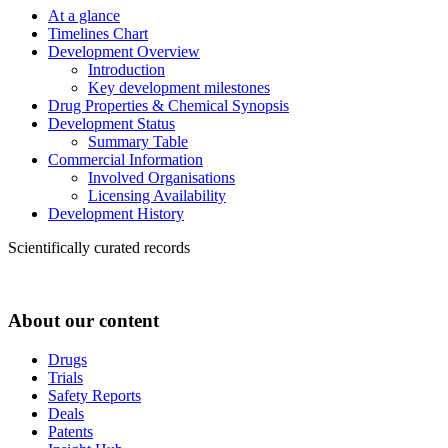
At a glance
Timelines Chart
Development Overview
Introduction
Key development milestones
Drug Properties & Chemical Synopsis
Development Status
Summary Table
Commercial Information
Involved Organisations
Licensing Availability
Development History
Scientifically curated records
About our content
Drugs
Trials
Safety Reports
Deals
Patents