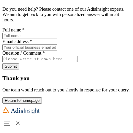
Do you need help? Please contact one of our AdisInsight experts.
We aim to get back to you with personalized answer within 24
hours.
Full name
*
Email address
*
Question / Comment
*
Submit
Thank you
Our team would reach out to you shortly in response for your query.
Return to homepage