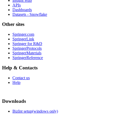
Insight Hub
APIs
Dashboards
Datasets - Snowflake
Other sites
Springer.com
SpringerLink
Springer for R&D
SpringerProtocols
SpringerMaterials
SpringerReference
Help & Contacts
Contact us
Help
Downloads
BizInt setup(windows only)