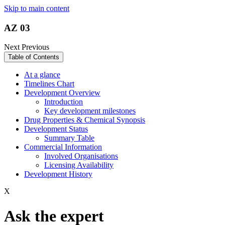
Skip to main content
AZ 03
Next
Previous
Table of Contents
At a glance
Timelines Chart
Development Overview
Introduction
Key development milestones
Drug Properties & Chemical Synopsis
Development Status
Summary Table
Commercial Information
Involved Organisations
Licensing Availability
Development History
X
Ask the expert