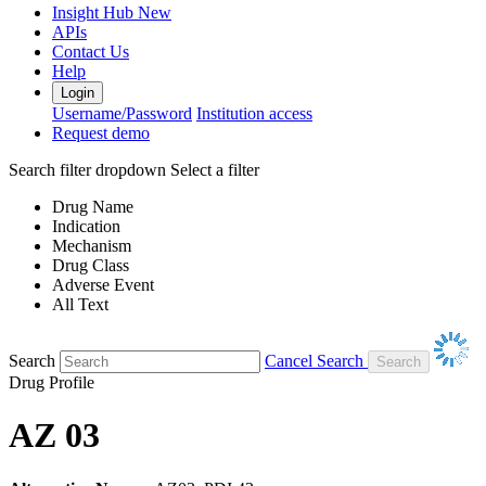
Insight Hub
New
APIs
Contact Us
Help
Login
Username/Password
Institution access
Request demo
Search filter dropdown
Select a filter
Drug Name
Indication
Mechanism
Drug Class
Adverse Event
All Text
Search
Cancel Search
Drug Profile
AZ 03