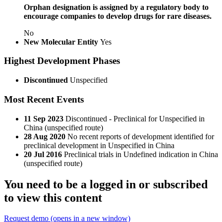
Orphan designation is assigned by a regulatory body to
encourage companies to develop drugs for rare diseases.
No
New Molecular Entity
Yes
Highest Development Phases
Discontinued
Unspecified
Most Recent Events
11 Sep 2023
Discontinued - Preclinical for Unspecified in
China (unspecified route)
28 Aug 2020
No recent reports of development identified for
preclinical development in Unspecified in China
20 Jul 2016
Preclinical trials in Undefined indication in China
(unspecified route)
You need to be a logged in or subscribed
to view this content
Request demo
(opens in a new window)