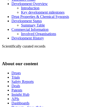
Development Overview
Introduction
Key development milestones
Drug Properties & Chemical Synopsis
Development Status
Summary Table
Commercial Information
Involved Organisations
Development History
Scientifically curated records
About our content
Drugs
Trials
Safety Reports
Deals
Patents
Insight Hub
APIs
Dashboards