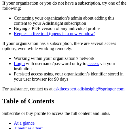
If your organization or you do not have a subscription, try one of the
following:
Contacting your organization’s admin about adding this
content to your AdisInsight subscription
Buying a PDF version of any individual profile
Request a free trial
(opens in a new window)
If your organization has a subscription, there are several access
options, even while working remotely:
Working within your organization’s network
Login
with username/password or try to
access
via your
institution
Persisted access using your organization’s identifier stored in
your user browser for 90 days
For assistance, contact us at
asktheexpert.adisinsight@springer.com
Table of Contents
Subscribe or buy profile to access the full content and links.
At a glance
Timelines Chart