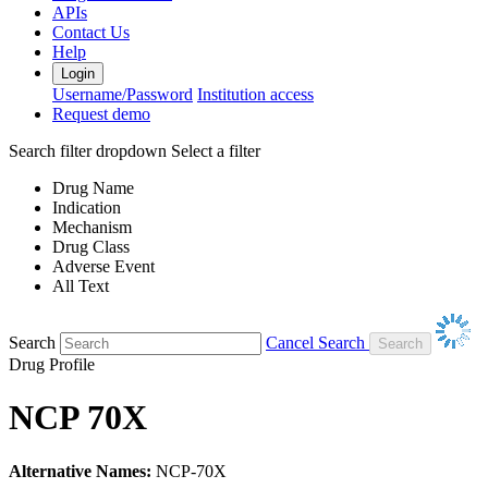
APIs
Contact Us
Help
Login
Username/Password
Institution access
Request demo
Search filter dropdown
Select a filter
Drug Name
Indication
Mechanism
Drug Class
Adverse Event
All Text
Search
Cancel Search
Drug Profile
NCP 70X
Alternative Names:
NCP-70X