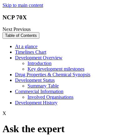
Skip to main content
NCP 70X
Next
Previous
Table of Contents
At a glance
Timelines Chart
Development Overview
Introduction
Key development milestones
Drug Properties & Chemical Synopsis
Development Status
Summary Table
Commercial Information
Involved Organisations
Development History
X
Ask the expert