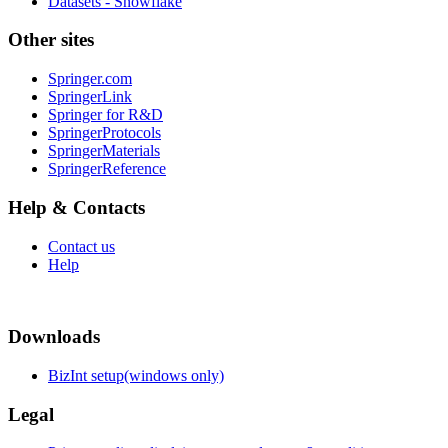
Datasets - Snowflake
Other sites
Springer.com
SpringerLink
Springer for R&D
SpringerProtocols
SpringerMaterials
SpringerReference
Help & Contacts
Contact us
Help
Downloads
BizInt setup(windows only)
Legal