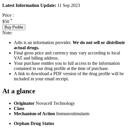
Latest Information Update:
11 Sep 2023
Price :
*
$50
Buy Profile
Note:
Adis is an information provider.
We do not sell or distribute
actual drugs.
Final gross price and currency may vary according to local
VAT and billing address.
Your purchase entitles you to full access to the information
contained in our drug profile at the time of purchase.
A link to download a PDF version of the drug profile will be
included in your email receipt.
At a glance
Originator
Novacell Technology
Class
Mechanism of Action
Immunostimulants
Orphan Drug Status