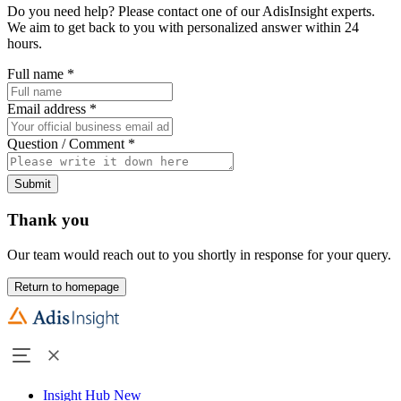
Do you need help? Please contact one of our AdisInsight experts.
We aim to get back to you with personalized answer within 24
hours.
Full name
*
Email address
*
Question / Comment
*
Submit
Thank you
Our team would reach out to you shortly in response for your query.
Return to homepage
Insight Hub
New