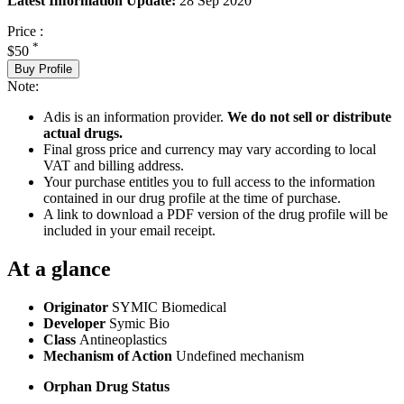
Latest Information Update:
28 Sep 2020
Price :
*
$50
Buy Profile
Note:
Adis is an information provider.
We do not sell or distribute
actual drugs.
Final gross price and currency may vary according to local
VAT and billing address.
Your purchase entitles you to full access to the information
contained in our drug profile at the time of purchase.
A link to download a PDF version of the drug profile will be
included in your email receipt.
At a glance
Originator
SYMIC Biomedical
Developer
Symic Bio
Class
Antineoplastics
Mechanism of Action
Undefined mechanism
Orphan Drug Status