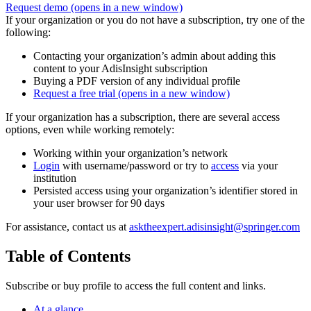
Request demo
(opens in a new window)
If your organization or you do not have a subscription, try one of the
following:
Contacting your organization’s admin about adding this
content to your AdisInsight subscription
Buying a PDF version of any individual profile
Request a free trial
(opens in a new window)
If your organization has a subscription, there are several access
options, even while working remotely:
Working within your organization’s network
Login
with username/password or try to
access
via your
institution
Persisted access using your organization’s identifier stored in
your user browser for 90 days
For assistance, contact us at
asktheexpert.adisinsight@springer.com
Table of Contents
Subscribe or buy profile to access the full content and links.
At a glance