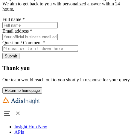
We aim to get back to you with personalized answer within 24
hours.
Full name
*
Email address
*
Question / Comment
*
Submit
Thank you
Our team would reach out to you shortly in response for your query.
Return to homepage
Insight Hub
New
APIs