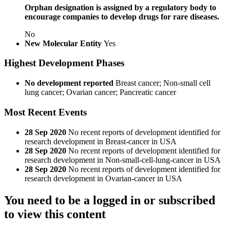
Orphan designation is assigned by a regulatory body to
encourage companies to develop drugs for rare diseases.
No
New Molecular Entity
Yes
Highest Development Phases
No development reported
Breast cancer; Non-small cell
lung cancer; Ovarian cancer; Pancreatic cancer
Most Recent Events
28 Sep 2020
No recent reports of development identified for
research development in Breast-cancer in USA
28 Sep 2020
No recent reports of development identified for
research development in Non-small-cell-lung-cancer in USA
28 Sep 2020
No recent reports of development identified for
research development in Ovarian-cancer in USA
You need to be a logged in or subscribed
to view this content