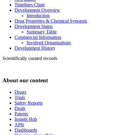
Timelines Chart
Development Overview
Introduction
Drug Properties & Chemical Synopsis
Development Status
Summary Table
Commercial Information
Involved Organisations
Development History
Scientifically curated records
About our content
Drugs
Trials
Safety Reports
Deals
Patents
Insight Hub
APIs
Dashboards