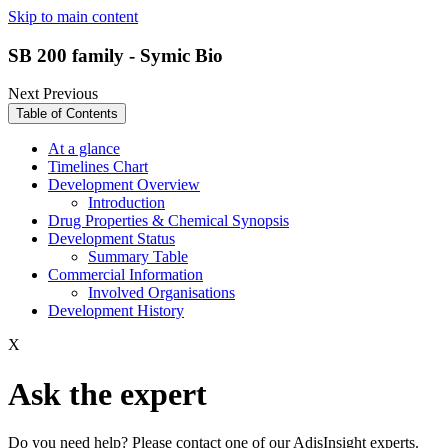
Skip to main content
SB 200 family - Symic Bio
Next
Previous
Table of Contents
At a glance
Timelines Chart
Development Overview
Introduction
Drug Properties & Chemical Synopsis
Development Status
Summary Table
Commercial Information
Involved Organisations
Development History
X
Ask the expert
Do you need help? Please contact one of our AdisInsight experts.