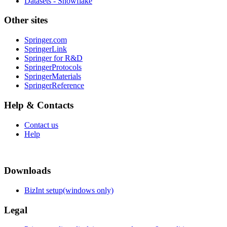
Datasets - Snowflake
Other sites
Springer.com
SpringerLink
Springer for R&D
SpringerProtocols
SpringerMaterials
SpringerReference
Help & Contacts
Contact us
Help
Downloads
BizInt setup(windows only)
Legal