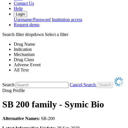
Contact Us
Help
Login
Username/Password
Institution access
Request demo
Search filter dropdown
Select a filter
Drug Name
Indication
Mechanism
Drug Class
Adverse Event
All Text
Search
Cancel Search
Drug Profile
SB 200 family - Symic Bio
Alternative Names:
SB-200