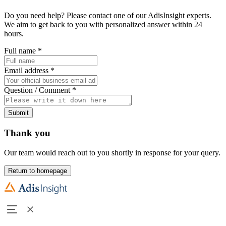
Do you need help? Please contact one of our AdisInsight experts.
We aim to get back to you with personalized answer within 24
hours.
Full name
*
Email address
*
Question / Comment
*
Submit
Thank you
Our team would reach out to you shortly in response for your query.
Return to homepage