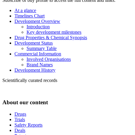
Subscribe or buy profile to access the full content and links.
At a glance
Timelines Chart
Development Overview
Introduction
Key development milestones
Drug Properties & Chemical Synopsis
Development Status
Summary Table
Commercial Information
Involved Organisations
Brand Names
Development History
Scientifically curated records
About our content
Drugs
Trials
Safety Reports
Deals