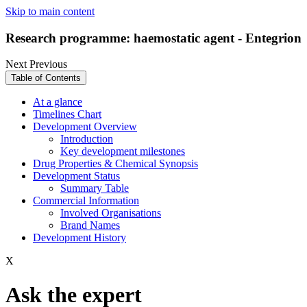
Skip to main content
Research programme: haemostatic agent - Entegrion
Next
Previous
Table of Contents
At a glance
Timelines Chart
Development Overview
Introduction
Key development milestones
Drug Properties & Chemical Synopsis
Development Status
Summary Table
Commercial Information
Involved Organisations
Brand Names
Development History
X
Ask the expert