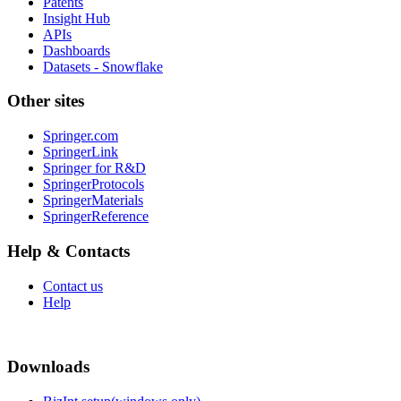
Patents
Insight Hub
APIs
Dashboards
Datasets - Snowflake
Other sites
Springer.com
SpringerLink
Springer for R&D
SpringerProtocols
SpringerMaterials
SpringerReference
Help & Contacts
Contact us
Help
Downloads