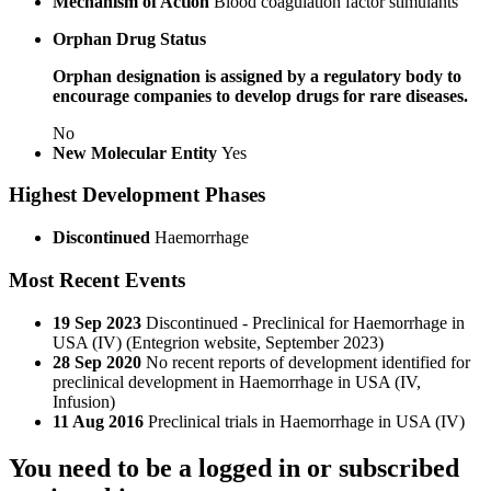
Mechanism of Action
Blood coagulation factor stimulants
Orphan Drug Status
Orphan designation is assigned by a regulatory body to
encourage companies to develop drugs for rare diseases.
No
New Molecular Entity
Yes
Highest Development Phases
Discontinued
Haemorrhage
Most Recent Events
19 Sep 2023
Discontinued - Preclinical for Haemorrhage in
USA (IV) (Entegrion website, September 2023)
28 Sep 2020
No recent reports of development identified for
preclinical development in Haemorrhage in USA (IV,
Infusion)
11 Aug 2016
Preclinical trials in Haemorrhage in USA (IV)
You need to be a logged in or subscribed