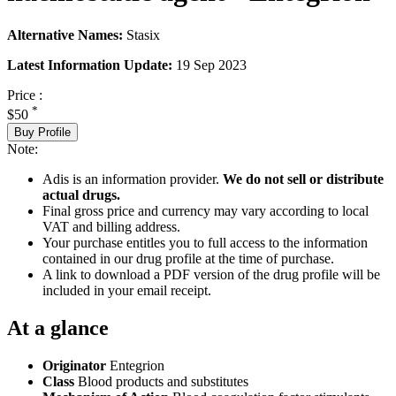
Alternative Names:
Stasix
Latest Information Update:
19 Sep 2023
Price :
*
$50
Buy Profile
Note:
Adis is an information provider.
We do not sell or distribute
actual drugs.
Final gross price and currency may vary according to local
VAT and billing address.
Your purchase entitles you to full access to the information
contained in our drug profile at the time of purchase.
A link to download a PDF version of the drug profile will be
included in your email receipt.
At a glance
Originator
Entegrion
Class
Blood products and substitutes