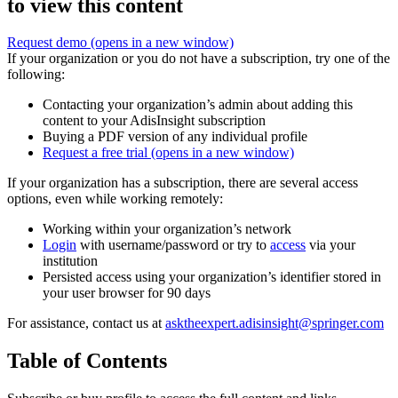
to view this content
Request demo
(opens in a new window)
If your organization or you do not have a subscription, try one of the
following:
Contacting your organization’s admin about adding this
content to your AdisInsight subscription
Buying a PDF version of any individual profile
Request a free trial
(opens in a new window)
If your organization has a subscription, there are several access
options, even while working remotely:
Working within your organization’s network
Login
with username/password or try to
access
via your
institution
Persisted access using your organization’s identifier stored in
your user browser for 90 days
For assistance, contact us at
asktheexpert.adisinsight@springer.com
Table of Contents