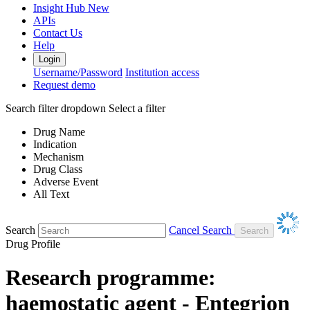
Insight Hub
New
APIs
Contact Us
Help
Login
Username/Password
Institution access
Request demo
Search filter dropdown
Select a filter
Drug Name
Indication
Mechanism
Drug Class
Adverse Event
All Text
Search
Cancel Search
Drug Profile
Research programme:
haemostatic agent - Entegrion