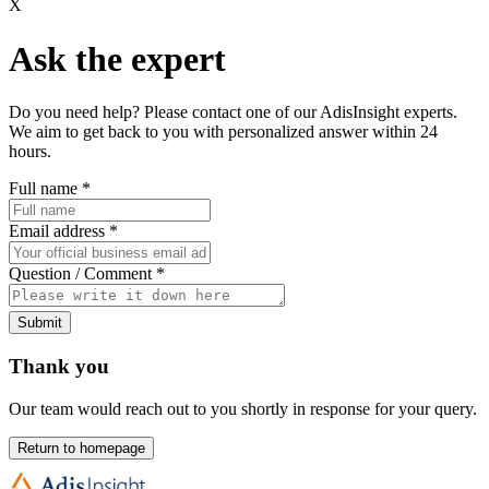
X
Ask the expert
Do you need help? Please contact one of our AdisInsight experts.
We aim to get back to you with personalized answer within 24
hours.
Full name
*
Email address
*
Question / Comment
*
Submit
Thank you
Our team would reach out to you shortly in response for your query.
Return to homepage