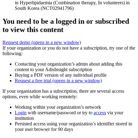
in Hyperlipidaemia (Combination therapy, In volunteers) in
South Korea (NCT02941796)
You need to be a logged in or subscribed
to view this content
Request demo
(opens in a new window)
If your organization or you do not have a subscription, try one of the
following:
Contacting your organization’s admin about adding this
content to your AdisInsight subscription
Buying a PDF version of any individual profile
Request a free trial
(opens in a new window)
If your organization has a subscription, there are several access
options, even while working remotely:
Working within your organization’s network
Login
with username/password or try to
access
via your
institution
Persisted access using your organization’s identifier stored in
your user browser for 90 days