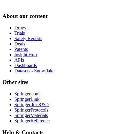
About our content
Drugs
Trials
Safety Reports
Deals
Patents
Insight Hub
APIs
Dashboards
Datasets - Snowflake
Other sites
Springer.com
SpringerLink
Springer for R&D
SpringerProtocols
SpringerMaterials
SpringerReference
Help & Contacts