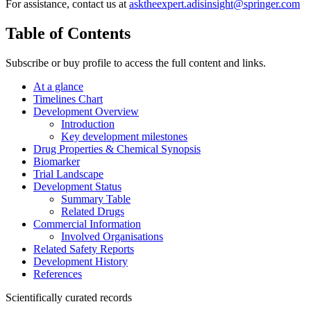
For assistance, contact us at
asktheexpert.adisinsight@springer.com
Table of Contents
Subscribe or buy profile to access the full content and links.
At a glance
Timelines Chart
Development Overview
Introduction
Key development milestones
Drug Properties & Chemical Synopsis
Biomarker
Trial Landscape
Development Status
Summary Table
Related Drugs
Commercial Information
Involved Organisations
Related Safety Reports
Development History
References
Scientifically curated records