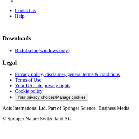
Contact us
Help
Downloads
BizInt setup(windows only)
Legal
Privacy policy, disclaimer, general terms & conditions
Terms of Use
Your US state privacy rights
Cookie policy
Your privacy choices/Manage cookies
Adis International Ltd. Part of Springer Science+Business Media
© Springer Nature Switzerland AG