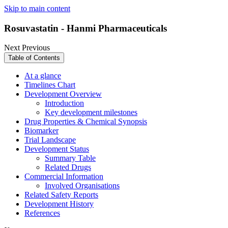
Skip to main content
Rosuvastatin - Hanmi Pharmaceuticals
Next
Previous
Table of Contents
At a glance
Timelines Chart
Development Overview
Introduction
Key development milestones
Drug Properties & Chemical Synopsis
Biomarker
Trial Landscape
Development Status
Summary Table
Related Drugs
Commercial Information
Involved Organisations
Related Safety Reports
Development History
References