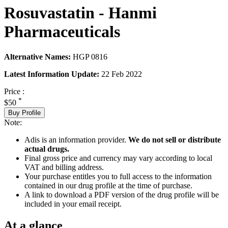
Rosuvastatin - Hanmi
Pharmaceuticals
Alternative Names:
HGP 0816
Latest Information Update:
22 Feb 2022
Price :
*
$50
Buy Profile
Note:
Adis is an information provider.
We do not sell or distribute
actual drugs.
Final gross price and currency may vary according to local
VAT and billing address.
Your purchase entitles you to full access to the information
contained in our drug profile at the time of purchase.
A link to download a PDF version of the drug profile will be
included in your email receipt.
At a glance