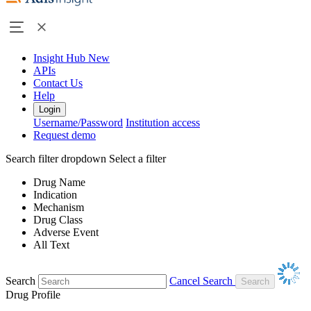
Insight Hub
New
APIs
Contact Us
Help
Login
Username/Password
Institution access
Request demo
Search filter dropdown
Select a filter
Drug Name
Indication
Mechanism
Drug Class
Adverse Event
All Text
Search
Cancel Search
Drug Profile