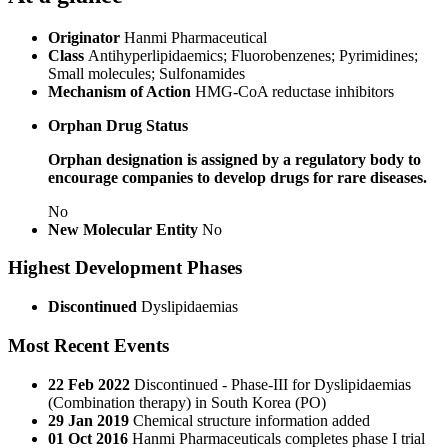
Originator
Hanmi Pharmaceutical
Class
Antihyperlipidaemics; Fluorobenzenes; Pyrimidines;
Small molecules; Sulfonamides
Mechanism of Action
HMG-CoA reductase inhibitors
Orphan Drug Status
Orphan designation is assigned by a regulatory body to
encourage companies to develop drugs for rare diseases.
No
New Molecular Entity
No
Highest Development Phases
Discontinued
Dyslipidaemias
Most Recent Events
22 Feb 2022
Discontinued - Phase-III for Dyslipidaemias
(Combination therapy) in South Korea (PO)
29 Jan 2019
Chemical structure information added
01 Oct 2016
Hanmi Pharmaceuticals completes phase I trial