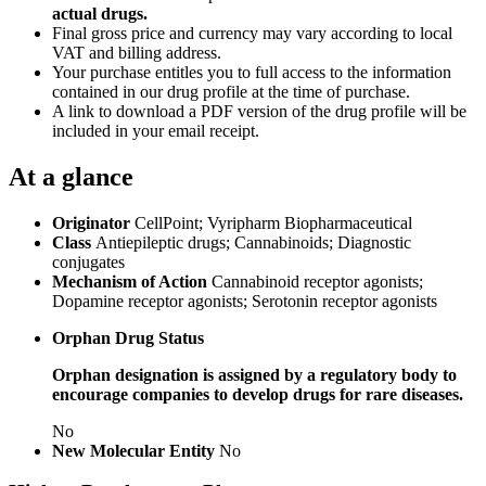
actual drugs.
Final gross price and currency may vary according to local
VAT and billing address.
Your purchase entitles you to full access to the information
contained in our drug profile at the time of purchase.
A link to download a PDF version of the drug profile will be
included in your email receipt.
At a glance
Originator
CellPoint; Vyripharm Biopharmaceutical
Class
Antiepileptic drugs; Cannabinoids; Diagnostic
conjugates
Mechanism of Action
Cannabinoid receptor agonists;
Dopamine receptor agonists; Serotonin receptor agonists
Orphan Drug Status
Orphan designation is assigned by a regulatory body to
encourage companies to develop drugs for rare diseases.
No
New Molecular Entity
No