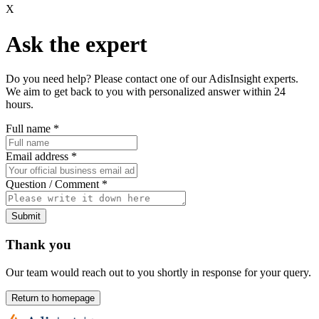
X
Ask the expert
Do you need help? Please contact one of our AdisInsight experts.
We aim to get back to you with personalized answer within 24
hours.
Full name
*
Email address
*
Question / Comment
*
Submit
Thank you
Our team would reach out to you shortly in response for your query.
Return to homepage