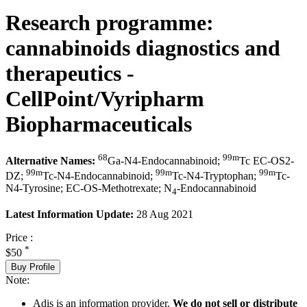
Research programme:
cannabinoids diagnostics and
therapeutics -
CellPoint/Vyripharm
Biopharmaceuticals
68
99m
Alternative Names:
Ga-N4-Endocannabinoid;
Tc EC-OS2-
99m
99m
99m
DZ;
Tc-N4-Endocannabinoid;
Tc-N4-Tryptophan;
Tc-
N4-Tyrosine; EC-OS-Methotrexate; N
-Endocannabinoid
4
Latest Information Update:
28 Aug 2021
Price :
*
$50
Buy Profile
Note:
Adis is an information provider.
We do not sell or distribute