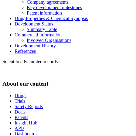
Company agreements
Key development milestones
Patent information
Drug Properties & Chemical Synopsis
Development Status
Summary Table
Commercial Information
Involved Organisations
Development History
References
Scientifically curated records
About our content
Drugs
Trials
Safety Reports
Deals
Patents
Insight Hub
APIs
Dashboards