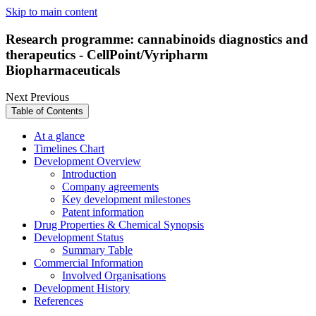
Skip to main content
Research programme: cannabinoids diagnostics and
therapeutics - CellPoint/Vyripharm
Biopharmaceuticals
Next
Previous
Table of Contents
At a glance
Timelines Chart
Development Overview
Introduction
Company agreements
Key development milestones
Patent information
Drug Properties & Chemical Synopsis
Development Status
Summary Table
Commercial Information
Involved Organisations
Development History
References