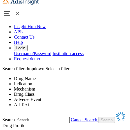
Insight Hub
New
APIs
Contact Us
Help
Login
Username/Password
Institution access
Request demo
Search filter dropdown
Select a filter
Drug Name
Indication
Mechanism
Drug Class
Adverse Event
All Text
Search
Cancel Search
Drug Profile