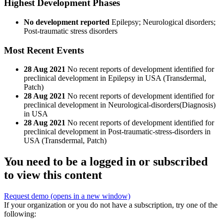
Highest Development Phases
No development reported
Epilepsy; Neurological disorders;
Post-traumatic stress disorders
Most Recent Events
28 Aug 2021
No recent reports of development identified for
preclinical development in Epilepsy in USA (Transdermal,
Patch)
28 Aug 2021
No recent reports of development identified for
preclinical development in Neurological-disorders(Diagnosis)
in USA
28 Aug 2021
No recent reports of development identified for
preclinical development in Post-traumatic-stress-disorders in
USA (Transdermal, Patch)
You need to be a logged in or subscribed
to view this content
Request demo
(opens in a new window)
If your organization or you do not have a subscription, try one of the
following: