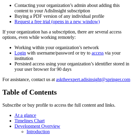
Contacting your organization’s admin about adding this
content to your AdisInsight subscription
Buying a PDF version of any individual profile
Request a free trial
(opens in a new window)
If your organization has a subscription, there are several access
options, even while working remotely:
Working within your organization’s network
Login
with username/password or try to
access
via your
institution
Persisted access using your organization’s identifier stored in
your user browser for 90 days
For assistance, contact us at
asktheexpert.adisinsight@springer.com
Table of Contents
Subscribe or buy profile to access the full content and links.
At a glance
Timelines Chart
Development Overview
Introduction