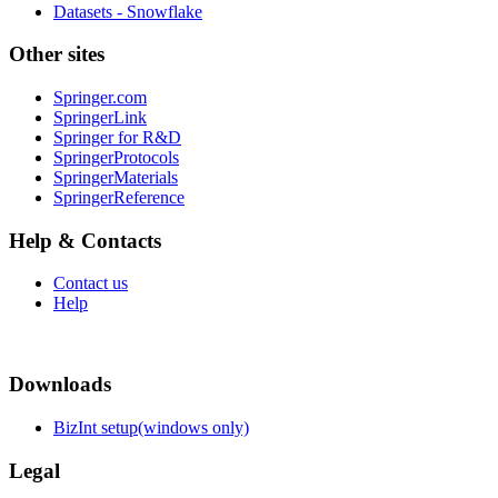
Datasets - Snowflake
Other sites
Springer.com
SpringerLink
Springer for R&D
SpringerProtocols
SpringerMaterials
SpringerReference
Help & Contacts
Contact us
Help
Downloads
BizInt setup(windows only)
Legal