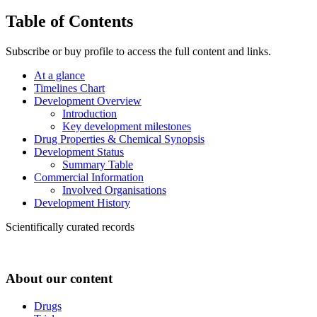
Table of Contents
Subscribe or buy profile to access the full content and links.
At a glance
Timelines Chart
Development Overview
Introduction
Key development milestones
Drug Properties & Chemical Synopsis
Development Status
Summary Table
Commercial Information
Involved Organisations
Development History
Scientifically curated records
About our content
Drugs