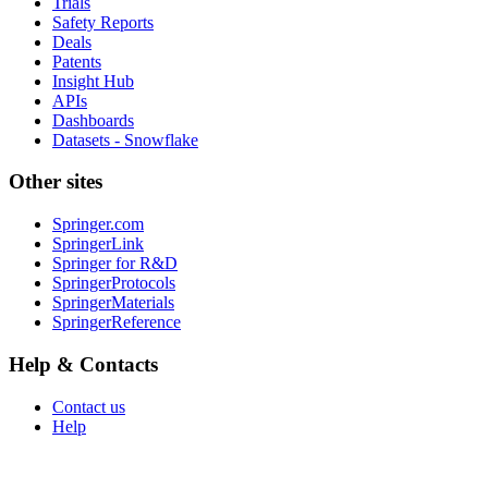
Trials
Safety Reports
Deals
Patents
Insight Hub
APIs
Dashboards
Datasets - Snowflake
Other sites
Springer.com
SpringerLink
Springer for R&D
SpringerProtocols
SpringerMaterials
SpringerReference
Help & Contacts
Contact us
Help