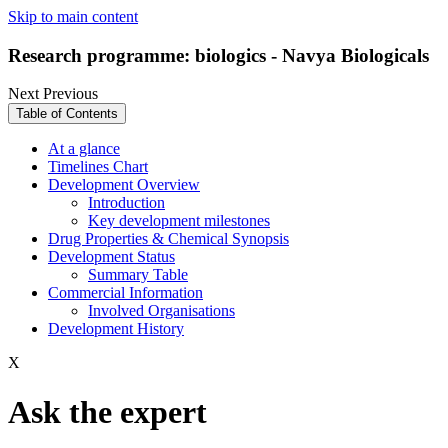
Skip to main content
Research programme: biologics - Navya Biologicals
Next
Previous
Table of Contents
At a glance
Timelines Chart
Development Overview
Introduction
Key development milestones
Drug Properties & Chemical Synopsis
Development Status
Summary Table
Commercial Information
Involved Organisations
Development History
X
Ask the expert