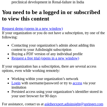
preclinical development in Renal-failure in India
You need to be a logged in or subscribed
to view this content
Request demo
(opens in a new window)
If your organization or you do not have a subscription, try one of the
following:
Contacting your organization’s admin about adding this
content to your AdisInsight subscription
Buying a PDF version of any individual profile
Request a free trial
(opens in a new window)
If your organization has a subscription, there are several access
options, even while working remotely:
Working within your organization’s network
Login
with username/password or try to
access
via your
institution
Persisted access using your organization’s identifier stored in
your user browser for 90 days
For assistance, contact us at
asktheexpert.adisinsight@springer.com