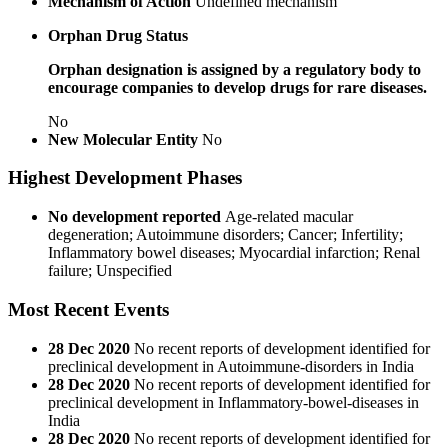
Mechanism of Action
Undefined mechanism
Orphan Drug Status
Orphan designation is assigned by a regulatory body to
encourage companies to develop drugs for rare diseases.
No
New Molecular Entity
No
Highest Development Phases
No development reported
Age-related macular
degeneration; Autoimmune disorders; Cancer; Infertility;
Inflammatory bowel diseases; Myocardial infarction; Renal
failure; Unspecified
Most Recent Events
28 Dec 2020
No recent reports of development identified for
preclinical development in Autoimmune-disorders in India
28 Dec 2020
No recent reports of development identified for
preclinical development in Inflammatory-bowel-diseases in
India
28 Dec 2020
No recent reports of development identified for