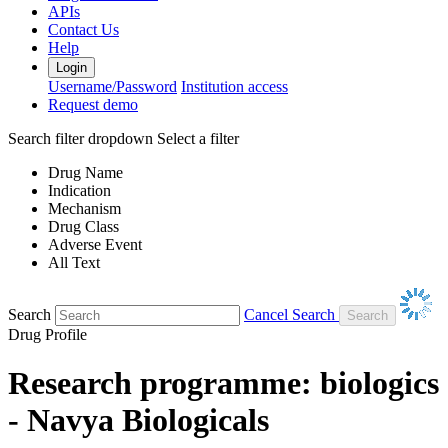
APIs
Contact Us
Help
Login
Username/Password
Institution access
Request demo
Search filter dropdown
Select a filter
Drug Name
Indication
Mechanism
Drug Class
Adverse Event
All Text
Search
Cancel Search
Drug Profile
Research programme: biologics
- Navya Biologicals