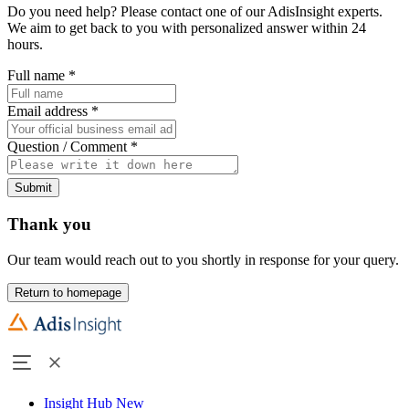
Do you need help? Please contact one of our AdisInsight experts.
We aim to get back to you with personalized answer within 24
hours.
Full name
*
Email address
*
Question / Comment
*
Submit
Thank you
Our team would reach out to you shortly in response for your query.
Return to homepage
Insight Hub
New