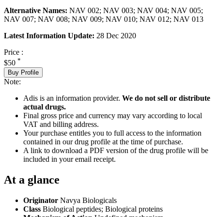
Alternative Names:
NAV 002; NAV 003; NAV 004; NAV 005;
NAV 007; NAV 008; NAV 009; NAV 010; NAV 012; NAV 013
Latest Information Update:
28 Dec 2020
Price :
*
$50
Buy Profile
Note:
Adis is an information provider.
We do not sell or distribute
actual drugs.
Final gross price and currency may vary according to local
VAT and billing address.
Your purchase entitles you to full access to the information
contained in our drug profile at the time of purchase.
A link to download a PDF version of the drug profile will be
included in your email receipt.
At a glance
Originator
Navya Biologicals
Class
Biological peptides; Biological proteins