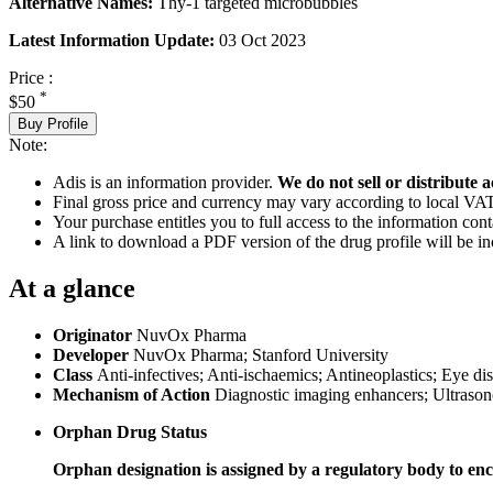
Alternative Names:
Thy-1 targeted microbubbles
Latest Information Update:
03 Oct 2023
Price :
*
$50
Buy Profile
Note:
Adis is an information provider.
We do not sell or distribute a
Final gross price and currency may vary according to local VAT
Your purchase entitles you to full access to the information cont
A link to download a PDF version of the drug profile will be in
At a glance
Originator
NuvOx Pharma
Developer
NuvOx Pharma; Stanford University
Class
Anti-infectives; Anti-ischaemics; Antineoplastics; Eye di
Mechanism of Action
Diagnostic imaging enhancers; Ultraso
Orphan Drug Status
Orphan designation is assigned by a regulatory body to enc