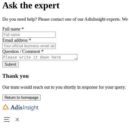
Ask the expert
Do you need help? Please contact one of our AdisInsight experts. We 
Full name
*
Email address
*
Question / Comment
*
Submit
Thank you
Our team would reach out to you shortly in response for your query.
Return to homepage