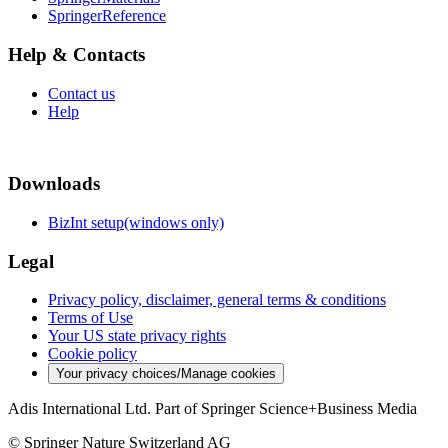
SpringerReference
Help & Contacts
Contact us
Help
Downloads
BizInt setup(windows only)
Legal
Privacy policy, disclaimer, general terms & conditions
Terms of Use
Your US state privacy rights
Cookie policy
Your privacy choices/Manage cookies
Adis International Ltd. Part of Springer Science+Business Media
© Springer Nature Switzerland AG