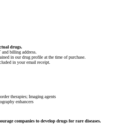
ctual drugs.
 and billing address.
ained in our drug profile at the time of purchase.
cluded in your email receipt.
sorder therapies; Imaging agents
nography enhancers
ourage companies to develop drugs for rare diseases.