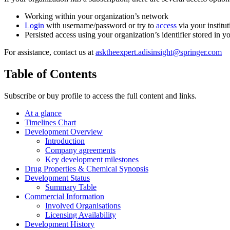
Working within your organization’s network
Login
with username/password or try to
access
via your institut
Persisted access using your organization’s identifier stored in 
For assistance, contact us at
asktheexpert.adisinsight@springer.com
Table of Contents
Subscribe or buy profile to access the full content and links.
At a glance
Timelines Chart
Development Overview
Introduction
Company agreements
Key development milestones
Drug Properties & Chemical Synopsis
Development Status
Summary Table
Commercial Information
Involved Organisations
Licensing Availability
Development History