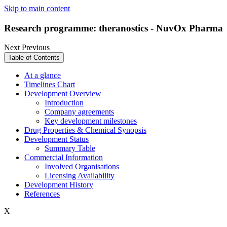
Skip to main content
Research programme: theranostics - NuvOx Pharma
Next
Previous
Table of Contents
At a glance
Timelines Chart
Development Overview
Introduction
Company agreements
Key development milestones
Drug Properties & Chemical Synopsis
Development Status
Summary Table
Commercial Information
Involved Organisations
Licensing Availability
Development History
References
X