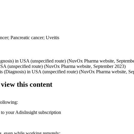
ancer; Pancreatic cancer; Uveitis
Diagnosis) in USA (unspecified route) (NuvOx Pharma website, Septemb
n USA (unspecified route) (NuvOx Pharma website, September 2023)
ditis (Diagnosis) in USA (unspecified route) (NuvOx Pharma website, S
 view this content
following:
 to your AdisInsight subscription
ons, even while working remotely: