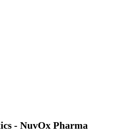
tics - NuvOx Pharma