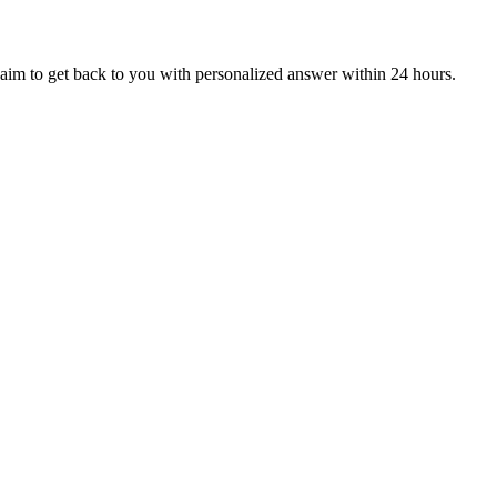
aim to get back to you with personalized answer within 24 hours.