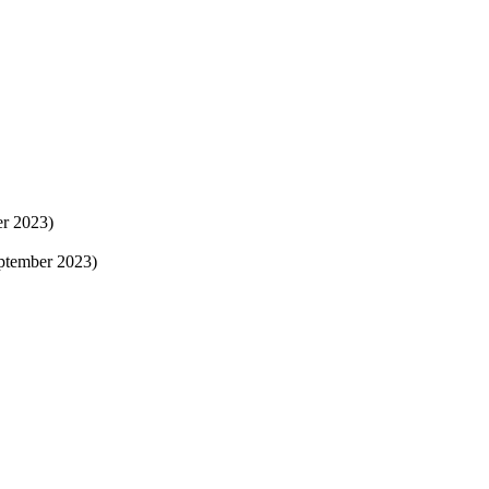
er 2023)
eptember 2023)