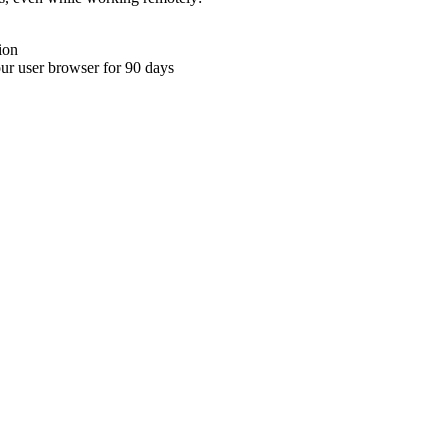
ion
your user browser for 90 days