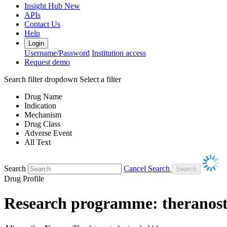
Insight Hub
New
APIs
Contact Us
Help
Login
Username/Password
Institution access
Request demo
Search filter dropdown
Select a filter
Drug Name
Indication
Mechanism
Drug Class
Adverse Event
All Text
Search
Cancel Search
Drug Profile
Research programme: theranos