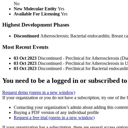
No
New Molecular Entity
Yes
Available For Licensing
Yes
Highest Development Phases
Discontinued
Atherosclerosis; Bacterial endocarditis; Breast c
Most Recent Events
03 Oct 2023
Discontinued - Preclinical for Atherosclerosis (
03 Oct 2023
Discontinued - Preclinical for Atherosclerosis i
03 Oct 2023
Discontinued - Preclinical for Bacterial endocar
You need to be a logged in or subscribed to
Request demo
(opens in a new window)
If your organization or you do not have a subscription, try one of the 
Contacting your organization’s admin about adding this content
Buying a PDF version of any individual profile
Request a free trial
(opens in a new window)
If your organization has a subscription, there are several access opti