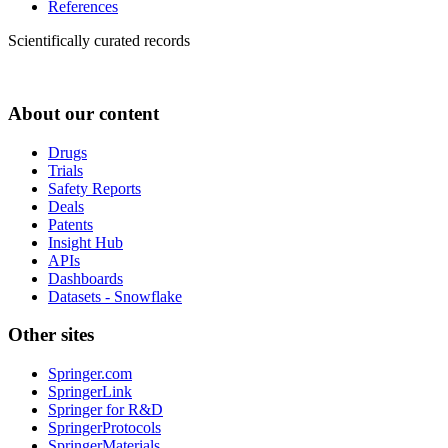
References
Scientifically curated records
About our content
Drugs
Trials
Safety Reports
Deals
Patents
Insight Hub
APIs
Dashboards
Datasets - Snowflake
Other sites
Springer.com
SpringerLink
Springer for R&D
SpringerProtocols
SpringerMaterials