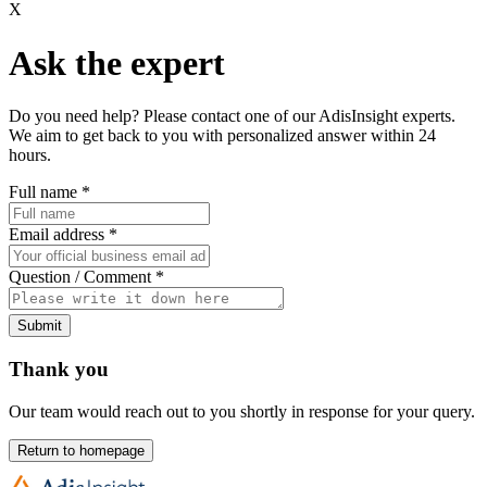
X
Ask the expert
Do you need help? Please contact one of our AdisInsight experts.
We aim to get back to you with personalized answer within 24
hours.
Full name
*
Email address
*
Question / Comment
*
Submit
Thank you
Our team would reach out to you shortly in response for your query.
Return to homepage