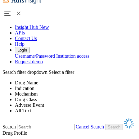
Insight Hub
New
APIs
Contact Us
Help
Login
Username/Password
Institution access
Request demo
Search filter dropdown
Select a filter
Drug Name
Indication
Mechanism
Drug Class
Adverse Event
All Text
Search
Cancel Search
Drug Profile