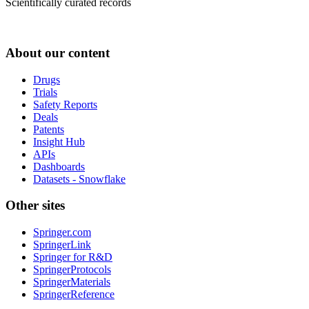
Scientifically curated records
About our content
Drugs
Trials
Safety Reports
Deals
Patents
Insight Hub
APIs
Dashboards
Datasets - Snowflake
Other sites
Springer.com
SpringerLink
Springer for R&D
SpringerProtocols
SpringerMaterials
SpringerReference