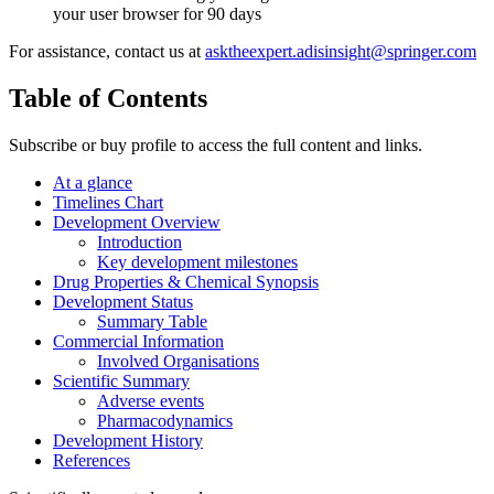
your user browser for 90 days
For assistance, contact us at
asktheexpert.adisinsight@springer.com
Table of Contents
Subscribe or buy profile to access the full content and links.
At a glance
Timelines Chart
Development Overview
Introduction
Key development milestones
Drug Properties & Chemical Synopsis
Development Status
Summary Table
Commercial Information
Involved Organisations
Scientific Summary
Adverse events
Pharmacodynamics
Development History
References