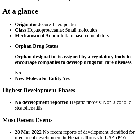
At a glance
Originator
Jecure Therapeutics
Class
Hepatoprotectants; Small molecules
Mechanism of Action
Inflammasome inhibitors
Orphan Drug Status
Orphan designation is assigned by a regulatory body to
encourage companies to develop drugs for rare diseases.
No
New Molecular Entity
Yes
Highest Development Phases
No development reported
Hepatic fibrosis; Non-alcoholic
steatohepatitis
Most Recent Events
28 Mar 2022
No recent reports of development identified for
preclinical development in Hepatic-fibrosis in USA (PO)