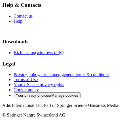
Help & Contacts
Contact us
Help
Downloads
BizInt setup(windows only)
Legal
Privacy policy, disclaimer, general terms & conditions
Terms of Use
Your US state privacy rights
Cookie policy
Your privacy choices/Manage cookies
Adis International Ltd. Part of Springer Science+Business Media
© Springer Nature Switzerland AG