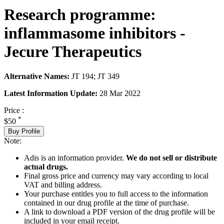
Research programme:
inflammasome inhibitors -
Jecure Therapeutics
Alternative Names:
JT 194; JT 349
Latest Information Update:
28 Mar 2022
Price :
*
$50
Buy Profile
Note:
Adis is an information provider.
We do not sell or distribute
actual drugs.
Final gross price and currency may vary according to local
VAT and billing address.
Your purchase entitles you to full access to the information
contained in our drug profile at the time of purchase.
A link to download a PDF version of the drug profile will be
included in your email receipt.