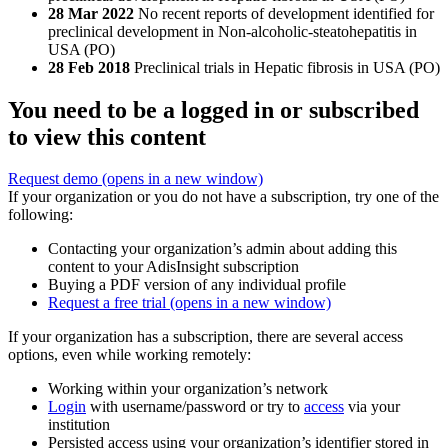
28 Mar 2022
No recent reports of development identified for
preclinical development in Non-alcoholic-steatohepatitis in
USA (PO)
28 Feb 2018
Preclinical trials in Hepatic fibrosis in USA (PO)
You need to be a logged in or subscribed
to view this content
Request demo
(opens in a new window)
If your organization or you do not have a subscription, try one of the
following:
Contacting your organization’s admin about adding this
content to your AdisInsight subscription
Buying a PDF version of any individual profile
Request a free trial
(opens in a new window)
If your organization has a subscription, there are several access
options, even while working remotely:
Working within your organization’s network
Login
with username/password or try to
access
via your
institution
Persisted access using your organization’s identifier stored in