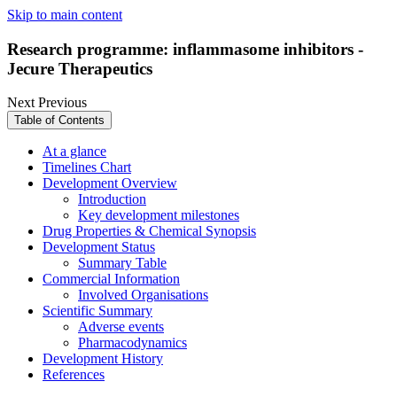
Skip to main content
Research programme: inflammasome inhibitors -
Jecure Therapeutics
Next
Previous
Table of Contents
At a glance
Timelines Chart
Development Overview
Introduction
Key development milestones
Drug Properties & Chemical Synopsis
Development Status
Summary Table
Commercial Information
Involved Organisations
Scientific Summary
Adverse events
Pharmacodynamics
Development History
References