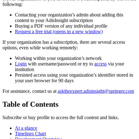
following:
Contacting your organization’s admin about adding this
content to your AdisInsight subscription
Buying a PDF version of any individual profile
Request a free trial
(opens in a new window)
If your organization has a subscription, there are several access
options, even while working remotely:
Working within your organization’s network
Login
with username/password or try to
access
via your
institution
Persisted access using your organization’s identifier stored in
your user browser for 90 days
For assistance, contact us at
asktheexpert.adisinsight@springer.com
Table of Contents
Subscribe or buy profile to access the full content and links.
At a glance
Timelines Chart