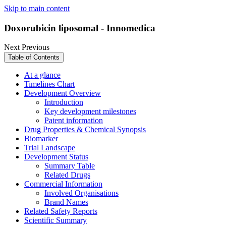
Skip to main content
Doxorubicin liposomal - Innomedica
Next
Previous
Table of Contents
At a glance
Timelines Chart
Development Overview
Introduction
Key development milestones
Patent information
Drug Properties & Chemical Synopsis
Biomarker
Trial Landscape
Development Status
Summary Table
Related Drugs
Commercial Information
Involved Organisations
Brand Names
Related Safety Reports
Scientific Summary