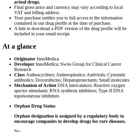
actual drugs.
Final gross price and currency may vary according to local
VAT and billing address.
Your purchase entitles you to full access to the information
contained in our drug profile at the time of purchase.
A link to download a PDF version of the drug profile will be
included in your email receipt.
At a glance
Originator
InnoMedica
Developer
InnoMedica; Swiss Group for Clinical Cancer
Research
Class
Anthracyclines; Antineoplastics; Antivirals; Cytostatic
antibiotics; Doxorubicins; Hepatoprotectants; Small molecules
Mechanism of Action
DNA intercalators; Reactive oxygen
species stimulants; RNA synthesis inhibitors; Type II DNA
topoisomerase inhibitors
Orphan Drug Status
Orphan designation is assigned by a regulatory body to
encourage companies to develop drugs for rare diseases.
No