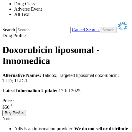
Drug Class
Adverse Event
All Text
Search
Cancel Search
Drug Profile
Doxorubicin liposomal -
Innomedica
Alternative Names:
Talidox; Targeted liposomal doxorubicin;
TLD; TLD-1
Latest Information Update:
17 Jul 2025
Price :
*
$50
Buy Profile
Note:
Adis is an information provider.
We do not sell or distribute