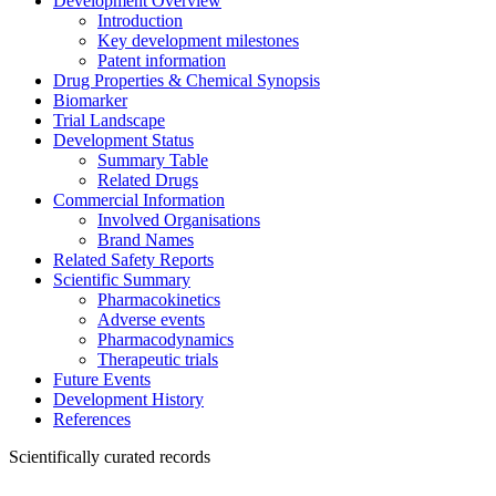
Development Overview
Introduction
Key development milestones
Patent information
Drug Properties & Chemical Synopsis
Biomarker
Trial Landscape
Development Status
Summary Table
Related Drugs
Commercial Information
Involved Organisations
Brand Names
Related Safety Reports
Scientific Summary
Pharmacokinetics
Adverse events
Pharmacodynamics
Therapeutic trials
Future Events
Development History
References
Scientifically curated records