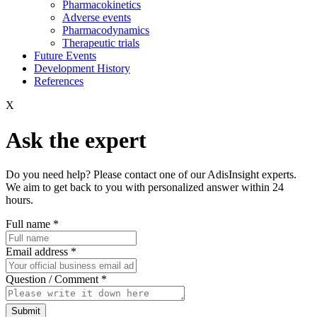
Pharmacokinetics
Adverse events
Pharmacodynamics
Therapeutic trials
Future Events
Development History
References
X
Ask the expert
Do you need help? Please contact one of our AdisInsight experts.
We aim to get back to you with personalized answer within 24
hours.
Full name
*
Email address
*
Question / Comment
*
Submit