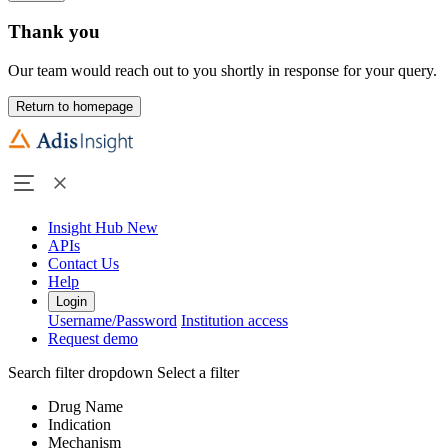
Thank you
Our team would reach out to you shortly in response for your query.
Return to homepage
Insight Hub
New
APIs
Contact Us
Help
Login
Username/Password
Institution access
Request demo
Search filter dropdown
Select a filter
Drug Name
Indication
Mechanism