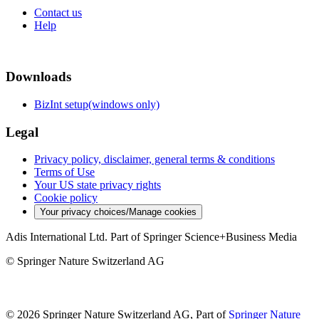
Contact us
Help
Downloads
BizInt setup(windows only)
Legal
Privacy policy, disclaimer, general terms & conditions
Terms of Use
Your US state privacy rights
Cookie policy
Your privacy choices/Manage cookies
Adis International Ltd. Part of Springer Science+Business Media
© Springer Nature Switzerland AG
© 2026 Springer Nature Switzerland AG, Part of
Springer Nature