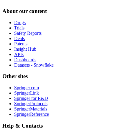
About our content
Drugs
Trials
Safety Reports
Deals
Patents
Insight Hub
APIs
Dashboards
Datasets - Snowflake
Other sites
Springer.com
SpringerLink
Springer for R&D
SpringerProtocols
SpringerMaterials
SpringerReference
Help & Contacts