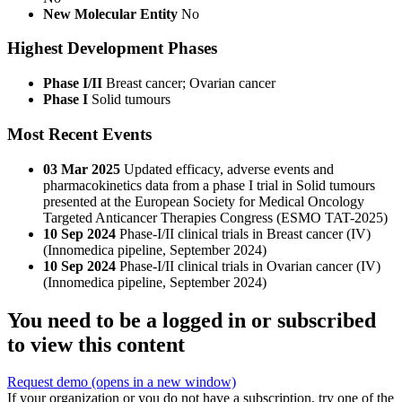
New Molecular Entity
No
Highest Development Phases
Phase I/II
Breast cancer; Ovarian cancer
Phase I
Solid tumours
Most Recent Events
03 Mar 2025
Updated efficacy, adverse events and
pharmacokinetics data from a phase I trial in Solid tumours
presented at the European Society for Medical Oncology
Targeted Anticancer Therapies Congress (ESMO TAT-2025)
10 Sep 2024
Phase-I/II clinical trials in Breast cancer (IV)
(Innomedica pipeline, September 2024)
10 Sep 2024
Phase-I/II clinical trials in Ovarian cancer (IV)
(Innomedica pipeline, September 2024)
You need to be a logged in or subscribed
to view this content
Request demo
(opens in a new window)
If your organization or you do not have a subscription, try one of the